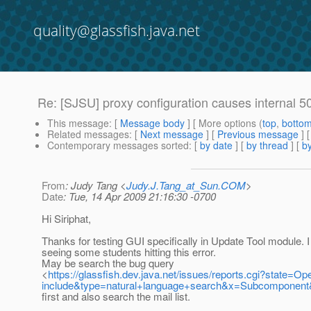
quality@glassfish.java.net
Re: [SJSU] proxy configuration causes internal 50
This message
: [
Message body
] [ More options (
top
,
botto
Related messages
:
[
Next message
] [
Previous message
] 
Contemporary messages sorted
: [
by date
] [
by thread
] [
by
From
: Judy Tang <
Judy.J.Tang_at_Sun.COM
>
Date
: Tue, 14 Apr 2009 21:16:30 -0700
Hi Siriphat,
Thanks for testing GUI specifically in Update Tool module.
seeing some students hitting this error.
May be search the bug query
<
https://glassfish.dev.java.net/issues/reports.cgi?stat
include&type=natural+language+search&x=Subcomponent&
first and also search the mail list.