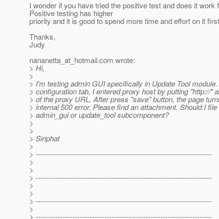
I wonder if you have tried the positive test and does it work 
Positive testing has higher
priority and it is good to spend more time and effort on it first
Thanks,
Judy
nananetta_at_hotmail.
com wrote:
> Hi,
>
> I'm testing admin GUI specifically in Update Tool module.
> configuration tab, I entered proxy host by putting "http://" a
> of the proxy URL. After press "save" button, the page turn
> internal 500 error. Please find an attachment. Should I file
> admin_gui or update_tool subcomponent?
>
>
> Siriphat
>
> ------------------------------------------------------------------------
>
>
> ------------------------------------------------------------------------
>
>
> ------------------------------------------------------------------------
>
> ------------------------------------------------------------------------