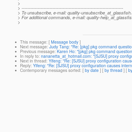
>
> ---------------------------------------------------------------------
> To unsubscribe, e-mail: quality-unsubscribe_at_glassfish.
> For additional commands, e-mail: quality-help_at_glassfis
>
This message
: [
Message body
]
Next message
:
Judy Tang: "Re: [pkg] pkg command questio
Previous message
:
Karen Ho: "[pkg] pkg command question
In reply to
:
nananetta_at_hotmail.com: "[SJSU] proxy configu
Next in thread
:
Yifeng: "Re: [SJSU] proxy configuration cause
Reply
:
Yifeng: "Re: [SJSU] proxy configuration causes intern
Contemporary messages sorted
: [
by date
] [
by thread
] [
by