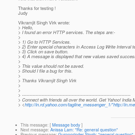
Thanks for testing !
Judy
Vikramjit Singh Virk wrote:
> Hello,
> I found an error HTTP services. The steps are:-
>
> 1) Go to HTTP Services.
> 2) Enter special characters in Access Log Write Interval t
> 3) Click on save button.
> 4) A message is displayed that new values saved success 
>
> This value should not be saved.
> Should I file a bug for this.
>
> Thanks Vikramjit Singh Virk
>
>
> ------------------------------------------------------------------------
> Connect with friends all over the world. Get Yahoo! India
> <
http://in.rd.yahoo.com/tagline_messenger_1/*http://in
This message
: [
Message body
]
Next message
:
Anissa Lam: "Re: general question"
Previous message
:
Gurnoorinder Singh: "general question"