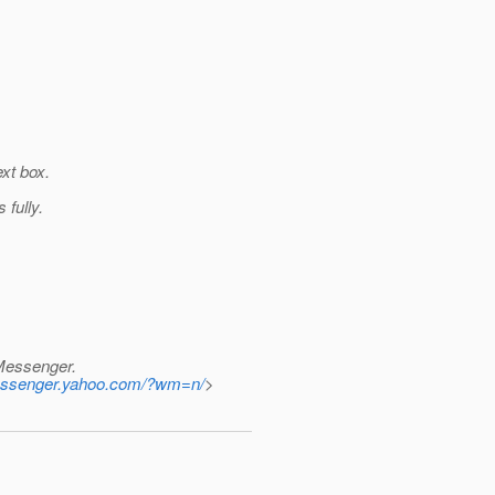
ext box.
fully.
 Messenger.
.messenger.yahoo.com/?wm=n/
>