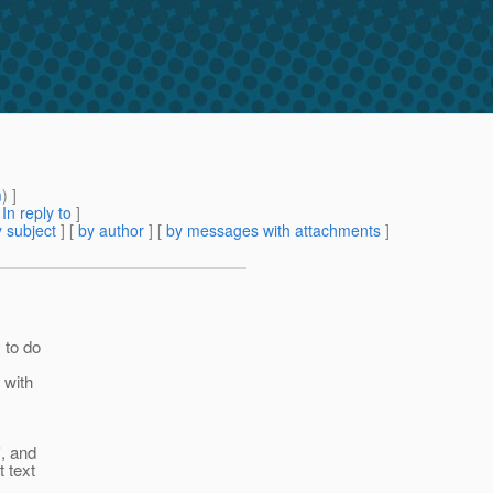
m
) ]
[
In reply to
]
 subject
] [
by author
] [
by messages with attachments
]
y to do
 with
', and
 text