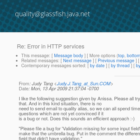
quality@glassfish.java.net
Re: Error in HTTP services
This message
: [
Message body
] [ More options (
top
,
botto
Related messages
:
[
Next message
] [
Previous message
] 
Contemporary messages sorted
: [
by date
] [
by thread
] [
by
From
: Judy Tang <
Judy.J.Tang_at_Sun.COM
>
Date
: Mon, 13 Apr 2009 21:37:04 -0700
I like the following suggestion given by Anissa. Please all tr
that. And in this kind situation, there is no
need to send email to quality alias, so we can all spend time
questions which are not yet convinced if it
is a bug or not. Does this sounds an efficient approach :-)
"Please file a bug for 'Validation missing for some input field
make that the umbrella bug. Put in the comment the different
field that didn't have validation."