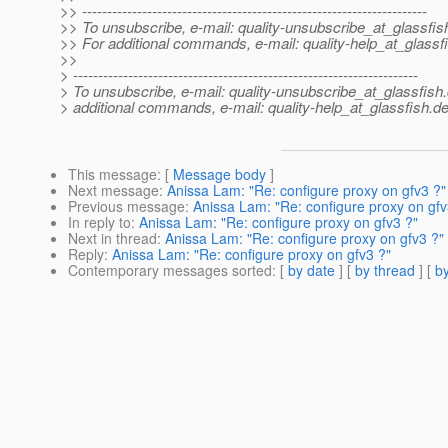
>> ---------------------------------------------------------------------
>> To unsubscribe, e-mail: quality-unsubscribe_at_glassfis
>> For additional commands, e-mail: quality-help_at_glassf
>>
> ---------------------------------------------------------------------
> To unsubscribe, e-mail: quality-unsubscribe_at_glassfish.
> additional commands, e-mail: quality-help_at_glassfish.
de
This message
: [
Message body
]
Next message
:
Anissa Lam: "Re: configure proxy on gfv3 ?"
Previous message
:
Anissa Lam: "Re: configure proxy on gfv
In reply to
:
Anissa Lam: "Re: configure proxy on gfv3 ?"
Next in thread
:
Anissa Lam: "Re: configure proxy on gfv3 ?"
Reply
:
Anissa Lam: "Re: configure proxy on gfv3 ?"
Contemporary messages sorted
: [
by date
] [
by thread
] [
by