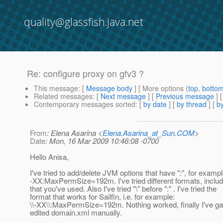
quality@glassfish.java.net
Re: configure proxy on gfv3 ?
This message
: [
Message body
] [ More options (
top
,
botto
Related messages
:
[
Next message
] [
Previous message
] 
Contemporary messages sorted
: [
by date
] [
by thread
] [
by
From
: Elena Asarina <
Elena.Asarina_at_Sun.COM
>
Date
: Mon, 16 Mar 2009 10:46:08 -0700
Hello Anisa,
I've tried to add/delete JVM options that have ":", for exampl
-XX:MaxPermSize=192m. I've tried different formats, includ
that you've used. Also I've tried "\" before ":" . I've tried the
format that works for Sailfin, i.e. for example:
\\-XX\\:MaxPermSize=192m. Nothing worked, finally I've g
edited domain.xml manually.