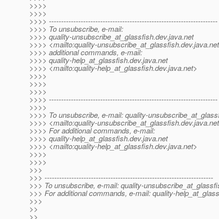
>>>>
>>>>
>>>> ---------------------------------------------------------------------
>>>> To unsubscribe, e-mail:
>>>> quality-unsubscribe_at_glassfish.
dev.java.net
>>>> <mailto:quality-unsubscribe_at_glassfish.
dev.java.ne
>>>> additional commands, e-mail:
>>>> quality-help_at_glassfish.
dev.java.net
>>>> <mailto:quality-help_at_glassfish.
dev.java.net>
>>>>
>>>>
>>>>
>>>> ---------------------------------------------------------------------
>>>>
>>>> To unsubscribe, e-mail: quality-unsubscribe_at_glassf
>>>> <mailto:quality-unsubscribe_at_glassfish.
dev.java.ne
>>>> For additional commands, e-mail:
>>>> quality-help_at_glassfish.
dev.java.net
>>>> <mailto:quality-help_at_glassfish.
dev.java.net>
>>>>
>>>>
>>>
>>> ---------------------------------------------------------------------
>>> To unsubscribe, e-mail: quality-unsubscribe_at_glassfi
>>> For additional commands, e-mail: quality-help_at_glass
>>>
>>
>>