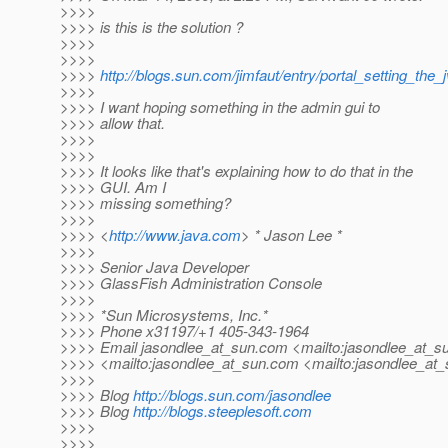
>>>>
>>>> is this is the solution ?
>>>>
>>>>
>>>>
http://blogs.sun.com/jimfaut/entry/portal_setting_the
>>>>
>>>> I want hoping something in the admin gui to
>>>> allow that.
>>>>
>>>>
>>>> It looks like that's explaining how to do that in the
>>>> GUI. Am I
>>>> missing something?
>>>>
>>>> <
http://www.java.com
> * Jason Lee *
>>>>
>>>> Senior Java Developer
>>>> GlassFish Administration Console
>>>>
>>>> *Sun Microsystems, Inc.*
>>>> Phone x31197/+1 405-343-1964
>>>> Email jasondlee_at_sun.
com <mailto:jasondlee_at_su
>>>> <mailto:jasondlee_at_sun.
com <mailto:jasondlee_at_
>>>>
>>>> Blog
http://blogs.sun.com/jasondlee
>>>> Blog
http://blogs.steeplesoft.com
>>>>
>>>>