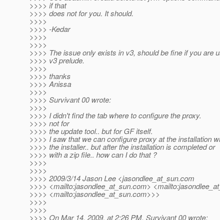
>>>> if that
>>>> does not for you. It should.
>>>>
>>>> -Kedar
>>>>
>>>>
>>>> The issue only exists in v3, should be fine if you are 
>>>> v3 prelude.
>>>>
>>>> thanks
>>>> Anissa
>>>>
>>>> Survivant 00 wrote:
>>>>
>>>> I didn't find the tab where to configure the proxy.
>>>> not for
>>>> the update tool.. but for GF itself.
>>>> I saw that we can configure proxy at the installation w
>>>> the installer.. but after the installation is completed or
>>>> with a zip file.. how can I do that ?
>>>>
>>>>
>>>> 2009/3/14 Jason Lee <jasondlee_at_sun.
com
>>>> <mailto:jasondlee_at_sun.
com> <mailto:jasondlee_at
>>>> <mailto:jasondlee_at_sun.
com>>>
>>>>
>>>>
>>>> On Mar 14, 2009, at 2:26 PM, Survivant 00 wrote: