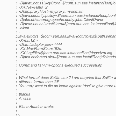
> -Djavax.net.ssl.keyStore=${com.sun.aas.instanceRoot}/co
> -XX:NewRatio=2
> -Dhttp.proxyHost=myproxy.mydomain
> -Djava.security.policy=${com.sun.aas.instanceRoot}/confi
> -Djdbc.drivers=org.apache.derby.jdbc.ClientDriver
> -Djavax.net.ssl.trustStore=${com.sun.aas.instanceRoot}/c
> -client
> -
Djava.ext.dirs=${com.sun.aas.javaRoot}/lib/ext${path.separ
> -Xmx512m
> -Dhtml.adaptor.port=4444
> -XX:MaxPermSize=192m
> -XX:LogFile=${com.sun.aas.instanceRoot}/logs/jvm.log
> -Djava.endorsed.dirs=${com.sun.aas.installRoot}/lib/end
>
> Command list-jvm-options executed successfully.
>
>
> What format does Sailfin use ? I am surprise that Sailfin w
> different format than GF.
> You may want to file an issue against "doc" to give more u
>
> thanks
> Anissa.
>
> Elena Asarina wrote:
>
>>