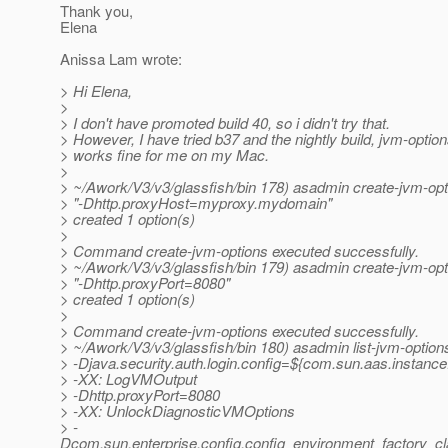
Thank you,
Elena
Anissa Lam wrote:
> Hi Elena,
>
> I don't have promoted build 40, so i didn't try that.
> However, I have tried b37 and the nightly build, jvm-opt
> works fine for me on my Mac.
>
> ~/Awork/V3/v3/glassfish/bin 178) asadmin create-jvm-opt
> "-Dhttp.proxyHost=myproxy.mydomain"
> created 1 option(s)
>
> Command create-jvm-options executed successfully.
> ~/Awork/V3/v3/glassfish/bin 179) asadmin create-jvm-opt
> "-Dhttp.proxyPort=8080"
> created 1 option(s)
>
> Command create-jvm-options executed successfully.
> ~/Awork/V3/v3/glassfish/bin 180) asadmin list-jvm-option
> -Djava.security.auth.login.config=${com.sun.aas.instance
> -XX: LogVMOutput
> -Dhttp.proxyPort=8080
> -XX: UnlockDiagnosticVMOptions
> -
Dcom.sun.enterprise.config.config_environment_factory_c