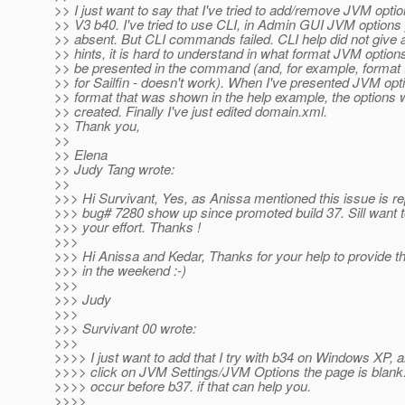
>> I just want to say that I've tried to add/remove JVM optio
>> V3 b40. I've tried to use CLI, in Admin GUI JVM option
>> absent. But CLI commands failed. CLI help did not give 
>> hints, it is hard to understand in what format JVM option
>> be presented in the command (and, for example, format t
>> for Sailfin - doesn't work). When I've presented JVM opti
>> format that was shown in the help example, the options 
>> created. Finally I've just edited domain.xml.
>> Thank you,
>>
>> Elena
>> Judy Tang wrote:
>>
>>> Hi Survivant, Yes, as Anissa mentioned this issue is re
>>> bug# 7280 show up since promoted build 37. Sill want t
>>> your effort. Thanks !
>>>
>>> Hi Anissa and Kedar, Thanks for your help to provide 
>>> in the weekend :-)
>>>
>>> Judy
>>>
>>> Survivant 00 wrote:
>>>
>>>> I just want to add that I try with b34 on Windows XP, 
>>>> click on JVM Settings/JVM Options the page is blank
>>>> occur before b37. if that can help you.
>>>>