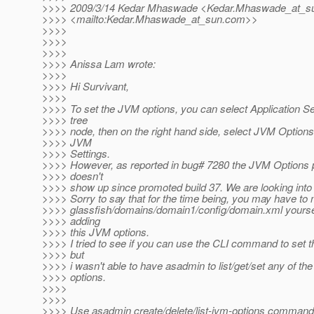
>>>> 2009/3/14 Kedar Mhaswade <Kedar.Mhaswade_at_s
>>>> <mailto:Kedar.Mhaswade_at_sun.
com>>
>>>>
>>>>
>>>>
>>>> Anissa Lam wrote:
>>>>
>>>> Hi Survivant,
>>>>
>>>> To set the JVM options, you can select Application S
>>>> tree
>>>> node, then on the right hand side, select JVM Option
>>>> JVM
>>>> Settings.
>>>> However, as reported in bug# 7280 the JVM Options
>>>> doesn't
>>>> show up since promoted build 37. We are looking into 
>>>> Sorry to say that for the time being, you may have to 
>>>> glassfish/domains/domain1/config/domain.xml yoursel
>>>> adding
>>>> this JVM options.
>>>> I tried to see if you can use the CLI command to set t
>>>> but
>>>> i wasn't able to have asadmin to list/get/set any of th
>>>> options.
>>>>
>>>>
>>>> Use asadmin create/delete/list-jvm-options comman