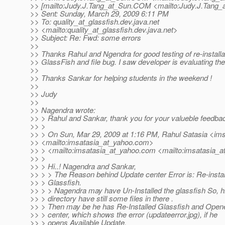
>> [mailto:Judy.J.Tang_at_Sun.
COM <mailto:Judy.J.Tang_
>> Sent: Sunday, March 29, 2009 6:11 PM
>> To: quality_at_glassfish.
dev.java.net
>> <mailto:quality_at_glassfish.
dev.java.net>
>> Subject: Re: Fwd: some errors
>>
>> Thanks Rahul and Ngendra for good testing of re-installa
>> GlassFish and file bug. I saw developer is evaluating the
>>
>> Thanks Sankar for helping students in the weekend !
>>
>> Judy
>>
>> Nagendra wrote:
>> > Rahul and Sankar, thank you for your valueble feedba
>> >
>> > On Sun, Mar 29, 2009 at 1:16 PM, Rahul Satasia <im
>> <mailto:imsatasia_at_yahoo.
com>
>> > <mailto:imsatasia_at_yahoo.
com <mailto:imsatasia_a
>> >
>> > Hi..! Nagendra and Sankar,
>> > > The Reason behind Update center Error is: Re-install
>> > Glassfish.
>> > > Nagendra may have Un-Installed the glassfish So, hi
>> > directory have still some files in there .
>> > Then may be he has Re-Installed Glassfish and Open
>> > center, which shows the error (updateerror.jpg), if he
>> > opens Available Update.