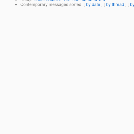
Contemporary messages sorted
: [
by date
] [
by thread
] [
by