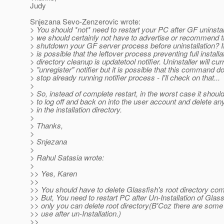
Judy
Snjezana Sevo-Zenzerovic wrote:
> You should *not* need to restart your PC after GF uninstal
> we should certainly not have to advertise or recommend t
> shutdown your GF server process before uninstallation? If 
> is possible that the leftover process preventing full installa
> directory cleanup is updatetool notifier. Uninstaller will cur
> "unregister" notifier but it is possible that this command d
> stop already running notifier process - I'll check on that...
>
> So, instead of complete restart, in the worst case it shou
> to log off and back on into the user account and delete any
> in the installation directory.
>
> Thanks,
>
> Snjezana
>
> Rahul Satasia wrote:
>
>> Yes, Karen
>>
>> You should have to delete Glassfish's root directory com
>> But, You need to restart PC after Un-Installation of Glass
>> only you can delete root directory(B'Coz there are some fil
>> use after un-Installation.)
>>