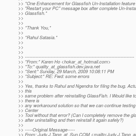
>> *One Enhancement for Glassfish Un-Installation feature
>> "Restart your PC" message box after complete Un-Install
>> Glassfish.*
>>
>>
>> *Thank You,*
>>
>> *Rahul Satasia.*
>>
>>
>>
>> ------------------------------------------------------------------------
>> *From:* Karen Ho <hokar_at_hotmail.
com>
>> *To:* quality_at_glassfish.
dev.java.net
>> *Sent:* Sunday, 29 March, 2009 10:08:11 PM
>> *Subject:* RE: Fwd: some errors
>>
>> Yes, thanks to Rahul and Ngendra for filing the bug. Actu
>> this
>> same problem after reinstalling GlassFish. I Would like t
>> there is
>> any workaround solution so that we can continue testing
>> Center
>> Tool without that error? (Can I completely remove the gla
>> after uninstalling and then reinstall it again safely?)
>>
>> -----Original Message-----
>> From: Judy.J.Tang_at_Sun.
COM <mailto:Judy.J.Tang_a