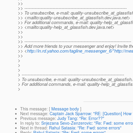
>>
>> ---------------------------------------------------------------------
>> To unsubscribe, e-mail: quality-unsubscribe_at_glassfis
>> <mailto:quality-unsubscribe_at_glassfish.
dev.java.net>
>> For additional commands, e-mail: quality-help_at_glassf
>> <mailto:quality-help_at_glassfish.
dev.java.net>
>>
>>
>> ------------------------------------------------------------------------
>> Add more friends to your messenger and enjoy! Invite t
>> <
http://in.rd.yahoo.com/tagline_messenger_6/*http://me
>>
>
>
>
> ---------------------------------------------------------------------
> To unsubscribe, e-mail: quality-unsubscribe_at_glassfish.
> For additional commands, e-mail: quality-help_at_glassfis
>
This message
: [
Message body
]
Next message
:
Captain Jack Sparrow: "RE: [Question] How 
Previous message
:
Judy Tang: "Re: Error??"
In reply to
:
Snjezana Sevo-Zenzerovic: "Re: Fwd: some erro
Next in thread
:
Rahul Satasia: "Re: Fwd: some errors"
Reply
:
Rahul Satasia: "Re: Fwd: some errors"