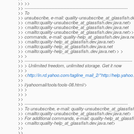
>> >>
>> ---------------------------------------------------------------------
>> To
>> unsubscribe, e-mail: quality-unsubscribe_at_glassfish.
d
>> <mailto:quality-unsubscribe_at_glassfish.
dev.java.net>
>> <mailto:quality-unsubscribe_at_glassfish.
dev.java.net
>> <mailto:quality-unsubscribe_at_glassfish.
dev.java.net>>
>> commands, e-mail: quality-help_at_glassfish.
dev.java.n
>> <mailto:quality-help_at_glassfish.
dev.java.net>
>> <mailto:quality-help_at_glassfish.
dev.java.net
>> <mailto:quality-help_at_glassfish.
.dev.java.net>> >
>> >
>> ------------------------------------------------------------------------
>> > Unlimited freedom, unlimited storage. Get it now
>> >
>> <
http://in.rd.yahoo.com/tagline_mail_2/*http://help.yaho
>>
>> l/yahoomail/tools/tools-08.html/>
>> >
>> >
>>
>> ---------------------------------------------------------------------
>> To unsubscribe, e-mail: quality-unsubscribe_at_glassfis
>> <mailto:quality-unsubscribe_at_glassfish.
dev.java.net>
>> For additional commands, e-mail: quality-help_at_glassf
>> <mailto:quality-help_at_glassfish.
dev.java.net>
>>
>>