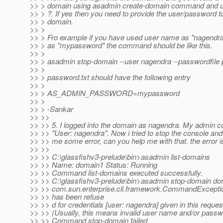
>> > domain using asadmin create-domain command and 
>> > ?. If yes then you need to provide the user/password t
>> > domain.
>> >
>> > Fro example if you have used user name as "nagendr
>> > as "mypassword" the command should be like this.
>> >
>> > asadmin stop-domain --user nagendra --passwordfile 
>> >
>> > password.txt should have the following entry
>> >
>> > AS_ADMIN_PASSWORD=mypassword
>> >
>> > -Sankar
>> >>
>> >> 5. I logged into the domain as nagendra. My admin 
>> >> "User: nagendra". Now i tried to stop the console and
>> >> me some error, can you help me with that. the error i
>> >>
>> >> C:\glassfishv3-prelude\bin>asadmin list-domains
>> >> Name: domain1 Status: Running
>> >> Command list-domains executed successfully.
>> >> C:\glassfishv3-prelude\bin>asadmin stop-domain d
>> >> com.sun.enterprise.cli.framework.CommandException
>> >> has been refuse
>> >> d for credentials [user: nagendra] given in this reques
>> >> (Usually, this means invalid user name and/or passw
>> >> Command stop-domain failed.