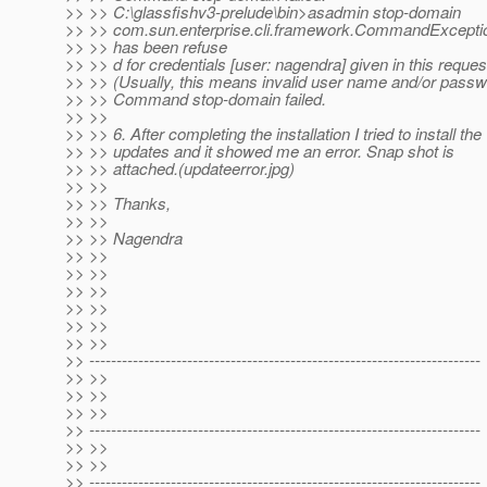
>> >> C:\glassfishv3-prelude\bin>asadmin stop-domain
>> >> com.sun.enterprise.cli.framework.CommandException
>> >> has been refuse
>> >> d for credentials [user: nagendra] given in this reques
>> >> (Usually, this means invalid user name and/or passw
>> >> Command stop-domain failed.
>> >>
>> >> 6. After completing the installation I tried to install the
>> >> updates and it showed me an error. Snap shot is
>> >> attached.(updateerror.jpg)
>> >>
>> >> Thanks,
>> >>
>> >> Nagendra
>> >>
>> >>
>> >>
>> >>
>> >>
>> >>
>> ------------------------------------------------------------------------
>> >>
>> >>
>> >>
>> ------------------------------------------------------------------------
>> >>
>> >>
>> ------------------------------------------------------------------------