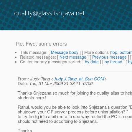
quality@glassfish.java.net
Re: Fwd: some errors
This message
: [
Message body
] [ More options (
top
,
botto
Related messages
:
[
Next message
] [
Previous message
] 
Contemporary messages sorted
: [
by date
] [
by thread
] [
by
From
: Judy Tang <
Judy.J.Tang_at_Sun.COM
>
Date
: Tue, 31 Mar 2009 21:38:11 -0700
Thanks Snjezana so much for joining the quality alias to hel
students here !
Rahul, would you be able to look into Snjezana's question "
shutdown your GF server process before uninstallation? "
to try to dig into a bit more to see why restart the PC is need
should not need to according to Snjezana.
Thanks,