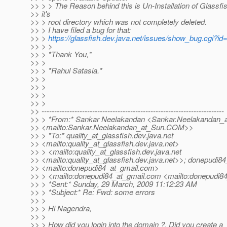
>> > > The Reason behind this is Un-Installation of Glassfi
>> it's
>> > root directory which was not completely deleted.
>> > I have filed a bug for that:
>> >
https://glassfish.dev.java.net/issues/show_bug.cgi?id
>> > >
>> > *Thank You,*
>> >
>> > *Rahul Satasia.*
>> >
>> >
>> >
>> >
>> ------------------------------------------------------------------------
>> > *From:* Sankar Neelakandan <Sankar.Neelakandan_
>> <mailto:Sankar.Neelakandan_at_Sun.
COM>>
>> > *To:* quality_at_glassfish.
dev.java.net
>> <mailto:quality_at_glassfish.
dev.java.net>
>> > <mailto:quality_at_glassfish.
dev.java.net
>> <mailto:quality_at_glassfish.
dev.java.net>>; donepudi84
>> <mailto:donepudi84_at_gmail.
com>
>> > <mailto:donepudi84_at_gmail.
com <mailto:donepudi84
>> > *Sent:* Sunday, 29 March, 2009 11:12:23 AM
>> > *Subject:* Re: Fwd: some errors
>> >
>> > Hi Nagendra,
>> >
>> > How did you login into the domain ?. Did you create a