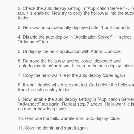
2. Check the auto deploy setting in "Application Server" ->
tab, it is enabled. Now try to copy the hello.war into the aut
folder
3. Hello.war is successfully deployed after 1 or 2 seconds
4. Disable the auto deploy in "Application Server" -> select
"Advanced" tab
5. Undeploy the hello application with Admin Console
6. Remove the hello.war and hello.war_deployed and
.autodeploystatus\hello.war files from the auto deploy folder
7. Copy the hello.war file to the auto deploy folder again
8. It won't deploy which is expected. So I delete the hello.war
from the auto deploy folder
9. Now, enable the auto deploy setting in "Application Server
"Advanced" tab again. Repeat step 7 above. Hello.war file i
no matter how long I wait.
10. Remove the hello.war file from auto deploy folder
11. Stop the domin and start it again