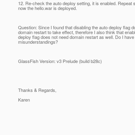
12. Re-check the auto deploy setting, it is enabled. Repeat 
now the hello.war is deployed.
Question: Since I found that disabling the auto deploy flag d
domain restart to take effect, therefore I also think that enab
deploy flag does not need domain restart as well. Do I have
misunderstandings?
GlassFish Version: v3 Prelude (build b28c)
Thanks & Regards,
Karen