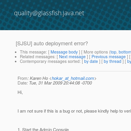
quality@glassfish.java.net
[SJSU] auto deployment error?
This message
: [
Message body
] [ More options (
top
,
botto
Related messages
:
[
Next message
] [
Previous message
]
Contemporary messages sorted
: [
by date
] [
by thread
] [
by
From
: Karen Ho <
hokar_at_hotmail.com
>
Date
: Tue, 31 Mar 2009 20:44:08 -0700
Hi,
I am not sure if this is a bug or not, please kindly help to veri
1. Start the Admin Console