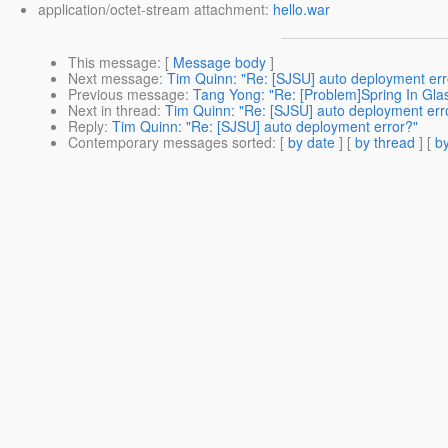
application/octet-stream attachment:
hello.war
This message
: [
Message body
]
Next message
:
Tim Quinn: "Re: [SJSU] auto deployment err
Previous message
:
Tang Yong: "Re: [Problem]Spring In Glas
Next in thread
:
Tim Quinn: "Re: [SJSU] auto deployment err
Reply
:
Tim Quinn: "Re: [SJSU] auto deployment error?"
Contemporary messages sorted
: [
by date
] [
by thread
] [
by