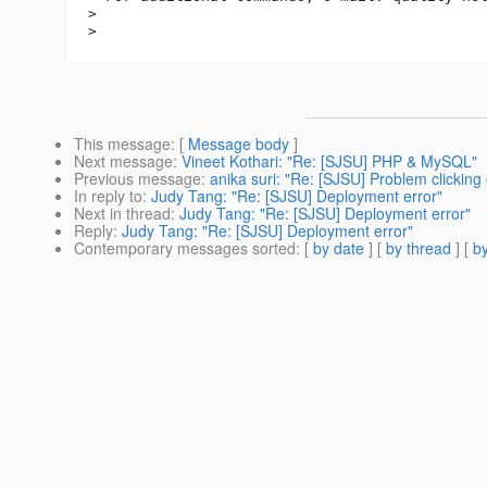
>

This message
: [
Message body
]
Next message
:
Vineet Kothari: "Re: [SJSU] PHP & MySQL"
Previous message
:
anika suri: "Re: [SJSU] Problem clickin
In reply to
:
Judy Tang: "Re: [SJSU] Deployment error"
Next in thread
:
Judy Tang: "Re: [SJSU] Deployment error"
Reply
:
Judy Tang: "Re: [SJSU] Deployment error"
Contemporary messages sorted
: [
by date
] [
by thread
] [
by