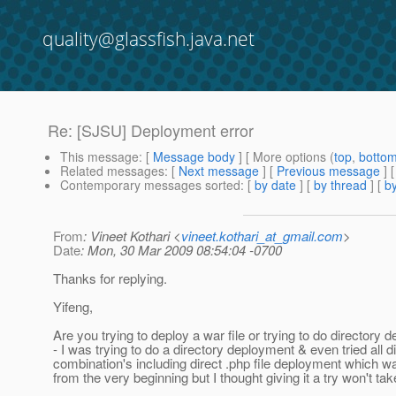
quality@glassfish.java.net
Re: [SJSU] Deployment error
This message
: [
Message body
] [ More options (
top
,
botto
Related messages
:
[
Next message
] [
Previous message
] 
Contemporary messages sorted
: [
by date
] [
by thread
] [
by
From
: Vineet Kothari <
vineet.kothari_at_gmail.com
>
Date
: Mon, 30 Mar 2009 08:54:04 -0700
Thanks for replying.
Yifeng,
Are you trying to deploy a war file or trying to do directory
- I was trying to do a directory deployment & even tried all di
combination's including direct .php file deployment which w
from the very beginning but I thought giving it a try won't ta