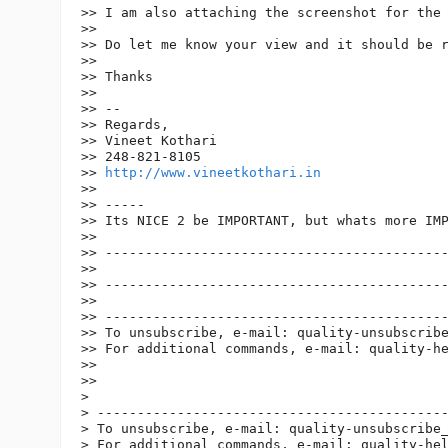
>> I am also attaching the screenshot for the 
>>

>> Do let me know your view and it should be r
>>

>> Thanks

>>

>> --

>> Regards,

>> Vineet Kothari

>> 248-821-8105

>> 
http://www.vineetkothari.in
>>

>> -----

>> Its NICE 2 be IMPORTANT, but whats more IMP
>>

>> -------------------------------------------
>>

>> -------------------------------------------
>>

>> -------------------------------------------
>> To unsubscribe, e-mail: quality-unsubscrib
>> For additional commands, e-mail: quality-h
>>

>>

>

> --------------------------------------------
> To unsubscribe, e-mail: quality-unsubscribe
> For additional commands, e-mail: quality-he