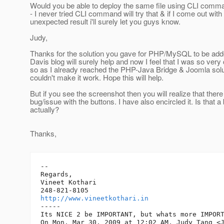
Would you be able to deploy the same file using CLI comm
- I never tried CLI command will try that & if I come out wit
unexpected result i'll surely let you guys know.
Judy,
Thanks for the solution you gave for PHP/MySQL to be adde
Davis blog will surely help and now I feel that I was so very 
so as I already reached the PHP-Java Bridge & Joomla so
couldn't make it work. Hope this will help.
But if you see the screenshot then you will realize that there
bug/issue with the buttons. I have also encircled it. Is that a
actually?
Thanks,
-- 

Regards,

Vineet Kothari

http://www.vineetkothari.in
-----

Its NICE 2 be IMPORTANT, but whats more IMPORT
On Mon, Mar 30, 2009 at 12:02 AM, Judy Tang <