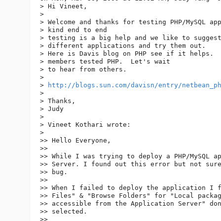
> Hi Vineet,

>

> Welcome and thanks for testing PHP/MySQL app
> kind end to end

> testing is a big help and we like to suggest
> different applications and try them out.

> Here is Davis blog on PHP see if it helps.  
> members tested PHP.  Let's wait

> to hear from others.

>

> 
http://blogs.sun.com/davisn/entry/netbean_p
>

> Thanks,

> Judy

>

> Vineet Kothari wrote:

>

>> Hello Everyone,

>>

>> While I was trying to deploy a PHP/MySQL ap
>> Server. I found out this error but not sure
>> bug.

>>

>> When I failed to deploy the application I f
>> Files" & "Browse Folders" for "Local packag
>> accessible from the Application Server" don
>> selected.

>>
