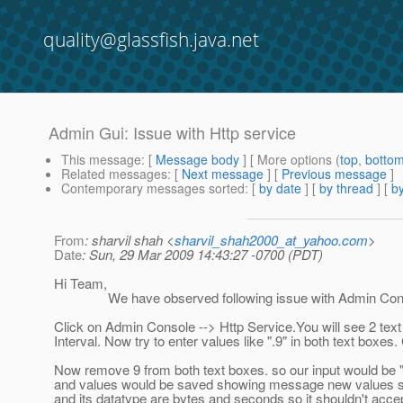
quality@glassfish.java.net
Admin Gui: Issue with Http service
This message
: [
Message body
] [ More options (
top
,
botto
Related messages
:
[
Next message
] [
Previous message
]
Contemporary messages sorted
: [
by date
] [
by thread
] [
by
From
: sharvil shah <
sharvil_shah2000_at_yahoo.com
>
Date
: Sun, 29 Mar 2009 14:43:27 -0700 (PDT)
Hi Team,
We have observed following issue with Admin Console 
Click on Admin Console --> Http Service.You will see 2 tex
Interval. Now try to enter values like ".9" in both text boxes. 
Now remove 9 from both text boxes. so our input would be ".
and values would be saved showing message new values succ
and its datatype are bytes and seconds so it shouldn't acce