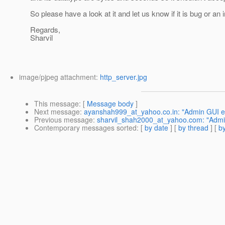
So please have a look at it and let us know if it is bug or a
Regards,
Sharvil
image/pjpeg attachment:
http_server.jpg
This message
: [
Message body
]
Next message
:
ayanshah999_at_yahoo.co.in: "Admin GUI e
Previous message
:
sharvil_shah2000_at_yahoo.com: "Admin 
Contemporary messages sorted
: [
by date
] [
by thread
] [
by