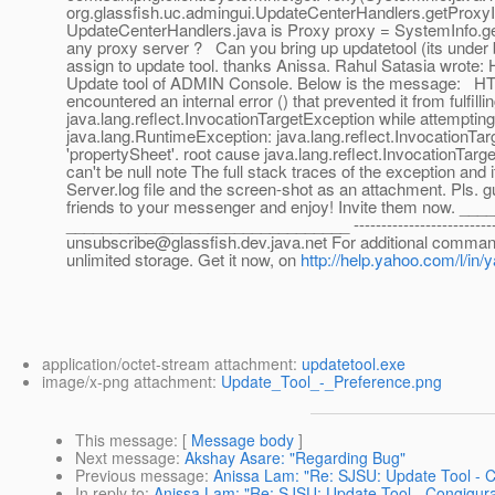
org.glassfish.uc.admingui.UpdateCenterHandlers.getProxy
UpdateCenterHandlers.java is Proxy proxy = SystemInfo.getP
any proxy server ? Can you bring up updatetool (its under bi
assign to update tool. thanks Anissa. Rahul Satasia wrote: H
Update tool of ADMIN Console. Below is the message: HTT
encountered an internal error () that prevented it from fulfil
java.lang.reflect.InvocationTargetException while attempting
java.lang.RuntimeException: java.lang.reflect.InvocationTar
'propertySheet'. root cause java.lang.reflect.InvocationTa
can't be null note The full stack traces of the exception and
Server.log file and the screen-shot as an attachment. Pls.
friends to your messenger and enjoy! Invite them now. 
________________________________ -------------------------------
unsubscribe@glassfish.dev.java.net For additional commands
unlimited storage. Get it now, on
http://help.yahoo.com/l/in/
application/octet-stream attachment:
updatetool.exe
image/x-png attachment:
Update_Tool_-_Preference.png
This message
: [
Message body
]
Next message
:
Akshay Asare: "Regarding Bug"
Previous message
:
Anissa Lam: "Re: SJSU: Update Tool - 
In reply to
:
Anissa Lam: "Re: SJSU: Update Tool - Congigur