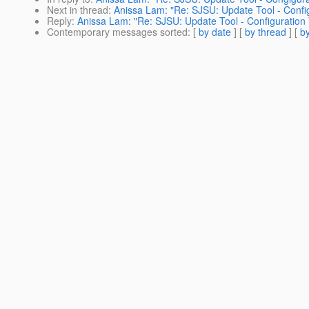
Next in thread
:
Anissa Lam: "Re: SJSU: Update Tool - Confi
Reply
:
Anissa Lam: "Re: SJSU: Update Tool - Configuration
Contemporary messages sorted
: [
by date
] [
by thread
] [
by