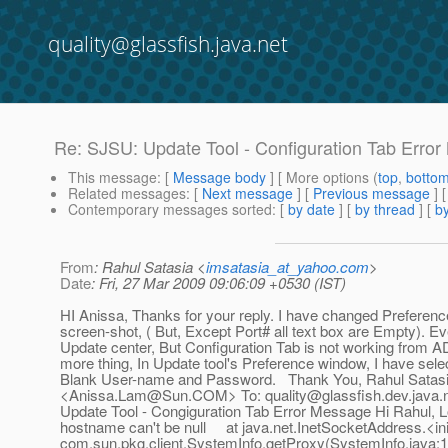
quality@glassfish.java.net
Re: SJSU: Update Tool - Configuration Tab Erro
This message
: [
Message body
] [ More options (
top
,
botto
Related messages
:
[
Next message
] [
Previous message
] 
Contemporary messages sorted
: [
by date
] [
by thread
] [
by
From
: Rahul Satasia <
imsatasia_at_yahoo.com
>
Date
: Fri, 27 Mar 2009 09:06:09 +0530 (IST)
HI Anissa, Thanks for your reply. I have changed Preferenc
screen-shot, ( But, Except Port# all text box are Empty). Ev
Update center, But Configuration Tab is not working from
more thing, In Update tool's Preference window, I have sele
Blank User-name and Password. Thank You, Rahul Sata
<Anissa.Lam@Sun.COM> To: quality@glassfish.dev.java.ne
Update Tool - Congiguration Tab Error Message Hi Rahul, Lo
hostname can't be null at java.net.InetSocketAddress.<i
com.sun.pkg.client.SystemInfo.getProxy(SystemInfo.java