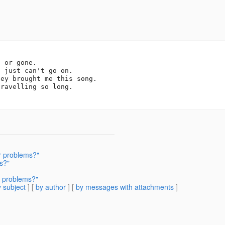
 or gone.

 just can't go on.

ey brought me this song.

ravelling so long.

r problems?"
s?"
r problems?"
 subject
] [
by author
] [
by messages with attachments
]