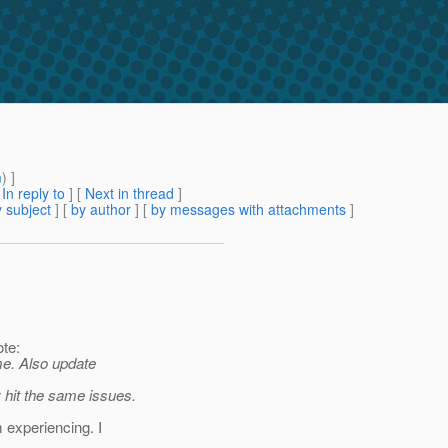
m
) ]
[
In reply to
]
[
Next in thread
]
 subject
] [
by author
] [
by messages with attachments
]
te:
ime. Also update
 hit the same issues.
m experiencing. I