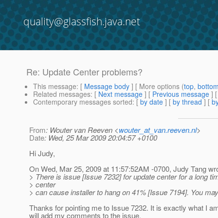
quality@glassfish.java.net
Re: Update Center problems?
This message
: [
Message body
] [ More options (
top
,
botto
Related messages
:
[
Next message
] [
Previous message
] 
Contemporary messages sorted
: [
by date
] [
by thread
] [
by
From
: Wouter van Reeven <
wouter_at_van.reeven.nl
>
Date
: Wed, 25 Mar 2009 20:04:57 +0100
Hi Judy,
On Wed, Mar 25, 2009 at 11:57:52AM -0700, Judy Tang wro
> There is issue [Issue 7232] for update center for a long t
> center
> can cause installer to hang on 41% [Issue 7194]. You may
Thanks for pointing me to Issue 7232. It is exactly what I a
will add my comments to the issue.