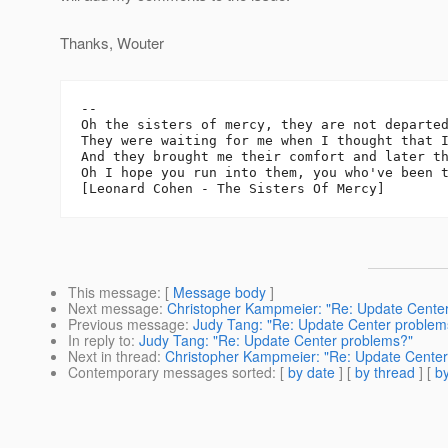
Thanks, Wouter
-- 

Oh the sisters of mercy, they are not departed
They were waiting for me when I thought that I
And they brought me their comfort and later th
Oh I hope you run into them, you who've been t
This message
: [
Message body
]
Next message
:
Christopher Kampmeier: "Re: Update Cente
Previous message
:
Judy Tang: "Re: Update Center problem
In reply to
:
Judy Tang: "Re: Update Center problems?"
Next in thread
:
Christopher Kampmeier: "Re: Update Cente
Contemporary messages sorted
: [
by date
] [
by thread
] [
by