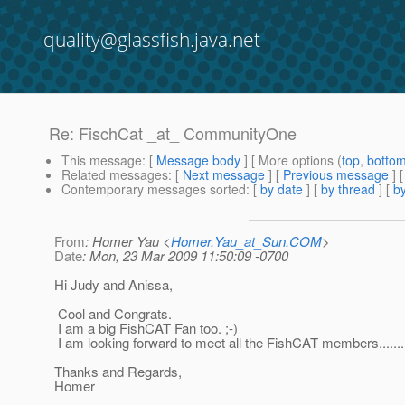
quality@glassfish.java.net
Re: FischCat _at_ CommunityOne
This message
: [
Message body
] [ More options (
top
,
botto
Related messages
:
[
Next message
] [
Previous message
] 
Contemporary messages sorted
: [
by date
] [
by thread
] [
by
From
: Homer Yau <
Homer.Yau_at_Sun.COM
>
Date
: Mon, 23 Mar 2009 11:50:09 -0700
Hi Judy and Anissa,
Cool and Congrats.
I am a big FishCAT Fan too. ;-)
I am looking forward to meet all the FishCAT members.......
Thanks and Regards,
Homer