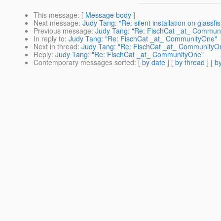
This message
: [
Message body
]
Next message
:
Judy Tang: "Re: silent installation on glassfi
Previous message
:
Judy Tang: "Re: FischCat _at_ Commun
In reply to
:
Judy Tang: "Re: FischCat _at_ CommunityOne"
Next in thread
:
Judy Tang: "Re: FischCat _at_ CommunityO
Reply
:
Judy Tang: "Re: FischCat _at_ CommunityOne"
Contemporary messages sorted
: [
by date
] [
by thread
] [
by