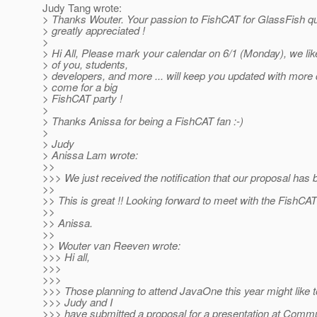
Judy Tang wrote:
> Thanks Wouter. Your passion to FishCAT for GlassFish qua
> greatly appreciated !
>
> Hi All, Please mark your calendar on 6/1 (Monday), we like
> of you, students,
> developers, and more ... will keep you updated with more d
> come for a big
> FishCAT party !
>
> Thanks Anissa for being a FishCAT fan :-)
>
> Judy
> Anissa Lam wrote:
>>
>>> We just received the notification that our proposal has
>>
>> This is great !! Looking forward to meet with the FishC
>>
>> Anissa.
>>
>> Wouter van Reeven wrote:
>>> Hi all,
>>>
>>>
>>> Those planning to attend JavaOne this year might like 
>>> Judy and I
>>> have submitted a proposal for a presentation at Com