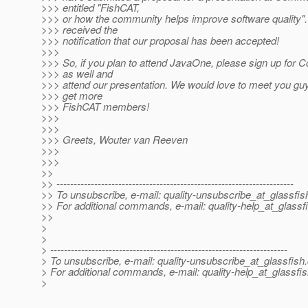
>>> entitled "FishCAT,
>>> or how the community helps improve software quality".
>>> received the
>>> notification that our proposal has been accepted!
>>>
>>> So, if you plan to attend JavaOne, please sign up fo
>>> as well and
>>> attend our presentation. We would love to meet you gu
>>> get more
>>> FishCAT members!
>>>
>>>
>>> Greets, Wouter van Reeven
>>>
>>>
>>
>> ---------------------------------------------------------------------
>> To unsubscribe, e-mail: quality-unsubscribe_at_glassfis
>> For additional commands, e-mail: quality-help_at_glassf
>>
>
>
> ---------------------------------------------------------------------
> To unsubscribe, e-mail: quality-unsubscribe_at_glassfish.
> For additional commands, e-mail: quality-help_at_glassfis
>