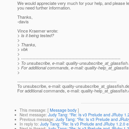
We would appreciate very much for your help, and please le
you need further information.
Thanks,
-davis
Vince Kraemer wrote:
> Is it being tested?
>
> Thanks,
> vbk
>
> ---------------------------------------------------------------------
> To unsubscribe, e-mail: quality-unsubscribe_at_glassfish.
> For additional commands, e-mail: quality-help_at_glassfis
>
---------------------------------------------------------------------
To unsubscribe, e-mail: quality-unsubscribe_at_glassfish.
de
For additional commands, e-mail: quality-help_at_glassfish.
This message
: [
Message body
]
Next message
:
Judy Tang: "Re: Is v3 Prelude and JRuby 1.
Previous message
:
Judy Tang: "Re: Is v3 Prelude and JRub
In reply to
:
Judy Tang: "Re: Is v3 Prelude and JRuby 1.2.0 
Next in thread
:
Judy Tang: "Re: Is v3 Prelude and JRuby 1.2