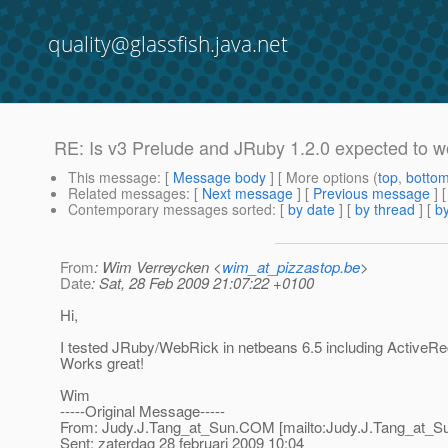
quality@glassfish.java.net
RE: Is v3 Prelude and JRuby 1.2.0 expected to w
This message
: [
Message body
] [ More options (
top
,
botto
Related messages
:
[
Next message
] [
Previous message
] 
Contemporary messages sorted
: [
by date
] [
by thread
] [
by
From
: Wim Verreycken <
wim_at_pizzastop.be
>
Date
: Sat, 28 Feb 2009 21:07:22 +0100
Hi,
I tested JRuby/WebRick in netbeans 6.5 including ActiveRe
Works great!
Wim
-----Original Message-----
From: Judy.J.Tang_at_Sun.
COM [mailto:Judy.J.Tang_at_S
Sent: zaterdag 28 februari 2009 10:04