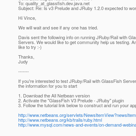
To: quality_at_glassfish.
dev.java.net
Subject: Re: Is v3 Prelude and JRuby 1.2.0 expected to wo
Hi Vince,
We will wait and see if any one has tried.
Davis sent the following info on running JRuby/Rail with Gl
Servers. We would like to get community help us testing. A
like to try :-)
Thanks,
Judy
-------
If you're interested to test JRuby/Rail with GlassFish Serve
the information for you to start
1. Download the All Netbean version
2. Activate the "GlassFish V3 Prelude - JRuby" plugin
3. Follow the tutorial link below to construct and run your ap
http://www.netbeans.org/servlets/NewsItemView?newsIte
http://www.netbeans.org/kb/trails/ruby.html
http://www.mysql.com/news-and-events/on-demand-webinar