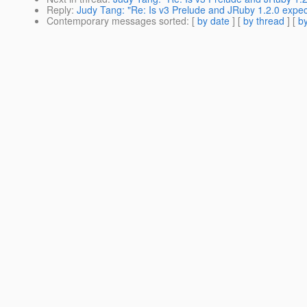
Reply
:
Judy Tang: "Re: Is v3 Prelude and JRuby 1.2.0 expec
Contemporary messages sorted
: [
by date
] [
by thread
] [
by