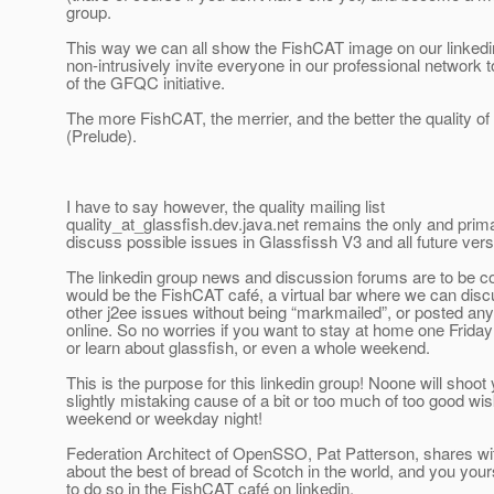
group.
This way we can all show the FishCAT image on our linkedin
non-intrusively invite everyone in our professional network 
of the GFQC initiative.
The more FishCAT, the merrier, and the better the quality of
(Prelude).
I have to say however, the quality mailing list
quality_at_glassfish.
dev.java.net remains the only and prim
discuss possible issues in Glassfissh V3 and all future ver
The linkedin group news and discussion forums are to be c
would be the FishCAT café, a virtual bar where we can disc
other j2ee issues without being “markmailed”, or posted an
online. So no worries if you want to stay at home one Friday 
or learn about glassfish, or even a whole weekend.
This is the purpose for this linkedin group! Noone will shoot 
slightly mistaking cause of a bit or too much of too good wi
weekend or weekday night!
Federation Architect of OpenSSO, Pat Patterson, shares wit
about the best of bread of Scotch in the world, and you you
to do so in the FishCAT café on linkedin.