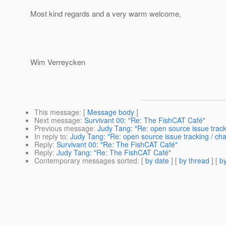
Most kind regards and a very warm welcome,
Wim Verreycken
This message
: [
Message body
]
Next message
:
Survivant 00: "Re: The FishCAT Café"
Previous message
:
Judy Tang: "Re: open source issue tra
In reply to
:
Judy Tang: "Re: open source issue tracking / 
Reply
:
Survivant 00: "Re: The FishCAT Café"
Reply
:
Judy Tang: "Re: The FishCAT Café"
Contemporary messages sorted
: [
by date
] [
by thread
] [
by