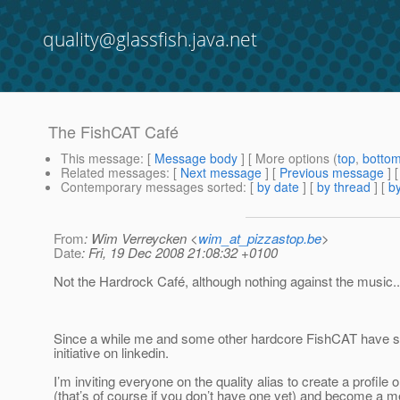
quality@glassfish.java.net
The FishCAT Café
This message
: [
Message body
] [ More options (
top
,
botto
Related messages
:
[
Next message
] [
Previous message
] 
Contemporary messages sorted
: [
by date
] [
by thread
] [
by
From
: Wim Verreycken <
wim_at_pizzastop.be
>
Date
: Fri, 19 Dec 2008 21:08:32 +0100
Not the Hardrock Café, although nothing against the music...
Since a while me and some other hardcore FishCAT have s
initiative on linkedin.
I’m inviting everyone on the quality alias to create a profile o
(that’s of course if you don’t have one yet) and become a m