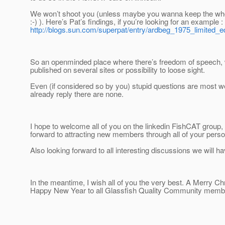
We won’t shoot you (unless maybe you wanna keep the whole
:-) ). Here’s Pat’s findings, if you’re looking for an example :
http://blogs.sun.com/superpat/entry/ardbeg_1975_limited_ed
So an openminded place where there’s freedom of speech, 
published on several sites or possibility to loose sight.
Even (if considered so by you) stupid questions are most w
already reply there are none.
I hope to welcome all of you on the linkedin FishCAT group
forward to attracting new members through all of your pers
Also looking forward to all interesting discussions we will ha
In the meantime, I wish all of you the very best. A Merry C
Happy New Year to all Glassfish Quality Community memb