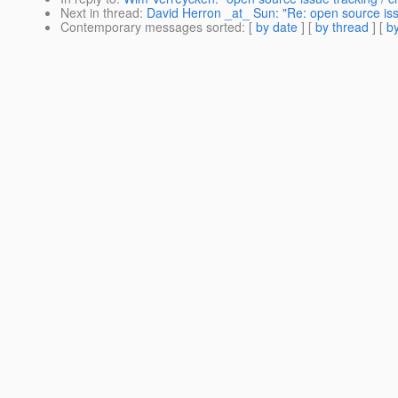
Next in thread
:
David Herron _at_ Sun: "Re: open source i
Contemporary messages sorted
: [
by date
] [
by thread
] [
by