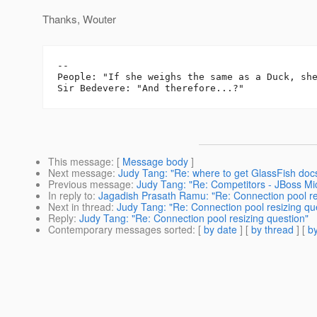
Thanks, Wouter
-- 

People: "If she weighs the same as a Duck, she
This message
: [
Message body
]
Next message
:
Judy Tang: "Re: where to get GlassFish doc
Previous message
:
Judy Tang: "Re: Competitors - JBoss Mi
In reply to
:
Jagadish Prasath Ramu: "Re: Connection pool re
Next in thread
:
Judy Tang: "Re: Connection pool resizing qu
Reply
:
Judy Tang: "Re: Connection pool resizing question"
Contemporary messages sorted
: [
by date
] [
by thread
] [
by