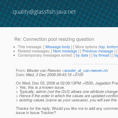
quality@glassfish.java.net
Re: Connection pool resizing question
This message
: [
Message body
] [ More options (
top
,
botto
Related messages
:
[
Next message
] [
Previous message
] 
Contemporary messages sorted
: [
by date
] [
by thread
] [
by
From
: Wouter van Reeven <
wouter_at_van.reeven.nl
>
Date
: Wed, 3 Dec 2008 09:43:19 +0100
On Wed, Dec 03, 2008 at 02:09:13PM +0530, Jagadish Pr
> Yes, this is a known issue.
> Typically, admin (not the GUI) allows one attribute change 
> Hence if the order in which the values are updated conflic
> existing values (same as your usecase), you will see this 
Thanks for the reply. Would you like me to add any comment
issue in Issue Tracker?