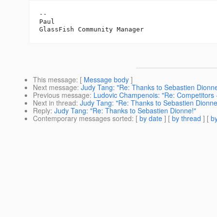
-- 

Paul

This message
: [
Message body
]
Next message
:
Judy Tang: "Re: Thanks to Sebastien Dionne
Previous message
:
Ludovic Champenois: "Re: Competitors 
Next in thread
:
Judy Tang: "Re: Thanks to Sebastien Dionne
Reply
:
Judy Tang: "Re: Thanks to Sebastien Dionne!"
Contemporary messages sorted
: [
by date
] [
by thread
] [
by