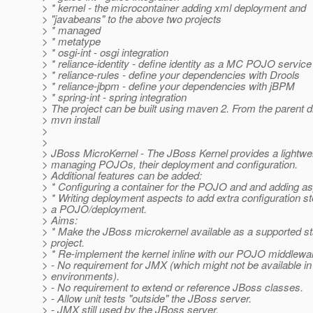
> * kernel - the microcontainer adding xml deployment and
> "javabeans" to the above two projects
> * managed
> * metatype
> * osgi-int - osgi integration
> * reliance-identity - define identity as a MC POJO service
> * reliance-rules - define your dependencies with Drools
> * reliance-jbpm - define your dependencies with jBPM
> * spring-int - spring integration
> The project can be built using maven 2. From the parent di
> mvn install
>
>
> JBoss MicroKernel - The JBoss Kernel provides a lightwei
> managing POJOs, their deployment and configuration.
> Additional features can be added:
> * Configuring a container for the POJO and and adding as
> * Writing deployment aspects to add extra configuration st
> a POJO/deployment.
> Aims:
> * Make the JBoss microkernel available as a supported s
> project.
> * Re-implement the kernel inline with our POJO middlewar
> - No requirement for JMX (which might not be available i
> environments).
> - No requirement to extend or reference JBoss classes.
> - Allow unit tests "outside" the JBoss server.
> - JMX still used by the JBoss server.