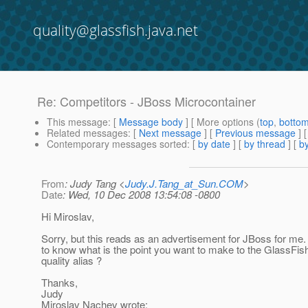
quality@glassfish.java.net
Re: Competitors - JBoss Microcontainer
This message
: [
Message body
] [ More options (
top
,
botto
Related messages
:
[
Next message
] [
Previous message
] 
Contemporary messages sorted
: [
by date
] [
by thread
] [
by
From
: Judy Tang <
Judy.J.Tang_at_Sun.COM
>
Date
: Wed, 10 Dec 2008 13:54:08 -0800
Hi Miroslav,
Sorry, but this reads as an advertisement for JBoss for me.
to know what is the point you want to make to the GlassFish
quality alias ?
Thanks,
Judy
Miroslav Nachev wrote: