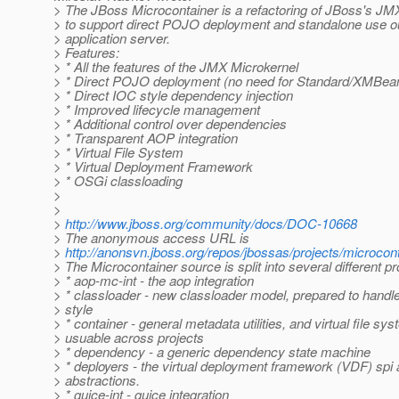
> The JBoss Microcontainer is a refactoring of JBoss's JM
> to support direct POJO deployment and standalone use o
> application server.
> Features:
> * All the features of the JMX Microkernel
> * Direct POJO deployment (no need for Standard/XMBe
> * Direct IOC style dependency injection
> * Improved lifecycle management
> * Additional control over dependencies
> * Transparent AOP integration
> * Virtual File System
> * Virtual Deployment Framework
> * OSGi classloading
>
>
>
http://www.jboss.org/community/docs/DOC-10668
> The anonymous access URL is
>
http://anonsvn.jboss.org/repos/jbossas/projects/microcont
> The Microcontainer source is split into several different pr
> * aop-mc-int - the aop integration
> * classloader - new classloader model, prepared to hand
> style
> * container - general metadata utilities, and virtual file sy
> usuable across projects
> * dependency - a generic dependency state machine
> * deployers - the virtual deployment framework (VDF) spi
> abstractions.
> * guice-int - guice integration