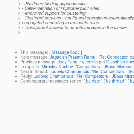
> - JNDI/port binding dependencies.
> - Better definition of implicit/explicit rules.
> * Improved support for clustering.
> - Clustered services - config and operations automatically
> propogated according to metadata rules.
> - Transparent access to remote services in the cluster.
>
This message
: [
Message body
]
Next message
:
Jagadish Prasath Ramu: "Re: Connection poo
Previous message
:
Judy Tang: "where to get GlassFish doc
In reply to
:
Miroslav Nachev: "Competitors - JBoss Microcon
Next in thread
:
Ludovic Champenois: "Re: Competitors - JBo
Reply
:
Ludovic Champenois: "Re: Competitors - JBoss Micro
Contemporary messages sorted
: [
by date
] [
by thread
] [
by