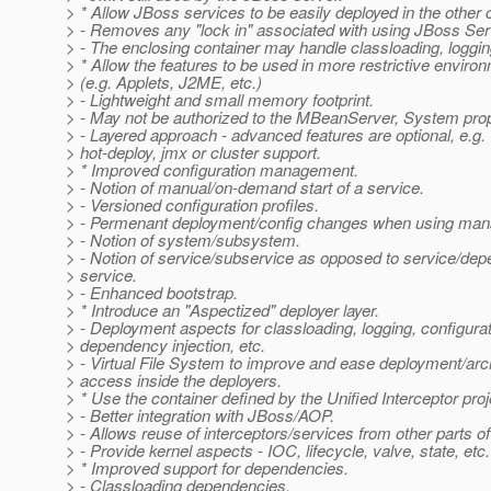
> * Allow JBoss services to be easily deployed in the other 
> - Removes any "lock in" associated with using JBoss Ser
> - The enclosing container may handle classloading, loggin
> * Allow the features to be used in more restrictive enviro
> (e.g. Applets, J2ME, etc.)
> - Lightweight and small memory footprint.
> - May not be authorized to the MBeanServer, System prope
> - Layered approach - advanced features are optional, e.g.
> hot-deploy, jmx or cluster support.
> * Improved configuration management.
> - Notion of manual/on-demand start of a service.
> - Versioned configuration profiles.
> - Permenant deployment/config changes when using man
> - Notion of system/subsystem.
> - Notion of service/subservice as opposed to service/dep
> service.
> - Enhanced bootstrap.
> * Introduce an "Aspectized" deployer layer.
> - Deployment aspects for classloading, logging, configurat
> dependency injection, etc.
> - Virtual File System to improve and ease deployment/arc
> access inside the deployers.
> * Use the container defined by the Unified Interceptor proj
> - Better integration with JBoss/AOP.
> - Allows reuse of interceptors/services from other parts o
> - Provide kernel aspects - IOC, lifecycle, valve, state, etc.
> * Improved support for dependencies.
> - Classloading dependencies.