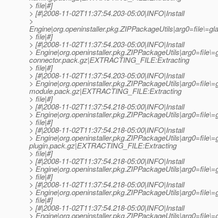
> file|#]
> [#|2008-11-02T11:37:54.203-05:00|INFO|Install
>
Engine|org.openinstaller.pkg.ZIPPackageUtils|arg0=file\
> file|#]
> [#|2008-11-02T11:37:54.203-05:00|INFO|Install
> Engine|org.openinstaller.pkg.ZIPPackageUtils|arg0=file\=
connector.pack.gz|EXTRACTING_FILE:Extracting
> file|#]
> [#|2008-11-02T11:37:54.203-05:00|INFO|Install
> Engine|org.openinstaller.pkg.ZIPPackageUtils|arg0=file\=g
module.pack.gz|EXTRACTING_FILE:Extracting
> file|#]
> [#|2008-11-02T11:37:54.218-05:00|INFO|Install
> Engine|org.openinstaller.pkg.ZIPPackageUtils|arg0=file
> file|#]
> [#|2008-11-02T11:37:54.218-05:00|INFO|Install
> Engine|org.openinstaller.pkg.ZIPPackageUtils|arg0=file\
plugin.pack.gz|EXTRACTING_FILE:Extracting
> file|#]
> [#|2008-11-02T11:37:54.218-05:00|INFO|Install
> Engine|org.openinstaller.pkg.ZIPPackageUtils|arg0=file
> file|#]
> [#|2008-11-02T11:37:54.218-05:00|INFO|Install
> Engine|org.openinstaller.pkg.ZIPPackageUtils|arg0=file
> file|#]
> [#|2008-11-02T11:37:54.218-05:00|INFO|Install
> Engine|org.openinstaller.pkg.ZIPPackageUtils|arg0=file\