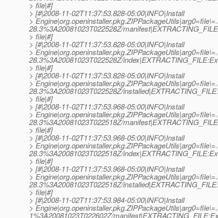
> file|#]
> [#|2008-11-02T11:37:53.828-05:00|INFO|Install
> Engine|org.openinstaller.pkg.ZIPPackageUtils|arg0=file\=
28.3%3A20081023T022528Z/manifest|EXTRACTING_FILE:
> file|#]
> [#|2008-11-02T11:37:53.828-05:00|INFO|Install
> Engine|org.openinstaller.pkg.ZIPPackageUtils|arg0=file\=
28.3%3A20081023T022528Z/index|EXTRACTING_FILE:Ext
> file|#]
> [#|2008-11-02T11:37:53.828-05:00|INFO|Install
> Engine|org.openinstaller.pkg.ZIPPackageUtils|arg0=file\=
28.3%3A20081023T022528Z/installed|EXTRACTING_FILE:E
> file|#]
> [#|2008-11-02T11:37:53.968-05:00|INFO|Install
> Engine|org.openinstaller.pkg.ZIPPackageUtils|arg0=file\=
28.3%3A20081023T022518Z/manifest|EXTRACTING_FILE:
> file|#]
> [#|2008-11-02T11:37:53.968-05:00|INFO|Install
> Engine|org.openinstaller.pkg.ZIPPackageUtils|arg0=file\=
28.3%3A20081023T022518Z/index|EXTRACTING_FILE:Ext
> file|#]
> [#|2008-11-02T11:37:53.968-05:00|INFO|Install
> Engine|org.openinstaller.pkg.ZIPPackageUtils|arg0=file\=
28.3%3A20081023T022518Z/installed|EXTRACTING_FILE:E
> file|#]
> [#|2008-11-02T11:37:53.984-05:00|INFO|Install
> Engine|org.openinstaller.pkg.ZIPPackageUtils|arg0=file\=
1%3A20081023T022602Z/manifest|EXTRACTING_FILE:Ext