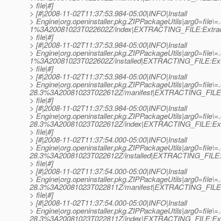
> file|#]
> [#|2008-11-02T11:37:53.984-05:00|INFO|Install
> Engine|org.openinstaller.pkg.ZIPPackageUtils|arg0=file\=
1%3A20081023T022602Z/index|EXTRACTING_FILE:Extrac
> file|#]
> [#|2008-11-02T11:37:53.984-05:00|INFO|Install
> Engine|org.openinstaller.pkg.ZIPPackageUtils|arg0=file\=
1%3A20081023T022602Z/installed|EXTRACTING_FILE:Ext
> file|#]
> [#|2008-11-02T11:37:53.984-05:00|INFO|Install
> Engine|org.openinstaller.pkg.ZIPPackageUtils|arg0=file
28.3%3A20081023T022612Z/manifest|EXTRACTING_FILE:
> file|#]
> [#|2008-11-02T11:37:53.984-05:00|INFO|Install
> Engine|org.openinstaller.pkg.ZIPPackageUtils|arg0=file
28.3%3A20081023T022612Z/index|EXTRACTING_FILE:Ext
> file|#]
> [#|2008-11-02T11:37:54.000-05:00|INFO|Install
> Engine|org.openinstaller.pkg.ZIPPackageUtils|arg0=file
28.3%3A20081023T022612Z/installed|EXTRACTING_FILE:E
> file|#]
> [#|2008-11-02T11:37:54.000-05:00|INFO|Install
> Engine|org.openinstaller.pkg.ZIPPackageUtils|arg0=file\
28.3%3A20081023T022811Z/manifest|EXTRACTING_FILE:
> file|#]
> [#|2008-11-02T11:37:54.000-05:00|INFO|Install
> Engine|org.openinstaller.pkg.ZIPPackageUtils|arg0=file\
28.3%3A20081023T022811Z/index|EXTRACTING_FILE:Ext