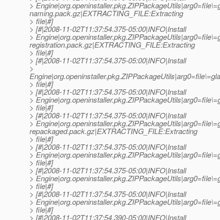
> Engine|org.openinstaller.pkg.ZIPPackageUtils|arg0=file\=
naming.pack.gz|EXTRACTING_FILE:Extracting
> file|#]
> [#|2008-11-02T11:37:54.375-05:00|INFO|Install
> Engine|org.openinstaller.pkg.ZIPPackageUtils|arg0=file\=
registration.pack.gz|EXTRACTING_FILE:Extracting
> file|#]
> [#|2008-11-02T11:37:54.375-05:00|INFO|Install
>
Engine|org.openinstaller.pkg.ZIPPackageUtils|arg0=file\
> file|#]
> [#|2008-11-02T11:37:54.375-05:00|INFO|Install
> Engine|org.openinstaller.pkg.ZIPPackageUtils|arg0=fil
> file|#]
> [#|2008-11-02T11:37:54.375-05:00|INFO|Install
> Engine|org.openinstaller.pkg.ZIPPackageUtils|arg0=file\
repackaged.pack.gz|EXTRACTING_FILE:Extracting
> file|#]
> [#|2008-11-02T11:37:54.375-05:00|INFO|Install
> Engine|org.openinstaller.pkg.ZIPPackageUtils|arg0=file
> file|#]
> [#|2008-11-02T11:37:54.375-05:00|INFO|Install
> Engine|org.openinstaller.pkg.ZIPPackageUtils|arg0=file
> file|#]
> [#|2008-11-02T11:37:54.375-05:00|INFO|Install
> Engine|org.openinstaller.pkg.ZIPPackageUtils|arg0=file
> file|#]
> [#|2008-11-02T11:37:54.390-05:00|INFO|Install