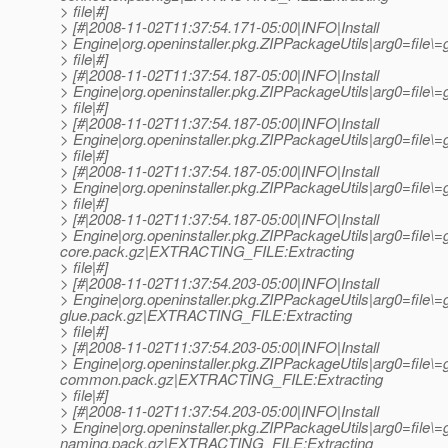
> file|#]
> [#|2008-11-02T11:37:54.171-05:00|INFO|Install
> Engine|org.openinstaller.pkg.ZIPPackageUtils|arg0=file
> file|#]
> [#|2008-11-02T11:37:54.187-05:00|INFO|Install
> Engine|org.openinstaller.pkg.ZIPPackageUtils|arg0=file
> file|#]
> [#|2008-11-02T11:37:54.187-05:00|INFO|Install
> Engine|org.openinstaller.pkg.ZIPPackageUtils|arg0=fil
> file|#]
> [#|2008-11-02T11:37:54.187-05:00|INFO|Install
> Engine|org.openinstaller.pkg.ZIPPackageUtils|arg0=fil
> file|#]
> [#|2008-11-02T11:37:54.187-05:00|INFO|Install
> Engine|org.openinstaller.pkg.ZIPPackageUtils|arg0=file\
core.pack.gz|EXTRACTING_FILE:Extracting
> file|#]
> [#|2008-11-02T11:37:54.203-05:00|INFO|Install
> Engine|org.openinstaller.pkg.ZIPPackageUtils|arg0=file\
glue.pack.gz|EXTRACTING_FILE:Extracting
> file|#]
> [#|2008-11-02T11:37:54.203-05:00|INFO|Install
> Engine|org.openinstaller.pkg.ZIPPackageUtils|arg0=file\
common.pack.gz|EXTRACTING_FILE:Extracting
> file|#]
> [#|2008-11-02T11:37:54.203-05:00|INFO|Install
> Engine|org.openinstaller.pkg.ZIPPackageUtils|arg0=file\
naming.pack.gz|EXTRACTING_FILE:Extracting