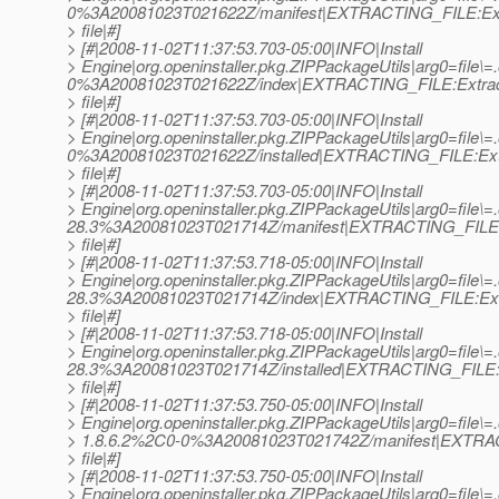
0%3A20081023T021622Z/manifest|EXTRACTING_FILE:Ext
> file|#]
> [#|2008-11-02T11:37:53.703-05:00|INFO|Install
> Engine|org.openinstaller.pkg.ZIPPackageUtils|arg0=file\=
0%3A20081023T021622Z/index|EXTRACTING_FILE:Extrac
> file|#]
> [#|2008-11-02T11:37:53.703-05:00|INFO|Install
> Engine|org.openinstaller.pkg.ZIPPackageUtils|arg0=file\=
0%3A20081023T021622Z/installed|EXTRACTING_FILE:Ext
> file|#]
> [#|2008-11-02T11:37:53.703-05:00|INFO|Install
> Engine|org.openinstaller.pkg.ZIPPackageUtils|arg0=file\
28.3%3A20081023T021714Z/manifest|EXTRACTING_FILE:
> file|#]
> [#|2008-11-02T11:37:53.718-05:00|INFO|Install
> Engine|org.openinstaller.pkg.ZIPPackageUtils|arg0=file\
28.3%3A20081023T021714Z/index|EXTRACTING_FILE:Ext
> file|#]
> [#|2008-11-02T11:37:53.718-05:00|INFO|Install
> Engine|org.openinstaller.pkg.ZIPPackageUtils|arg0=file\
28.3%3A20081023T021714Z/installed|EXTRACTING_FILE:E
> file|#]
> [#|2008-11-02T11:37:53.750-05:00|INFO|Install
> Engine|org.openinstaller.pkg.ZIPPackageUtils|arg0=file\=.
> 1.8.6.2%2C0-0%3A20081023T021742Z/manifest|EXTRAC
> file|#]
> [#|2008-11-02T11:37:53.750-05:00|INFO|Install
> Engine|org.openinstaller.pkg.ZIPPackageUtils|arg0=file\=.