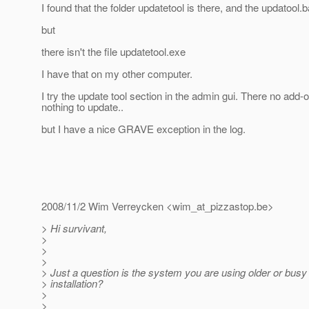
I found that the folder updatetool is there, and the updatool.ba
but
there isn't the file updatetool.exe
I have that on my other computer.
I try the update tool section in the admin gui. There no add-o
nothing to update..
but I have a nice GRAVE exception in the log.
2008/11/2 Wim Verreycken <wim_at_pizzastop.
be>
> Hi survivant,
>
>
>
> Just a question is the system you are using older or busy
> installation?
>
>