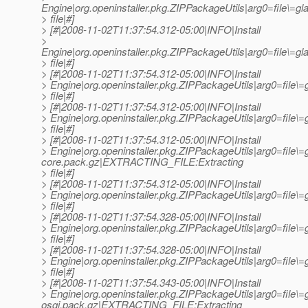
Engine|org.openinstaller.pkg.ZIPPackageUtils|arg0=file\=
> file|#]
> [#|2008-11-02T11:37:54.312-05:00|INFO|Install
>
Engine|org.openinstaller.pkg.ZIPPackageUtils|arg0=file\
> file|#]
> [#|2008-11-02T11:37:54.312-05:00|INFO|Install
> Engine|org.openinstaller.pkg.ZIPPackageUtils|arg0=file
> file|#]
> [#|2008-11-02T11:37:54.312-05:00|INFO|Install
> Engine|org.openinstaller.pkg.ZIPPackageUtils|arg0=fil
> file|#]
> [#|2008-11-02T11:37:54.312-05:00|INFO|Install
> Engine|org.openinstaller.pkg.ZIPPackageUtils|arg0=file\=
core.pack.gz|EXTRACTING_FILE:Extracting
> file|#]
> [#|2008-11-02T11:37:54.312-05:00|INFO|Install
> Engine|org.openinstaller.pkg.ZIPPackageUtils|arg0=file
> file|#]
> [#|2008-11-02T11:37:54.328-05:00|INFO|Install
> Engine|org.openinstaller.pkg.ZIPPackageUtils|arg0=file
> file|#]
> [#|2008-11-02T11:37:54.328-05:00|INFO|Install
> Engine|org.openinstaller.pkg.ZIPPackageUtils|arg0=fil
> file|#]
> [#|2008-11-02T11:37:54.343-05:00|INFO|Install
> Engine|org.openinstaller.pkg.ZIPPackageUtils|arg0=file\=
osgi.pack.gz|EXTRACTING_FILE:Extracting