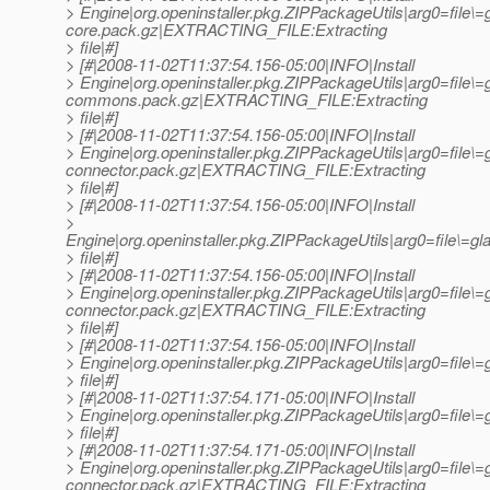
> Engine|org.openinstaller.pkg.ZIPPackageUtils|arg0=file\
core.pack.gz|EXTRACTING_FILE:Extracting
> file|#]
> [#|2008-11-02T11:37:54.156-05:00|INFO|Install
> Engine|org.openinstaller.pkg.ZIPPackageUtils|arg0=file\
commons.pack.gz|EXTRACTING_FILE:Extracting
> file|#]
> [#|2008-11-02T11:37:54.156-05:00|INFO|Install
> Engine|org.openinstaller.pkg.ZIPPackageUtils|arg0=file\
connector.pack.gz|EXTRACTING_FILE:Extracting
> file|#]
> [#|2008-11-02T11:37:54.156-05:00|INFO|Install
>
Engine|org.openinstaller.pkg.ZIPPackageUtils|arg0=file\=g
> file|#]
> [#|2008-11-02T11:37:54.156-05:00|INFO|Install
> Engine|org.openinstaller.pkg.ZIPPackageUtils|arg0=file\=
connector.pack.gz|EXTRACTING_FILE:Extracting
> file|#]
> [#|2008-11-02T11:37:54.156-05:00|INFO|Install
> Engine|org.openinstaller.pkg.ZIPPackageUtils|arg0=file
> file|#]
> [#|2008-11-02T11:37:54.171-05:00|INFO|Install
> Engine|org.openinstaller.pkg.ZIPPackageUtils|arg0=fil
> file|#]
> [#|2008-11-02T11:37:54.171-05:00|INFO|Install
> Engine|org.openinstaller.pkg.ZIPPackageUtils|arg0=file\=
connector.pack.gz|EXTRACTING_FILE:Extracting