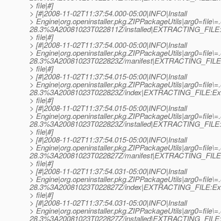
> file|#]
> [#|2008-11-02T11:37:54.000-05:00|INFO|Install
> Engine|org.openinstaller.pkg.ZIPPackageUtils|arg0=file\
28.3%3A20081023T022811Z/installed|EXTRACTING_FILE:E
> file|#]
> [#|2008-11-02T11:37:54.000-05:00|INFO|Install
> Engine|org.openinstaller.pkg.ZIPPackageUtils|arg0=file
28.3%3A20081023T022823Z/manifest|EXTRACTING_FILE:
> file|#]
> [#|2008-11-02T11:37:54.015-05:00|INFO|Install
> Engine|org.openinstaller.pkg.ZIPPackageUtils|arg0=file
28.3%3A20081023T022823Z/index|EXTRACTING_FILE:Ext
> file|#]
> [#|2008-11-02T11:37:54.015-05:00|INFO|Install
> Engine|org.openinstaller.pkg.ZIPPackageUtils|arg0=file
28.3%3A20081023T022823Z/installed|EXTRACTING_FILE:E
> file|#]
> [#|2008-11-02T11:37:54.015-05:00|INFO|Install
> Engine|org.openinstaller.pkg.ZIPPackageUtils|arg0=file\=
28.3%3A20081023T022827Z/manifest|EXTRACTING_FILE:
> file|#]
> [#|2008-11-02T11:37:54.031-05:00|INFO|Install
> Engine|org.openinstaller.pkg.ZIPPackageUtils|arg0=file\=
28.3%3A20081023T022827Z/index|EXTRACTING_FILE:Ext
> file|#]
> [#|2008-11-02T11:37:54.031-05:00|INFO|Install
> Engine|org.openinstaller.pkg.ZIPPackageUtils|arg0=file\=
28.3%3A20081023T022827Z/installed|EXTRACTING_FILE:E