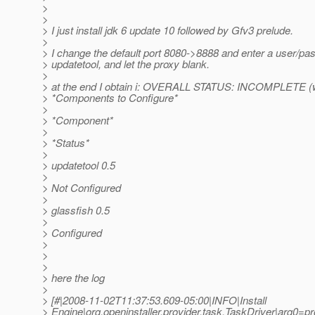
>
>
> I just install jdk 6 update 10 followed by Gfv3 prelude.
>
> I change the default port 8080->8888 and enter a user/p
> updatetool, and let the proxy blank.
>
> at the end I obtain i: OVERALL STATUS: INCOMPLETE (
> *Components to Configure*
>
> *Component*
>
> *Status*
>
> updatetool 0.5
>
> Not Configured
>
> glassfish 0.5
>
> Configured
>
>
>
> here the log
>
> [#|2008-11-02T11:37:53.609-05:00|INFO|Install
> Engine|org.openinstaller.provider.task.TaskDriver|arg0