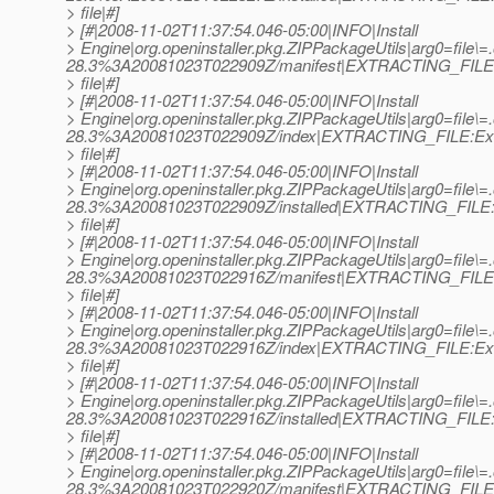
> file|#]
> [#|2008-11-02T11:37:54.046-05:00|INFO|Install
> Engine|org.openinstaller.pkg.ZIPPackageUtils|arg0=file\=
28.3%3A20081023T022909Z/manifest|EXTRACTING_FILE:
> file|#]
> [#|2008-11-02T11:37:54.046-05:00|INFO|Install
> Engine|org.openinstaller.pkg.ZIPPackageUtils|arg0=file\=
28.3%3A20081023T022909Z/index|EXTRACTING_FILE:Ext
> file|#]
> [#|2008-11-02T11:37:54.046-05:00|INFO|Install
> Engine|org.openinstaller.pkg.ZIPPackageUtils|arg0=file\=
28.3%3A20081023T022909Z/installed|EXTRACTING_FILE:E
> file|#]
> [#|2008-11-02T11:37:54.046-05:00|INFO|Install
> Engine|org.openinstaller.pkg.ZIPPackageUtils|arg0=file\
28.3%3A20081023T022916Z/manifest|EXTRACTING_FILE:
> file|#]
> [#|2008-11-02T11:37:54.046-05:00|INFO|Install
> Engine|org.openinstaller.pkg.ZIPPackageUtils|arg0=file\
28.3%3A20081023T022916Z/index|EXTRACTING_FILE:Ext
> file|#]
> [#|2008-11-02T11:37:54.046-05:00|INFO|Install
> Engine|org.openinstaller.pkg.ZIPPackageUtils|arg0=file\
28.3%3A20081023T022916Z/installed|EXTRACTING_FILE:E
> file|#]
> [#|2008-11-02T11:37:54.046-05:00|INFO|Install
> Engine|org.openinstaller.pkg.ZIPPackageUtils|arg0=file\=
28.3%3A20081023T022920Z/manifest|EXTRACTING_FILE: