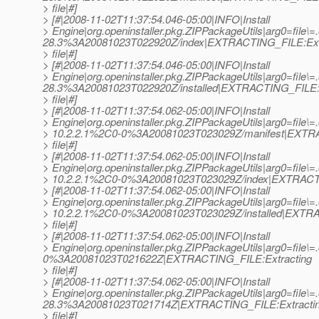
> file|#]
> [#|2008-11-02T11:37:54.046-05:00|INFO|Install
> Engine|org.openinstaller.pkg.ZIPPackageUtils|arg0=file\=
28.3%3A20081023T022920Z/index|EXTRACTING_FILE:Ext
> file|#]
> [#|2008-11-02T11:37:54.046-05:00|INFO|Install
> Engine|org.openinstaller.pkg.ZIPPackageUtils|arg0=file\=
28.3%3A20081023T022920Z/installed|EXTRACTING_FILE:E
> file|#]
> [#|2008-11-02T11:37:54.062-05:00|INFO|Install
> Engine|org.openinstaller.pkg.ZIPPackageUtils|arg0=file\=
> 10.2.2.1%2C0-0%3A20081023T023029Z/manifest|EXTRA
> file|#]
> [#|2008-11-02T11:37:54.062-05:00|INFO|Install
> Engine|org.openinstaller.pkg.ZIPPackageUtils|arg0=file\=
> 10.2.2.1%2C0-0%3A20081023T023029Z/index|EXTRACTING
> [#|2008-11-02T11:37:54.062-05:00|INFO|Install
> Engine|org.openinstaller.pkg.ZIPPackageUtils|arg0=file\=
> 10.2.2.1%2C0-0%3A20081023T023029Z/installed|EXTRA
> file|#]
> [#|2008-11-02T11:37:54.062-05:00|INFO|Install
> Engine|org.openinstaller.pkg.ZIPPackageUtils|arg0=file\=.o
0%3A20081023T021622Z|EXTRACTING_FILE:Extracting
> file|#]
> [#|2008-11-02T11:37:54.062-05:00|INFO|Install
> Engine|org.openinstaller.pkg.ZIPPackageUtils|arg0=file\=.
28.3%3A20081023T021714Z|EXTRACTING_FILE:Extracti
> file|#]