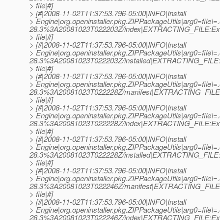
> file|#]
> [#|2008-11-02T11:37:53.796-05:00|INFO|Install
> Engine|org.openinstaller.pkg.ZIPPackageUtils|arg0=file
28.3%3A20081023T022203Z/index|EXTRACTING_FILE:Ext
> file|#]
> [#|2008-11-02T11:37:53.796-05:00|INFO|Install
> Engine|org.openinstaller.pkg.ZIPPackageUtils|arg0=file
28.3%3A20081023T022203Z/installed|EXTRACTING_FILE:E
> file|#]
> [#|2008-11-02T11:37:53.796-05:00|INFO|Install
> Engine|org.openinstaller.pkg.ZIPPackageUtils|arg0=file\=
28.3%3A20081023T022228Z/manifest|EXTRACTING_FILE:
> file|#]
> [#|2008-11-02T11:37:53.796-05:00|INFO|Install
> Engine|org.openinstaller.pkg.ZIPPackageUtils|arg0=file\=
28.3%3A20081023T022228Z/index|EXTRACTING_FILE:Ext
> file|#]
> [#|2008-11-02T11:37:53.796-05:00|INFO|Install
> Engine|org.openinstaller.pkg.ZIPPackageUtils|arg0=file\=
28.3%3A20081023T022228Z/installed|EXTRACTING_FILE:E
> file|#]
> [#|2008-11-02T11:37:53.796-05:00|INFO|Install
> Engine|org.openinstaller.pkg.ZIPPackageUtils|arg0=file
28.3%3A20081023T022246Z/manifest|EXTRACTING_FILE:
> file|#]
> [#|2008-11-02T11:37:53.796-05:00|INFO|Install
> Engine|org.openinstaller.pkg.ZIPPackageUtils|arg0=file
28.3%3A20081023T022246Z/index|EXTRACTING_FILE:Ext