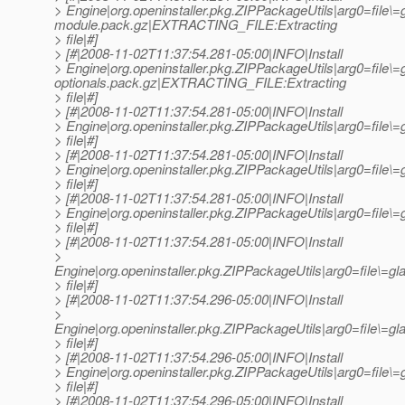
> Engine|org.openinstaller.pkg.ZIPPackageUtils|arg0=file\=
module.pack.gz|EXTRACTING_FILE:Extracting
> file|#]
> [#|2008-11-02T11:37:54.281-05:00|INFO|Install
> Engine|org.openinstaller.pkg.ZIPPackageUtils|arg0=file\=
optionals.pack.gz|EXTRACTING_FILE:Extracting
> file|#]
> [#|2008-11-02T11:37:54.281-05:00|INFO|Install
> Engine|org.openinstaller.pkg.ZIPPackageUtils|arg0=fil
> file|#]
> [#|2008-11-02T11:37:54.281-05:00|INFO|Install
> Engine|org.openinstaller.pkg.ZIPPackageUtils|arg0=fil
> file|#]
> [#|2008-11-02T11:37:54.281-05:00|INFO|Install
> Engine|org.openinstaller.pkg.ZIPPackageUtils|arg0=file
> file|#]
> [#|2008-11-02T11:37:54.281-05:00|INFO|Install
>
Engine|org.openinstaller.pkg.ZIPPackageUtils|arg0=file\=
> file|#]
> [#|2008-11-02T11:37:54.296-05:00|INFO|Install
>
Engine|org.openinstaller.pkg.ZIPPackageUtils|arg0=file\=
> file|#]
> [#|2008-11-02T11:37:54.296-05:00|INFO|Install
> Engine|org.openinstaller.pkg.ZIPPackageUtils|arg0=file
> file|#]
> [#|2008-11-02T11:37:54.296-05:00|INFO|Install