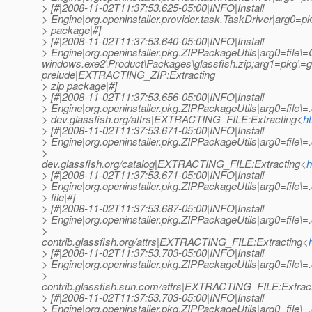
> [#|2008-11-02T11:37:53.625-05:00|INFO|Install
> Engine|org.openinstaller.provider.task.TaskDriver|arg0=p
> package|#]
> [#|2008-11-02T11:37:53.640-05:00|INFO|Install
> Engine|org.openinstaller.pkg.ZIPPackageUtils|arg0=f
windows.exe2\Product\Packages\glassfish.zip;arg1=pkg\=gla
prelude|EXTRACTING_ZIP:Extracting
> zip package|#]
> [#|2008-11-02T11:37:53.656-05:00|INFO|Install
> Engine|org.openinstaller.pkg.ZIPPackageUtils|arg0=file\=.
> dev.glassfish.org/attrs|EXTRACTING_FILE:Extracting<
h
> [#|2008-11-02T11:37:53.671-05:00|INFO|Install
> Engine|org.openinstaller.pkg.ZIPPackageUtils|arg0=file\=.
>
dev.glassfish.org/catalog|EXTRACTING_FILE:Extracting<
h
> [#|2008-11-02T11:37:53.671-05:00|INFO|Install
> Engine|org.openinstaller.pkg.ZIPPackageUtils|arg0=file\
> file|#]
> [#|2008-11-02T11:37:53.687-05:00|INFO|Install
> Engine|org.openinstaller.pkg.ZIPPackageUtils|arg0=file\=.
>
contrib.glassfish.org/attrs|EXTRACTING_FILE:Extracting<
> [#|2008-11-02T11:37:53.703-05:00|INFO|Install
> Engine|org.openinstaller.pkg.ZIPPackageUtils|arg0=file\=.
>
contrib.glassfish.sun.com/attrs|EXTRACTING_FILE:Extrac
> [#|2008-11-02T11:37:53.703-05:00|INFO|Install
> Engine|org.openinstaller.pkg.ZIPPackageUtils|arg0=file\=