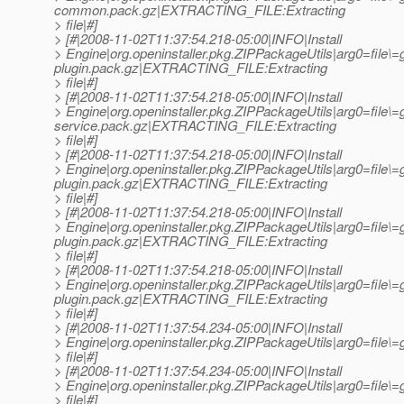
common.pack.gz|EXTRACTING_FILE:Extracting
> file|#]
> [#|2008-11-02T11:37:54.218-05:00|INFO|Install
> Engine|org.openinstaller.pkg.ZIPPackageUtils|arg0=file\=
plugin.pack.gz|EXTRACTING_FILE:Extracting
> file|#]
> [#|2008-11-02T11:37:54.218-05:00|INFO|Install
> Engine|org.openinstaller.pkg.ZIPPackageUtils|arg0=file\=
service.pack.gz|EXTRACTING_FILE:Extracting
> file|#]
> [#|2008-11-02T11:37:54.218-05:00|INFO|Install
> Engine|org.openinstaller.pkg.ZIPPackageUtils|arg0=file\=
plugin.pack.gz|EXTRACTING_FILE:Extracting
> file|#]
> [#|2008-11-02T11:37:54.218-05:00|INFO|Install
> Engine|org.openinstaller.pkg.ZIPPackageUtils|arg0=file\
plugin.pack.gz|EXTRACTING_FILE:Extracting
> file|#]
> [#|2008-11-02T11:37:54.218-05:00|INFO|Install
> Engine|org.openinstaller.pkg.ZIPPackageUtils|arg0=file\
plugin.pack.gz|EXTRACTING_FILE:Extracting
> file|#]
> [#|2008-11-02T11:37:54.234-05:00|INFO|Install
> Engine|org.openinstaller.pkg.ZIPPackageUtils|arg0=file
> file|#]
> [#|2008-11-02T11:37:54.234-05:00|INFO|Install
> Engine|org.openinstaller.pkg.ZIPPackageUtils|arg0=file
> file|#]