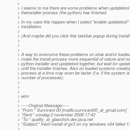
>
> I seems to me there are some problems when updatetool 
> theinstaller process (the python) has finished.
>
> In my case this happen when I select "enable updatetool" 
> installation.
>
> (And maybe did you click this taskbar popup during install
>
>
>
> A way to overcome these problems on slow and/or loade
> make the install process more sequential of nature and no
> python installer and updatetool together, but wait for update
> until the installer finishes. Also on loaded systems creati
> process at a time may even be faster (f.e. if the system i
> number of processes).
>
>
>
> wim
>
> -----Original Message-----
> *From:* Survivant 00 [mailto:survivant00_at_gmail.
com]
> *Sent:* zondag 2 november 2008 17:43
> *To:* quality_at_glassfish.
dev.java.net
> *Subject:* fresh install of gv3 on my windows x64 failed 1
>