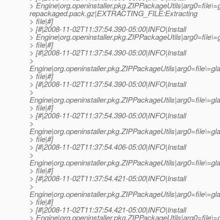
> Engine|org.openinstaller.pkg.ZIPPackageUtils|arg0=file\=
repackaged.pack.gz|EXTRACTING_FILE:Extracting
> file|#]
> [#|2008-11-02T11:37:54.390-05:00|INFO|Install
> Engine|org.openinstaller.pkg.ZIPPackageUtils|arg0=fil
> file|#]
> [#|2008-11-02T11:37:54.390-05:00|INFO|Install
>
Engine|org.openinstaller.pkg.ZIPPackageUtils|arg0=file\=
> file|#]
> [#|2008-11-02T11:37:54.390-05:00|INFO|Install
>
Engine|org.openinstaller.pkg.ZIPPackageUtils|arg0=file\=
> file|#]
> [#|2008-11-02T11:37:54.390-05:00|INFO|Install
>
Engine|org.openinstaller.pkg.ZIPPackageUtils|arg0=file\=
> file|#]
> [#|2008-11-02T11:37:54.406-05:00|INFO|Install
>
Engine|org.openinstaller.pkg.ZIPPackageUtils|arg0=file\=
> file|#]
> [#|2008-11-02T11:37:54.421-05:00|INFO|Install
>
Engine|org.openinstaller.pkg.ZIPPackageUtils|arg0=file\=
> file|#]
> [#|2008-11-02T11:37:54.421-05:00|INFO|Install
> Engine|org.openinstaller.pkg.ZIPPackageUtils|arg0=file\=g