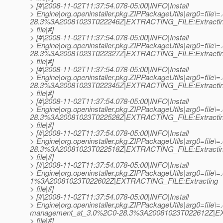
> [#|2008-11-02T11:37:54.078-05:00|INFO|Install
> Engine|org.openinstaller.pkg.ZIPPackageUtils|arg0=file\=
28.3%3A20081023T022246Z|EXTRACTING_FILE:Extracti
> file|#]
> [#|2008-11-02T11:37:54.078-05:00|INFO|Install
> Engine|org.openinstaller.pkg.ZIPPackageUtils|arg0=file\=.
28.3%3A20081023T022327Z|EXTRACTING_FILE:Extracti
> file|#]
> [#|2008-11-02T11:37:54.078-05:00|INFO|Install
> Engine|org.openinstaller.pkg.ZIPPackageUtils|arg0=file\=.o
28.3%3A20081023T022345Z|EXTRACTING_FILE:Extracti
> file|#]
> [#|2008-11-02T11:37:54.078-05:00|INFO|Install
> Engine|org.openinstaller.pkg.ZIPPackageUtils|arg0=file\=.o
28.3%3A20081023T022528Z|EXTRACTING_FILE:Extracti
> file|#]
> [#|2008-11-02T11:37:54.078-05:00|INFO|Install
> Engine|org.openinstaller.pkg.ZIPPackageUtils|arg0=file\=.o
28.3%3A20081023T022518Z|EXTRACTING_FILE:Extracti
> file|#]
> [#|2008-11-02T11:37:54.078-05:00|INFO|Install
> Engine|org.openinstaller.pkg.ZIPPackageUtils|arg0=file\=.o
1%3A20081023T022602Z|EXTRACTING_FILE:Extracting
> file|#]
> [#|2008-11-02T11:37:54.078-05:00|INFO|Install
> Engine|org.openinstaller.pkg.ZIPPackageUtils|arg0=file\=.
management_at_3.
0%2C0-28.3%3A20081023T022612Z|EX
> file|#]