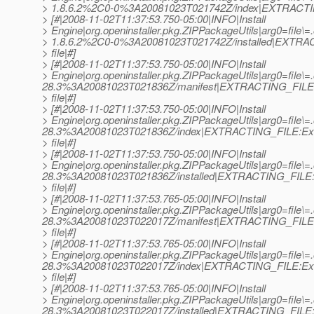
> 1.8.6.2%2C0-0%3A20081023T021742Z/index|EXTRACTING_
> [#|2008-11-02T11:37:53.750-05:00|INFO|Install
> Engine|org.openinstaller.pkg.ZIPPackageUtils|arg0=file\=.
> 1.8.6.2%2C0-0%3A20081023T021742Z/installed|EXTRAC
> file|#]
> [#|2008-11-02T11:37:53.750-05:00|INFO|Install
> Engine|org.openinstaller.pkg.ZIPPackageUtils|arg0=file\=
28.3%3A20081023T021836Z/manifest|EXTRACTING_FILE:
> file|#]
> [#|2008-11-02T11:37:53.750-05:00|INFO|Install
> Engine|org.openinstaller.pkg.ZIPPackageUtils|arg0=file\=
28.3%3A20081023T021836Z/index|EXTRACTING_FILE:Ext
> file|#]
> [#|2008-11-02T11:37:53.750-05:00|INFO|Install
> Engine|org.openinstaller.pkg.ZIPPackageUtils|arg0=file\=
28.3%3A20081023T021836Z/installed|EXTRACTING_FILE:E
> file|#]
> [#|2008-11-02T11:37:53.765-05:00|INFO|Install
> Engine|org.openinstaller.pkg.ZIPPackageUtils|arg0=file\
28.3%3A20081023T022017Z/manifest|EXTRACTING_FILE:
> file|#]
> [#|2008-11-02T11:37:53.765-05:00|INFO|Install
> Engine|org.openinstaller.pkg.ZIPPackageUtils|arg0=file\
28.3%3A20081023T022017Z/index|EXTRACTING_FILE:Ext
> file|#]
> [#|2008-11-02T11:37:53.765-05:00|INFO|Install
> Engine|org.openinstaller.pkg.ZIPPackageUtils|arg0=file\
28.3%3A20081023T022017Z/installed|EXTRACTING_FILE:E