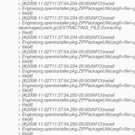
> [#|2008-11-02T11:37:54.234-05:00|INFO|Install
> Engine|org.openinstaller.pkg.ZIPPackageUtils|arg0=file
> file|#]
> [#|2008-11-02T11:37:54.234-05:00|INFO|Install
> Engine|org.openinstaller.pkg.ZIPPackageUtils|arg0=file\=
repackaged.pack.gz|EXTRACTING_FILE:Extracting
> file|#]
> [#|2008-11-02T11:37:54.234-05:00|INFO|Install
> Engine|org.openinstaller.pkg.ZIPPackageUtils|arg0=fil
> file|#]
> [#|2008-11-02T11:37:54.234-05:00|INFO|Install
> Engine|org.openinstaller.pkg.ZIPPackageUtils|arg0=fil
> file|#]
> [#|2008-11-02T11:37:54.234-05:00|INFO|Install
> Engine|org.openinstaller.pkg.ZIPPackageUtils|arg0=fil
> file|#]
> [#|2008-11-02T11:37:54.234-05:00|INFO|Install
> Engine|org.openinstaller.pkg.ZIPPackageUtils|arg0=fil
> file|#]
> [#|2008-11-02T11:37:54.250-05:00|INFO|Install
> Engine|org.openinstaller.pkg.ZIPPackageUtils|arg0=file
> file|#]
> [#|2008-11-02T11:37:54.250-05:00|INFO|Install
> Engine|org.openinstaller.pkg.ZIPPackageUtils|arg0=fil
> file|#]
> [#|2008-11-02T11:37:54.250-05:00|INFO|Install
> Engine|org.openinstaller.pkg.ZIPPackageUtils|arg0=file
> file|#]