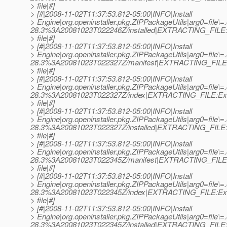
> file|#]
> [#|2008-11-02T11:37:53.812-05:00|INFO|Install
> Engine|org.openinstaller.pkg.ZIPPackageUtils|arg0=file
28.3%3A20081023T022246Z/installed|EXTRACTING_FILE:E
> file|#]
> [#|2008-11-02T11:37:53.812-05:00|INFO|Install
> Engine|org.openinstaller.pkg.ZIPPackageUtils|arg0=file\
28.3%3A20081023T022327Z/manifest|EXTRACTING_FILE:
> file|#]
> [#|2008-11-02T11:37:53.812-05:00|INFO|Install
> Engine|org.openinstaller.pkg.ZIPPackageUtils|arg0=file\
28.3%3A20081023T022327Z/index|EXTRACTING_FILE:Ext
> file|#]
> [#|2008-11-02T11:37:53.812-05:00|INFO|Install
> Engine|org.openinstaller.pkg.ZIPPackageUtils|arg0=file\
28.3%3A20081023T022327Z/installed|EXTRACTING_FILE:E
> file|#]
> [#|2008-11-02T11:37:53.812-05:00|INFO|Install
> Engine|org.openinstaller.pkg.ZIPPackageUtils|arg0=file\=
28.3%3A20081023T022345Z/manifest|EXTRACTING_FILE:
> file|#]
> [#|2008-11-02T11:37:53.812-05:00|INFO|Install
> Engine|org.openinstaller.pkg.ZIPPackageUtils|arg0=file\=
28.3%3A20081023T022345Z/index|EXTRACTING_FILE:Ext
> file|#]
> [#|2008-11-02T11:37:53.812-05:00|INFO|Install
> Engine|org.openinstaller.pkg.ZIPPackageUtils|arg0=file\=
28.3%3A20081023T022345Z/installed|EXTRACTING_FILE:E