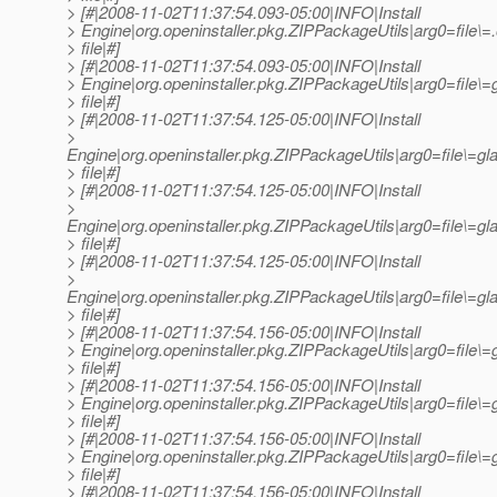
> [#|2008-11-02T11:37:54.093-05:00|INFO|Install
> Engine|org.openinstaller.pkg.ZIPPackageUtils|arg0=file
> file|#]
> [#|2008-11-02T11:37:54.093-05:00|INFO|Install
> Engine|org.openinstaller.pkg.ZIPPackageUtils|arg0=file\=
> file|#]
> [#|2008-11-02T11:37:54.125-05:00|INFO|Install
>
Engine|org.openinstaller.pkg.ZIPPackageUtils|arg0=file\=gl
> file|#]
> [#|2008-11-02T11:37:54.125-05:00|INFO|Install
>
Engine|org.openinstaller.pkg.ZIPPackageUtils|arg0=file\=gl
> file|#]
> [#|2008-11-02T11:37:54.125-05:00|INFO|Install
>
Engine|org.openinstaller.pkg.ZIPPackageUtils|arg0=file\=gl
> file|#]
> [#|2008-11-02T11:37:54.156-05:00|INFO|Install
> Engine|org.openinstaller.pkg.ZIPPackageUtils|arg0=file\
> file|#]
> [#|2008-11-02T11:37:54.156-05:00|INFO|Install
> Engine|org.openinstaller.pkg.ZIPPackageUtils|arg0=file\
> file|#]
> [#|2008-11-02T11:37:54.156-05:00|INFO|Install
> Engine|org.openinstaller.pkg.ZIPPackageUtils|arg0=file
> file|#]
> [#|2008-11-02T11:37:54.156-05:00|INFO|Install