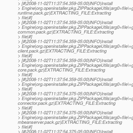
> [#|2008-11-02T11:37:54.359-05:00|INFO|Install
> Engine|org.openinstaller.pkg.ZIPPackageUtils|arg0=file\
runtime.pack.gz|EXTRACTING_FILE:Extracting
> file|#]
> [#|2008-11-02T11:37:54.359-05:00|INFO|Install
> Engine|org.openinstaller.pkg.ZIPPackageUtils|arg0=file\=
common.pack.gz|EXTRACTING_FILE:Extracting
> file|#]
> [#|2008-11-02T11:37:54.359-05:00|INFO|Install
> Engine|org.openinstaller.pkg.ZIPPackageUtils|arg0=file\
client.pack.gz|EXTRACTING_FILE:Extracting
> file|#]
> [#|2008-11-02T11:37:54.359-05:00|INFO|Install
> Engine|org.openinstaller.pkg.ZIPPackageUtils|arg0=file\
core.pack.gz|EXTRACTING_FILE:Extracting
> file|#]
> [#|2008-11-02T11:37:54.359-05:00|INFO|Install
> Engine|org.openinstaller.pkg.ZIPPackageUtils|arg0=fil
> file|#]
> [#|2008-11-02T11:37:54.375-05:00|INFO|Install
> Engine|org.openinstaller.pkg.ZIPPackageUtils|arg0=file\=
connector.pack.gz|EXTRACTING_FILE:Extracting
> file|#]
> [#|2008-11-02T11:37:54.375-05:00|INFO|Install
> Engine|org.openinstaller.pkg.ZIPPackageUtils|arg0=file\=
mbeanserver.pack.gz|EXTRACTING_FILE:Extracting
> file|#]
> [#|2008-11-02T11:37:54.375-05:00|INFO|Install