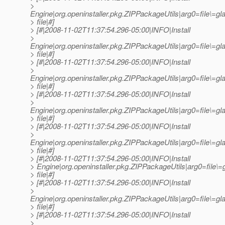
>
Engine|org.openinstaller.pkg.ZIPPackageUtils|arg0=file\=
> file|#]
> [#|2008-11-02T11:37:54.296-05:00|INFO|Install
>
Engine|org.openinstaller.pkg.ZIPPackageUtils|arg0=file\=
> file|#]
> [#|2008-11-02T11:37:54.296-05:00|INFO|Install
>
Engine|org.openinstaller.pkg.ZIPPackageUtils|arg0=file\
> file|#]
> [#|2008-11-02T11:37:54.296-05:00|INFO|Install
>
Engine|org.openinstaller.pkg.ZIPPackageUtils|arg0=file\
> file|#]
> [#|2008-11-02T11:37:54.296-05:00|INFO|Install
>
Engine|org.openinstaller.pkg.ZIPPackageUtils|arg0=file\=
> file|#]
> [#|2008-11-02T11:37:54.296-05:00|INFO|Install
> Engine|org.openinstaller.pkg.ZIPPackageUtils|arg0=file
> file|#]
> [#|2008-11-02T11:37:54.296-05:00|INFO|Install
>
Engine|org.openinstaller.pkg.ZIPPackageUtils|arg0=file\=
> file|#]
> [#|2008-11-02T11:37:54.296-05:00|INFO|Install
>