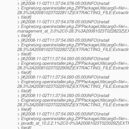
> [#|2008-11-02T11:37:54.078-05:00|INFO|Install
> Engine|org.openinstaller.pkg.ZIPPackageUtils|arg0=file\=.
28.3%3A20081023T022811Z|EXTRACTING_FILE:Extracti
> file|#]
> [#|2008-11-02T11:37:54.078-05:00|INFO|Install
> Engine|org.openinstaller.pkg.ZIPPackageUtils|arg0=file\=.o
management_at_3.
0%2C0-28.3%3A20081023T022823Z|EX
> file|#]
> [#|2008-11-02T11:37:54.093-05:00|INFO|Install
> Engine|org.openinstaller.pkg.ZIPPackageUtils|arg0=file\=.o
28.3%3A20081023T022827Z|EXTRACTING_FILE:Extracti
> file|#]
> [#|2008-11-02T11:37:54.093-05:00|INFO|Install
> Engine|org.openinstaller.pkg.ZIPPackageUtils|arg0=file\=.o
28.3%3A20081023T022909Z|EXTRACTING_FILE:Extracti
> file|#]
> [#|2008-11-02T11:37:54.093-05:00|INFO|Install
> Engine|org.openinstaller.pkg.ZIPPackageUtils|arg0=file\=.
28.3%3A20081023T022916Z|EXTRACTING_FILE:Extracti
> file|#]
> [#|2008-11-02T11:37:54.093-05:00|INFO|Install
> Engine|org.openinstaller.pkg.ZIPPackageUtils|arg0=file\=.o
28.3%3A20081023T022920Z|EXTRACTING_FILE:Extracti
> file|#]
> [#|2008-11-02T11:37:54.093-05:00|INFO|Install
> Engine|org.openinstaller.pkg.ZIPPackageUtils|arg0=file\=.o
> javadb_at_10.
2.2.1%2C0-0%3A20081023T023029Z|EXTR
> file|#]