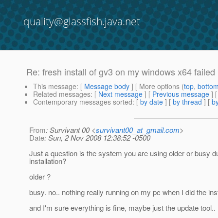
quality@glassfish.java.net
Re: fresh install of gv3 on my windows x64 failed
This message
: [
Message body
] [ More options (
top
,
botto
Related messages
:
[
Next message
] [
Previous message
] 
Contemporary messages sorted
: [
by date
] [
by thread
] [
by
From
: Survivant 00 <
survivant00_at_gmail.com
>
Date
: Sun, 2 Nov 2008 12:38:52 -0500
Just a question is the system you are using older or busy d
installation?
older ?
busy. no.. nothing really running on my pc when I did the inst
and I'm sure everything is fine, maybe just the update tool..