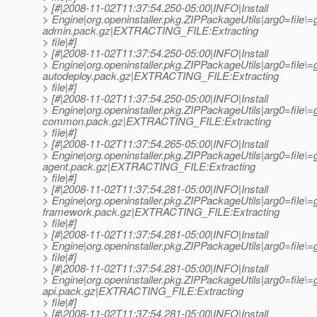
> [#|2008-11-02T11:37:54.250-05:00|INFO|Install
> Engine|org.openinstaller.pkg.ZIPPackageUtils|arg0=file\
admin.pack.gz|EXTRACTING_FILE:Extracting
> file|#]
> [#|2008-11-02T11:37:54.250-05:00|INFO|Install
> Engine|org.openinstaller.pkg.ZIPPackageUtils|arg0=file\
autodeploy.pack.gz|EXTRACTING_FILE:Extracting
> file|#]
> [#|2008-11-02T11:37:54.250-05:00|INFO|Install
> Engine|org.openinstaller.pkg.ZIPPackageUtils|arg0=file\
common.pack.gz|EXTRACTING_FILE:Extracting
> file|#]
> [#|2008-11-02T11:37:54.265-05:00|INFO|Install
> Engine|org.openinstaller.pkg.ZIPPackageUtils|arg0=file\=g
agent.pack.gz|EXTRACTING_FILE:Extracting
> file|#]
> [#|2008-11-02T11:37:54.281-05:00|INFO|Install
> Engine|org.openinstaller.pkg.ZIPPackageUtils|arg0=file\=g
framework.pack.gz|EXTRACTING_FILE:Extracting
> file|#]
> [#|2008-11-02T11:37:54.281-05:00|INFO|Install
> Engine|org.openinstaller.pkg.ZIPPackageUtils|arg0=file
> file|#]
> [#|2008-11-02T11:37:54.281-05:00|INFO|Install
> Engine|org.openinstaller.pkg.ZIPPackageUtils|arg0=file\=
api.pack.gz|EXTRACTING_FILE:Extracting
> file|#]
> [#|2008-11-02T11:37:54.281-05:00|INFO|Install