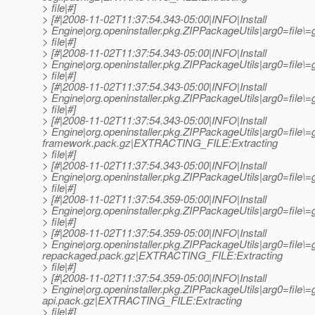
> file|#]
> [#|2008-11-02T11:37:54.343-05:00|INFO|Install
> Engine|org.openinstaller.pkg.ZIPPackageUtils|arg0=fil
> file|#]
> [#|2008-11-02T11:37:54.343-05:00|INFO|Install
> Engine|org.openinstaller.pkg.ZIPPackageUtils|arg0=fil
> file|#]
> [#|2008-11-02T11:37:54.343-05:00|INFO|Install
> Engine|org.openinstaller.pkg.ZIPPackageUtils|arg0=fil
> file|#]
> [#|2008-11-02T11:37:54.343-05:00|INFO|Install
> Engine|org.openinstaller.pkg.ZIPPackageUtils|arg0=file\=
framework.pack.gz|EXTRACTING_FILE:Extracting
> file|#]
> [#|2008-11-02T11:37:54.343-05:00|INFO|Install
> Engine|org.openinstaller.pkg.ZIPPackageUtils|arg0=fil
> file|#]
> [#|2008-11-02T11:37:54.359-05:00|INFO|Install
> Engine|org.openinstaller.pkg.ZIPPackageUtils|arg0=file
> file|#]
> [#|2008-11-02T11:37:54.359-05:00|INFO|Install
> Engine|org.openinstaller.pkg.ZIPPackageUtils|arg0=file
repackaged.pack.gz|EXTRACTING_FILE:Extracting
> file|#]
> [#|2008-11-02T11:37:54.359-05:00|INFO|Install
> Engine|org.openinstaller.pkg.ZIPPackageUtils|arg0=file\=
api.pack.gz|EXTRACTING_FILE:Extracting
> file|#]