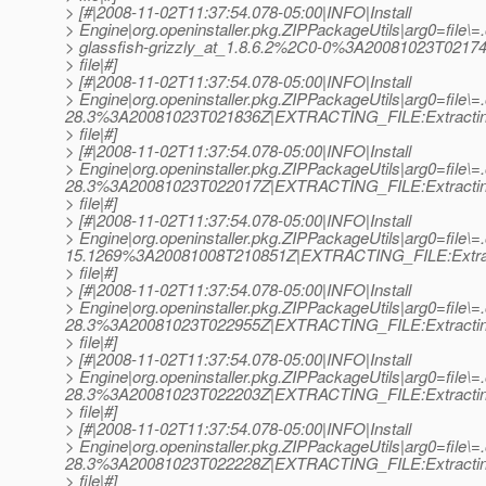
> [#|2008-11-02T11:37:54.078-05:00|INFO|Install
> Engine|org.openinstaller.pkg.ZIPPackageUtils|arg0=file\=.o
> glassfish-grizzly_at_1.
8.6.2%2C0-0%3A20081023T02174
> file|#]
> [#|2008-11-02T11:37:54.078-05:00|INFO|Install
> Engine|org.openinstaller.pkg.ZIPPackageUtils|arg0=file\=.o
28.3%3A20081023T021836Z|EXTRACTING_FILE:Extracti
> file|#]
> [#|2008-11-02T11:37:54.078-05:00|INFO|Install
> Engine|org.openinstaller.pkg.ZIPPackageUtils|arg0=file\=.
28.3%3A20081023T022017Z|EXTRACTING_FILE:Extracti
> file|#]
> [#|2008-11-02T11:37:54.078-05:00|INFO|Install
> Engine|org.openinstaller.pkg.ZIPPackageUtils|arg0=file\=.
15.1269%3A20081008T210851Z|EXTRACTING_FILE:Extra
> file|#]
> [#|2008-11-02T11:37:54.078-05:00|INFO|Install
> Engine|org.openinstaller.pkg.ZIPPackageUtils|arg0=file\=.o
28.3%3A20081023T022955Z|EXTRACTING_FILE:Extracti
> file|#]
> [#|2008-11-02T11:37:54.078-05:00|INFO|Install
> Engine|org.openinstaller.pkg.ZIPPackageUtils|arg0=file\=
28.3%3A20081023T022203Z|EXTRACTING_FILE:Extracti
> file|#]
> [#|2008-11-02T11:37:54.078-05:00|INFO|Install
> Engine|org.openinstaller.pkg.ZIPPackageUtils|arg0=file\=.o
28.3%3A20081023T022228Z|EXTRACTING_FILE:Extracti
> file|#]