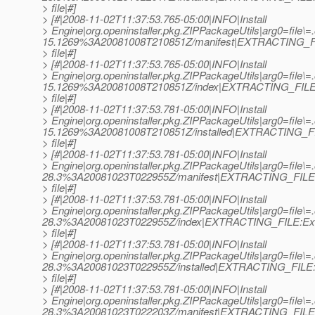
> file|#]
> [#|2008-11-02T11:37:53.765-05:00|INFO|Install
> Engine|org.openinstaller.pkg.ZIPPackageUtils|arg0=file\
15.1269%3A20081008T210851Z/manifest|EXTRACTING_FI
> file|#]
> [#|2008-11-02T11:37:53.765-05:00|INFO|Install
> Engine|org.openinstaller.pkg.ZIPPackageUtils|arg0=file\
15.1269%3A20081008T210851Z/index|EXTRACTING_FILE:
> file|#]
> [#|2008-11-02T11:37:53.781-05:00|INFO|Install
> Engine|org.openinstaller.pkg.ZIPPackageUtils|arg0=file\
15.1269%3A20081008T210851Z/installed|EXTRACTING_FIL
> file|#]
> [#|2008-11-02T11:37:53.781-05:00|INFO|Install
> Engine|org.openinstaller.pkg.ZIPPackageUtils|arg0=file\=
28.3%3A20081023T022955Z/manifest|EXTRACTING_FILE:
> file|#]
> [#|2008-11-02T11:37:53.781-05:00|INFO|Install
> Engine|org.openinstaller.pkg.ZIPPackageUtils|arg0=file\=
28.3%3A20081023T022955Z/index|EXTRACTING_FILE:Ext
> file|#]
> [#|2008-11-02T11:37:53.781-05:00|INFO|Install
> Engine|org.openinstaller.pkg.ZIPPackageUtils|arg0=file\=
28.3%3A20081023T022955Z/installed|EXTRACTING_FILE:E
> file|#]
> [#|2008-11-02T11:37:53.781-05:00|INFO|Install
> Engine|org.openinstaller.pkg.ZIPPackageUtils|arg0=file
28.3%3A20081023T022203Z/manifest|EXTRACTING_FILE: