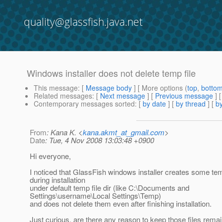
quality@glassfish.java.net
Windows installer does not delete temp file
This message
: [
Message body
] [ More options (
top
,
botto
Related messages
:
[
Next message
] [
Previous message
]
Contemporary messages sorted
: [
by date
] [
by thread
] [
by
From
: Kana K. <
kana.akmt_at_gmail.com
>
Date
: Tue, 4 Nov 2008 13:03:48 +0900
Hi everyone,
I noticed that GlassFish windows installer creates some tem
during installation
under default temp file dir (like C:\Documents and
Settings\username\Local Settings\Temp)
and does not delete them even after finishing installation.
Just curious, are there any reason to keep those files remai