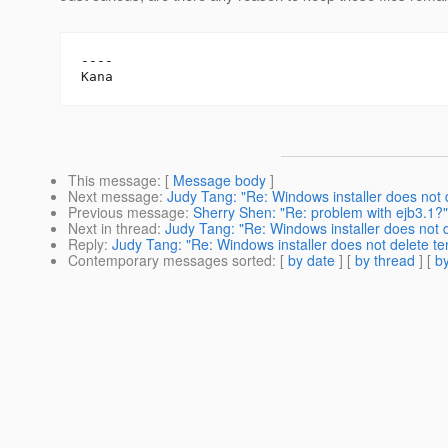
----

This message
: [
Message body
]
Next message
:
Judy Tang: "Re: Windows installer does not d
Previous message
:
Sherry Shen: "Re: problem with ejb3.1?"
Next in thread
:
Judy Tang: "Re: Windows installer does not d
Reply
:
Judy Tang: "Re: Windows installer does not delete tem
Contemporary messages sorted
: [
by date
] [
by thread
] [
by