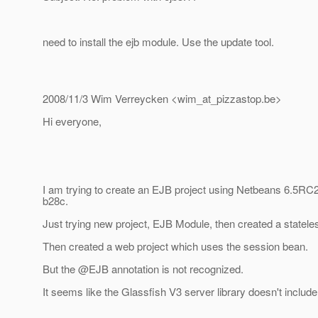
need to install the ejb module. Use the update tool.
2008/11/3 Wim Verreycken <wim_at_pizzastop.
be>
Hi everyone,
I am trying to create an EJB project using Netbeans 6.5RC2
b28c.
Just trying new project, EJB Module, then created a statel
Then created a web project which uses the session bean.
But the @EJB annotation is not recognized.
It seems like the Glassfish V3 server library doesn't include