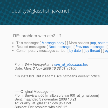
quality@glassfish.java.net
RE: problem with ejb3.1?
This message
: [
Message body
] [ More options (
top
,
botto
Related messages
:
[
Next message
] [
Previous message
] 
Contemporary messages sorted
: [
by date
] [
by thread
] [
by
From
: Wim Verreycken <
wim_at_pizzastop.be
>
Date
: Mon, 3 Nov 2008 16:38:01 +0100
It is installed. But it seems like netbeans doesn't notice.
-----Original Message-----
From: Survivant 00 [mailto:survivant00_at_gmail.
com]
Sent: maandag 3 november 2008 16:21
To: quality_at_glassfish.
dev.java.net
Subject: Re: problem with ejb3.1?