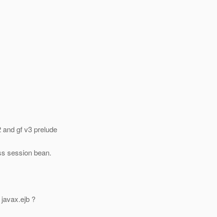
 and gf v3 prelude
ess session bean.
 javax.ejb ?