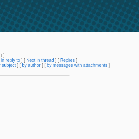
m
) ]
[
In reply to
]
[
Next in thread
] [
Replies
]
 subject
] [
by author
] [
by messages with attachments
]