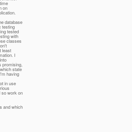
ntime
an on
lication.
the database
 testing
ing tested
sting with
hese classes
on't
t least
mation. I
into
s promising,
which state
 I'm having
ot in use
arious
d so work on
ns and which