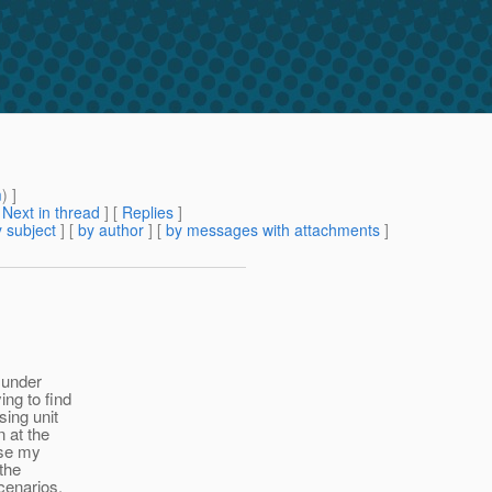
m
) ]
[
Next in thread
] [
Replies
]
 subject
] [
by author
] [
by messages with attachments
]
 under
ing to find
sing unit
n at the
use my
 the
scenarios.