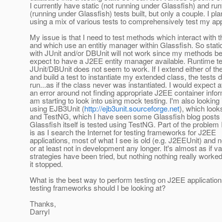
I currently have static (not running under Glassfish) and ru
(running under Glassfish) tests built, but only a couple. I pl
using a mix of various tests to comprehensively test my app
My issue is that I need to test methods which interact with 
and which use an entitiy manager within Glassfish. So static
with JUnit and/or DBUnit will not work since my methods be
expect to have a J2EE entity manager available. Runtime te
JUnit/DBUnit does not seem to work. If I extend either of t
and build a test to instantiate my extended class, the tests d
run...as if the class never was instantiated. I would expect a
an error around not finding appropriate J2EE container infor
am starting to look into using mock testing. I'm also looking 
using EJB3Unit (
http://ejb3unit.sourceforge.net
), which look
and TestNG, which I have seen some Glassfish blog posts 
Glassfish itself is tested using TestNG. Part of the problem
is as I search the Internet for testing frameworks for J2EE
applications, most of what I see is old (e.g. J2EEUnit) and n
or at least not in development any longer. It's almost as if v
strategies have been tried, but nothing nothing really worke
it stopped.
What is the best way to perform testing on J2EE applicatio
testing frameworks should I be looking at?
Thanks,
Darryl