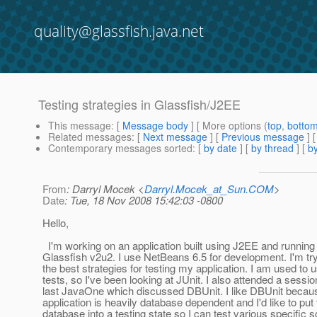
quality@glassfish.java.net
Testing strategies in Glassfish/J2EE
This message
: [
Message body
] [ More options (
top
,
botto
Related messages
:
[
Next message
] [
Previous message
]
Contemporary messages sorted
: [
by date
] [
by thread
] [
by
From
: Darryl Mocek <
Darryl.Mocek_at_Sun.COM
>
Date
: Tue, 18 Nov 2008 15:42:03 -0800
Hello,
I'm working on an application built using J2EE and running
Glassfish v2u2. I use NetBeans 6.5 for development. I'm try
the best strategies for testing my application. I am used to u
tests, so I've been looking at JUnit. I also attended a sessio
last JavaOne which discussed DBUnit. I like DBUnit beca
application is heavily database dependent and I'd like to put
database into a testing state so I can test various specific 