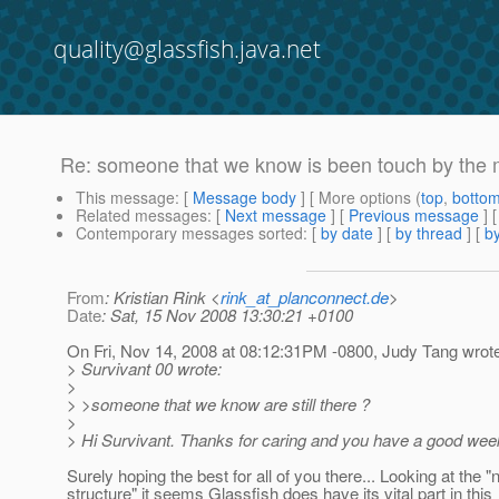
quality@glassfish.java.net
Re: someone that we know is been touch by the m
This message
: [
Message body
] [ More options (
top
,
botto
Related messages
:
[
Next message
] [
Previous message
] 
Contemporary messages sorted
: [
by date
] [
by thread
] [
by
From
: Kristian Rink <
rink_at_planconnect.de
>
Date
: Sat, 15 Nov 2008 13:30:21 +0100
On Fri, Nov 14, 2008 at 08:12:31PM -0800, Judy Tang wrot
> Survivant 00 wrote:
>
> >someone that we know are still there ?
>
> Hi Survivant. Thanks for caring and you have a good wee
Surely hoping the best for all of you there... Looking at the 
structure" it seems Glassfish does have its vital part in this