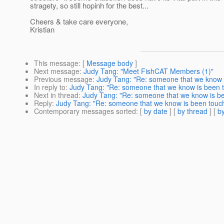
stragety, so still hopinh for the best...
Cheers & take care everyone,
Kristian
This message
: [
Message body
]
Next message
:
Judy Tang: "Meet FishCAT Members (1)"
Previous message
:
Judy Tang: "Re: someone that we know i
In reply to
:
Judy Tang: "Re: someone that we know is been to
Next in thread
:
Judy Tang: "Re: someone that we know is bee
Reply
:
Judy Tang: "Re: someone that we know is been touch 
Contemporary messages sorted
: [
by date
] [
by thread
] [
by