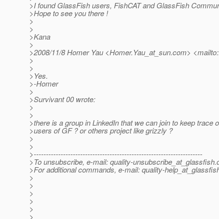
>I found GlassFish users, FishCAT and GlassFish Communi
>Hope to see you there !
>
>
>Kana
>
>2008/11/8 Homer Yau <Homer.Yau_at_sun.
com> <mailto
>
>
>Yes.
>-Homer
>
>Survivant 00 wrote:
>
>
>there is a group in LinkedIn that we can join to keep trace of
>users of GF ? or others project like grizzly ?
>
>
>---------------------------------------------------------------------
>To unsubscribe, e-mail: quality-unsubscribe_at_glassfish.
>For additional commands, e-mail: quality-help_at_glassfis
>
>
>
>
>
>