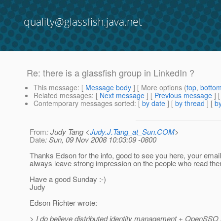
quality@glassfish.java.net
Re: there is a glassfish group in LinkedIn ?
This message
: [
Message body
] [ More options (
top
,
botto
Related messages
:
[
Next message
] [
Previous message
] 
Contemporary messages sorted
: [
by date
] [
by thread
] [
by
From
: Judy Tang <
Judy.J.Tang_at_Sun.COM
>
Date
: Sun, 09 Nov 2008 10:03:09 -0800
Thanks Edson for the info, good to see you here, your email
always leave strong impression on the people who read them
Have a good Sunday :-)
Judy
Edson Richter wrote:
> I do believe distributed identity management + OpenSSO 