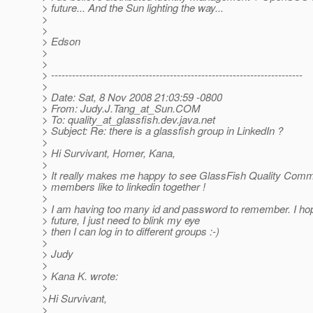
> future... And the Sun lighting the way...
>
>
> Edson
>
>
> ------------------------------------------------------------------------
>
> Date: Sat, 8 Nov 2008 21:03:59 -0800
> From: Judy.J.Tang_at_Sun.
COM
> To: quality_at_glassfish.
dev.java.net
> Subject: Re: there is a glassfish group in LinkedIn ?
>
> Hi Survivant, Homer, Kana,
>
> It really makes me happy to see GlassFish Quality Co
> members like to linkedin together !
>
> I am having too many id and password to remember. I hop
> future, I just need to blink my eye
> then I can log in to different groups :-)
>
> Judy
>
> Kana K. wrote:
>
>Hi Survivant,
>