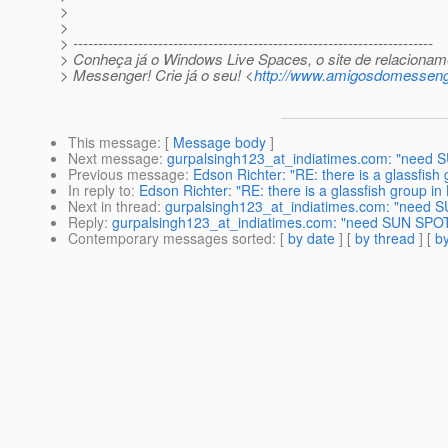
>
>
> ------------------------------------------------------------------------
> Conheça já o Windows Live Spaces, o site de relacionam
> Messenger! Crie já o seu! <
http://www.amigosdomesseng
This message
: [
Message body
]
Next message
:
gurpalsingh123_at_indiatimes.com: "need 
Previous message
:
Edson Richter: "RE: there is a glassfish 
In reply to
:
Edson Richter: "RE: there is a glassfish group in
Next in thread
:
gurpalsingh123_at_indiatimes.com: "need S
Reply
:
gurpalsingh123_at_indiatimes.com: "need SUN SPOT
Contemporary messages sorted
: [
by date
] [
by thread
] [
by