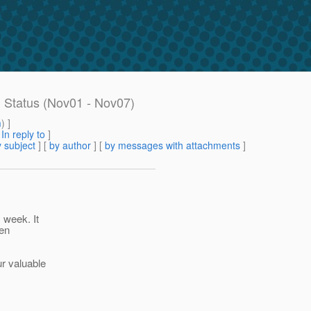
g Status (Nov01 - Nov07)
m
) ]
[
In reply to
]
 subject
] [
by author
] [
by messages with attachments
]
 week. It
een
ur valuable