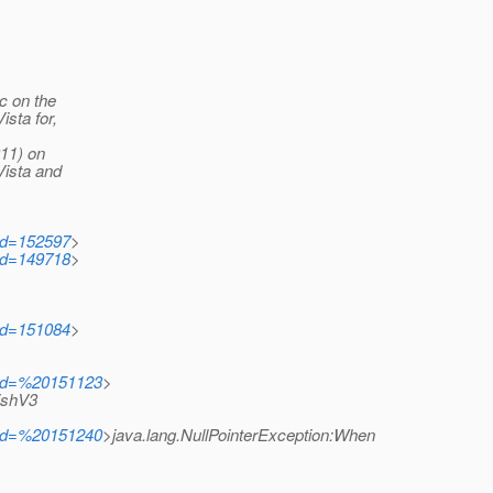
c on the
sta for,
911) on
Vista and
?id=152597
>
?id=149718
>
?id=151084
>
i?id=%20151123
>
ishV3
i?id=%20151240
>java.lang.NullPointerException:When