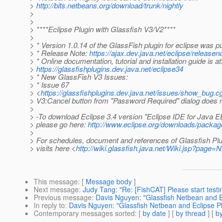
>
http://bits.netbeans.org/download/trunk/nightly
>
>
> ****Eclipse Plugin with Glassfish V3/V2****
>
> * Version 1.0.14 of the GlassFish plugin for eclipse was p
> * Release Note:
https://ajax.dev.java.net/eclipse/releasen
> * Online documentation, tutorial and installation guide is at
>
https://glassfishplugins.dev.java.net/eclipse34
> * New GlassFish V3 Issues:
> * Issue 67
> <
https://glassfishplugins.dev.java.net/issues/show_bug.c
> V3:Cancel button from "Password Required" dialog does 
>
> -To download Eclipse 3.4 version "Eclipse IDE for Java 
> please go here:
http://www.eclipse.org/downloads/packag
>
> For schedules, document and references of Glassfish Plu
> visits here <
http://wiki.glassfish.java.net/Wiki.jsp?page
This message
: [
Message body
]
Next message
:
Judy Tang: "Re: [FishCAT] Please start test
Previous message
:
Davis Nguyen: "Glassfish Netbean and E
In reply to
:
Davis Nguyen: "Glassfish Netbean and Eclipse Pl
Contemporary messages sorted
: [
by date
] [
by thread
] [
by