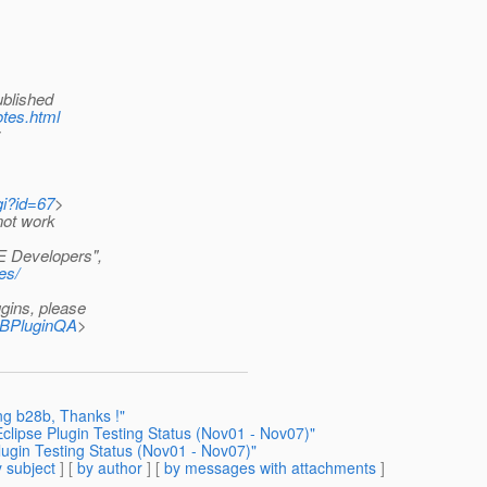
ublished
otes.html
:
gi?id=67
>
not work
EE Developers",
es/
gins, please
=NBPluginQA
>
ing b28b, Thanks !"
clipse Plugin Testing Status (Nov01 - Nov07)"
ugin Testing Status (Nov01 - Nov07)"
 subject
] [
by author
] [
by messages with attachments
]