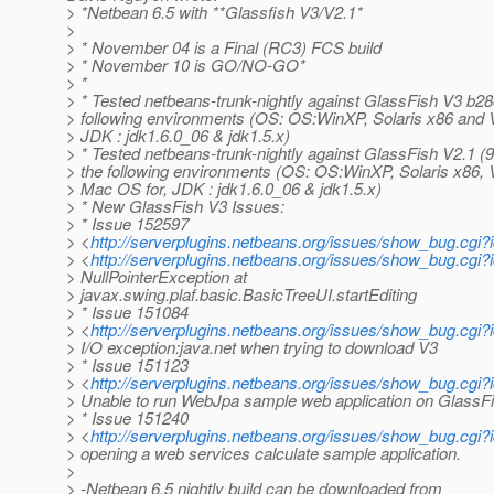
> *Netbean 6.5 with **Glassfish V3/V2.1*
>
> * November 04 is a Final (RC3) FCS build
> * November 10 is GO/NO-GO*
> *
> * Tested netbeans-trunk-nightly against GlassFish V3 b28
> following environments (OS: OS:WinXP, Solaris x86 and Vi
> JDK : jdk1.6.0_06 & jdk1.5.x)
> * Tested netbeans-trunk-nightly against GlassFish V2.1 (
> the following environments (OS: OS:WinXP, Solaris x86, 
> Mac OS for, JDK : jdk1.6.0_06 & jdk1.5.x)
> * New GlassFish V3 Issues:
> * Issue 152597
> <
http://serverplugins.netbeans.org/issues/show_bug.cgi
> <
http://serverplugins.netbeans.org/issues/show_bug.cgi
> NullPointerException at
> javax.swing.plaf.basic.BasicTreeUI.startEditing
> * Issue 151084
> <
http://serverplugins.netbeans.org/issues/show_bug.cgi
> I/O exception:java.net when trying to download V3
> * Issue 151123
> <
http://serverplugins.netbeans.org/issues/show_bug.cg
> Unable to run WebJpa sample web application on GlassF
> * Issue 151240
> <
http://serverplugins.netbeans.org/issues/show_bug.cg
> opening a web services calculate sample application.
>
> -Netbean 6.5 nightly build can be downloaded from