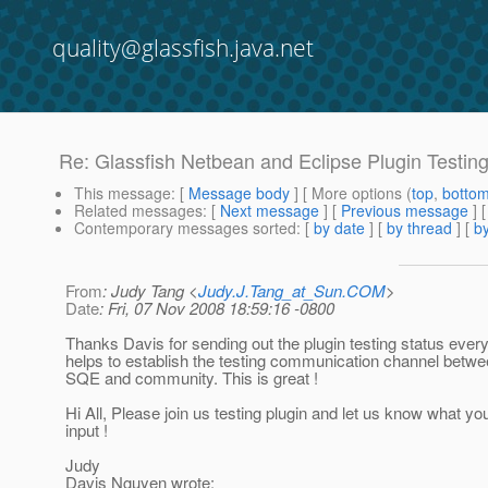
quality@glassfish.java.net
Re: Glassfish Netbean and Eclipse Plugin Testin
This message
: [
Message body
] [ More options (
top
,
botto
Related messages
:
[
Next message
] [
Previous message
] 
Contemporary messages sorted
: [
by date
] [
by thread
] [
by
From
: Judy Tang <
Judy.J.Tang_at_Sun.COM
>
Date
: Fri, 07 Nov 2008 18:59:16 -0800
Thanks Davis for sending out the plugin testing status every
helps to establish the testing communication channel betw
SQE and community. This is great !
Hi All, Please join us testing plugin and let us know what yo
input !
Judy
Davis Nguyen wrote: