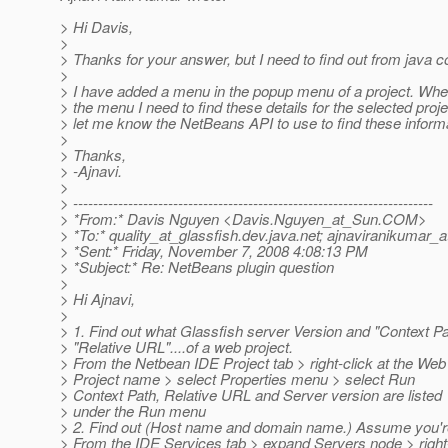
> Hi Davis,
>
> Thanks for your answer, but I need to find out from java c
>
> I have added a menu in the popup menu of a project. Whe
> the menu I need to find these details for the selected proj
> let me know the NetBeans API to use to find these inform
>
> Thanks,
> -Ajnavi.
>
> ------------------------------------------------------------------------
> *From:* Davis Nguyen <Davis.Nguyen_at_Sun.
COM>
> *To:* quality_at_glassfish.
dev.java.net; ajnaviranikumar_
> *Sent:* Friday, November 7, 2008 4:08:13 PM
> *Subject:* Re: NetBeans plugin question
>
> Hi Ajnavi,
>
> 1. Find out what Glassfish server Version and "Context Pa
> "Relative URL"....of a web project.
> From the Netbean IDE Project tab > right-click at the Web
> Project name > select Properties menu > select Run
> Context Path, Relative URL and Server version are listed
> under the Run menu
> 2. Find out (Host name and domain name.) Assume you'r
> From the IDE Services tab > expand Servers node > right