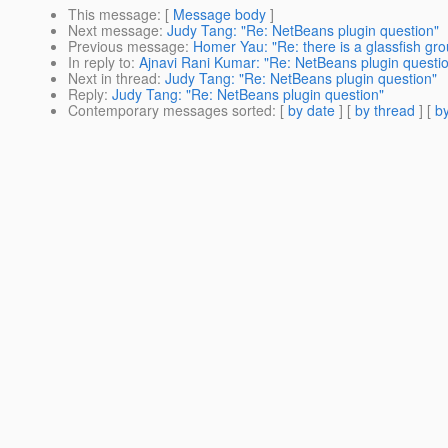
This message
: [
Message body
]
Next message
:
Judy Tang: "Re: NetBeans plugin question"
Previous message
:
Homer Yau: "Re: there is a glassfish gro
In reply to
:
Ajnavi Rani Kumar: "Re: NetBeans plugin questi
Next in thread
:
Judy Tang: "Re: NetBeans plugin question"
Reply
:
Judy Tang: "Re: NetBeans plugin question"
Contemporary messages sorted
: [
by date
] [
by thread
] [
by