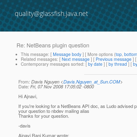
quality@glassfish.java.net
Re: NetBeans plugin question
This message
: [
Message body
] [ More options (
top
,
botto
Related messages
:
[
Next message
] [
Previous message
] 
Contemporary messages sorted
: [
by date
] [
by thread
] [
by
From
: Davis Nguyen <
Davis.Nguyen_at_Sun.COM
>
Date
: Fri, 07 Nov 2008 17:05:02 -0800
Hi Ajnavi,
If you're looking for a NetBeans API doc, as Ludo advised 
your question to nbdev mailing alias
Thanks for your question.
-davis
Ajnavi Rani Kumar wrote: