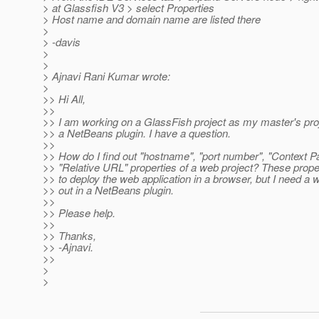
> at Glassfish V3 > select Properties
> Host name and domain name are listed there
>
> -davis
>
>
> Ajnavi Rani Kumar wrote:
>
>> Hi All,
>>
>> I am working on a GlassFish project as my master's pro
>> a NetBeans plugin. I have a question.
>>
>> How do I find out "hostname", "port number", "Context Pa
>> "Relative URL" properties of a web project? These prope
>> to deploy the web application in a browser, but I need a w
>> out in a NetBeans plugin.
>>
>> Please help.
>>
>> Thanks,
>> -Ajnavi.
>>
>
>