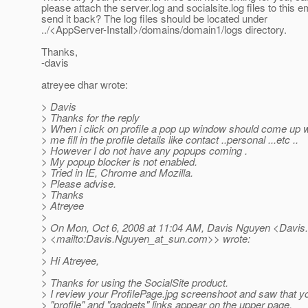
please attach the server.log and socialsite.log files to this e
send it back? The log files should be located under
../<AppServer-Install>/domains/domain1/logs directory.
Thanks,
-davis
atreyee dhar wrote:
> Davis
> Thanks for the reply
> When i click on profile a pop up window should come up wh
> me fill in the profile details like contact ..personal ...etc ..
> However I do not have any popups coming .
> My popup blocker is not enabled.
> Tried in IE, Chrome and Mozilla.
> Please advise.
> Thanks
> Atreyee
>
> On Mon, Oct 6, 2008 at 11:04 AM, Davis Nguyen <Davis
> <mailto:Davis.Nguyen_at_sun.
com>> wrote:
>
> Hi Atreyee,
>
> Thanks for using the SocialSite product.
> I review your ProfilePage.jpg screenshoot and saw that 
> "profile" and "gadgets" links appear on the upper page.