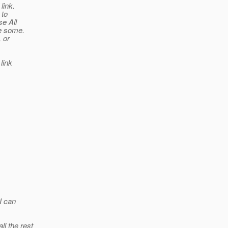
link.
 to
se All
ve some.
 or
link
I can
l the rest