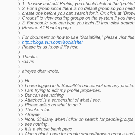
> 1. To view and edit Profile, you should click at the "profile" 
> 2. For a group since there is no default group so you need
> create one before you can search for it. Or, click at "Brow
> Groups" to view existing groups on the system if you ha
> 3. For people, you can type you login ID then click search,
> [Browse All People] page
>
> For document on how to use "SosialSite," please visit this 
>
http://blogs.sun.com/socialsite/
> Please let us know if it's help
>
> Thanks,
> -davis
>
> atreyee dhar wrote:
>
>> Hi
>> I have logged in to SocialSite but cannot see any profile.
>> I am trying to edit my profile properties.
>> But can see nothing
>> Attached is a screenshot of what I see.
>> Please adise on what to do ?
>> Thanks a ton
>> Atreyee
>> Note: Similarly when i click on search for people/groups 
>> see nothing .
>> It is a simple blank page
>> Also a blank page for create groups/browse groups and al