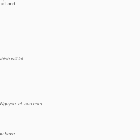
mail and
ich will let
.Nguyen_at_sun.
com
you have