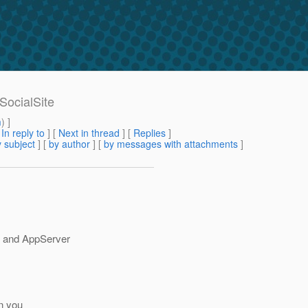
SocialSite
m
) ]
[
In reply to
]
[
Next in thread
] [
Replies
]
 subject
] [
by author
] [
by messages with attachments
]
e and AppServer
an you