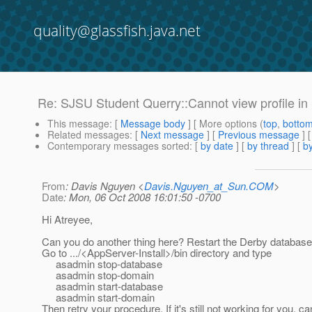
quality@glassfish.java.net
Re: SJSU Student Querry::Cannot view profile in 
This message
: [
Message body
] [ More options (
top
,
botto
Related messages
:
[
Next message
] [
Previous message
] 
Contemporary messages sorted
: [
by date
] [
by thread
] [
by
From
: Davis Nguyen <
Davis.Nguyen_at_Sun.COM
>
Date
: Mon, 06 Oct 2008 16:01:50 -0700
Hi Atreyee,
Can you do another thing here? Restart the Derby databas
Go to .../<AppServer-Install>/bin directory and type
asadmin stop-database
asadmin stop-domain
asadmin start-database
asadmin start-domain
Then retry your procedure. If it's still not working for you, c