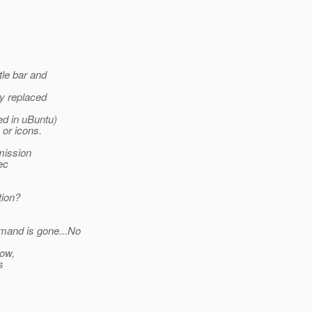
tle bar and
ly replaced
ed in uBuntu)
or icons.
mission
ec
tion?
mand is gone...No
now,
s