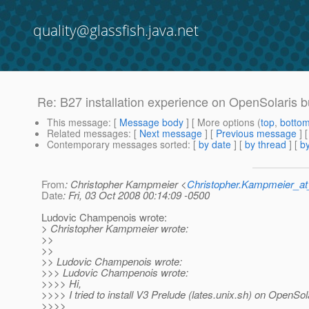
quality@glassfish.java.net
Re: B27 installation experience on OpenSolaris b
This message
: [
Message body
] [ More options (
top
,
botto
Related messages
:
[
Next message
] [
Previous message
] 
Contemporary messages sorted
: [
by date
] [
by thread
] [
by
From
: Christopher Kampmeier <
Christopher.Kampmeier_
Date
: Fri, 03 Oct 2008 00:14:09 -0500
Ludovic Champenois wrote:
> Christopher Kampmeier wrote:
>>
>>
>> Ludovic Champenois wrote:
>>> Ludovic Champenois wrote:
>>>> Hi,
>>>> I tried to install V3 Prelude (lates.unix.sh) on OpenSol
>>>>