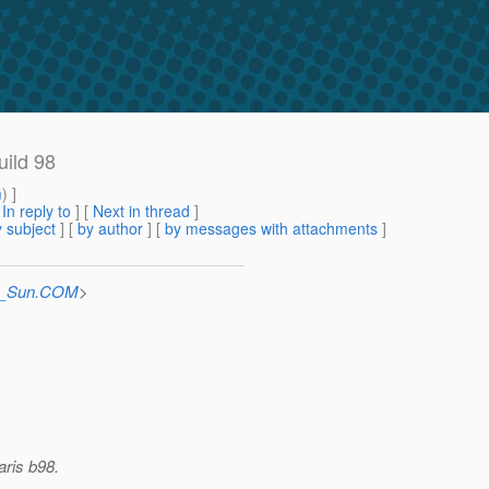
uild 98
m
) ]
[
In reply to
]
[
Next in thread
]
 subject
] [
by author
] [
by messages with attachments
]
at_Sun.COM
>
aris b98.