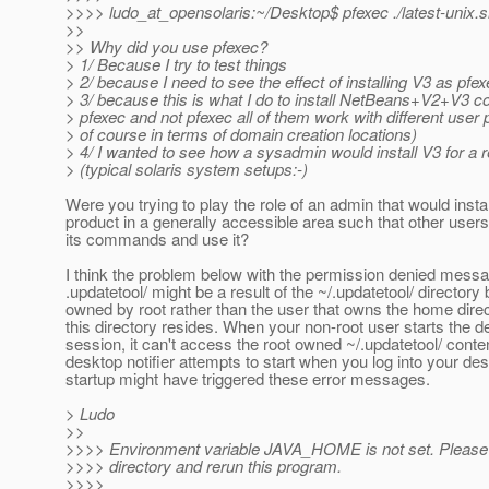
>>>> ludo_at_opensolaris:~/Desktop$ pfexec .
/latest-unix.
>>
>> Why did you use pfexec?
> 1/ Because I try to test things
> 2/ because I need to see the effect of installing V3 as pfe
> 3/ because this is what I do to install NetBeans+V2+V3 c
> pfexec and not pfexec all of them work with different user p
> of course in terms of domain creation locations)
> 4/ I wanted to see how a sysadmin would install V3 for a r
> (typical solaris system setups:-)
Were you trying to play the role of an admin that would instal
product in a generally accessible area such that other users
its commands and use it?
I think the problem below with the permission denied mess
.updatetool/ might be a result of the ~/.updatetool/ directory
owned by root rather than the user that owns the home direc
this directory resides. When your non-root user starts the 
session, it can't access the root owned ~/.updatetool/ conte
desktop notifier attempts to start when you log into your de
startup might have triggered these error messages.
> Ludo
>>
>>>> Environment variable JAVA_HOME is not set. Please se
>>>> directory and rerun this program.
>>>>