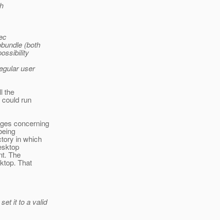
sh
xec
obundle (both
ossibility
egular user
l the
 could run
ages concerning
 being
tory in which
desktop
nt. The
sktop. That
t it to a valid