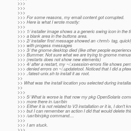
>>>
>>>
>>>
>>> For some reasons, my email content got corrupted.
>>> Here is what I wrote mostly:
>>>
>>> 1/ installer image shows a a generic swing icon in the ti
>>> a blank area in the buttons area.
>>> 2/ installer first message showed an <hrml> tag, quick
>>> with progess messages
>>> 3/ the gnome desktop died (like other people experienc
>>> Bummer. Not sure what we are trying to gnome menus 
>>> (restarts does not show new elements)
>>> 4/ after a restart, my ~/.xsession-errors file shows per
>>> denied errors on ~/.updatetool. Noticed that I did a pfex
>>> ./latest-unix.sh to install it as root.
>>
>> What was the install location you selected during installa
>>
>>>
>>> 5/ What is worse is that now my pkg OpenSolaris com
>>> more there in /usr/bin
>>> Either it is not related to V3 installation or it is, I don't k
>>> but I can remember an action I did that would delete thi
>>> /usr/bin/pkg command....
>>>
>>> I am stuck.
>>>