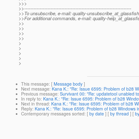
>>>
>>---------------------------------------------------------------------
>>To unsubscribe, e-mail: quality-unsubscribe_at_glassfish
>>For additional commands, e-mail: quality-help_at_glassfi
>>
>>
>>
>>
>
>
>
>
>
This message
: [
Message body
]
Next message
:
Kana K.: "Re: Issue 6595: Problem of b28 Wi
Previous message
:
Survivant 00: "Re: updatetool unabled to
In reply to
:
Kana K.: "Re: Issue 6595: Problem of b28 Window
Next in thread
:
Kana K.: "Re: Issue 6595: Problem of b28 Wi
Reply
:
Kana K.: "Re: Issue 6595: Problem of b28 Windows in
Contemporary messages sorted
: [
by date
] [
by thread
] [
by