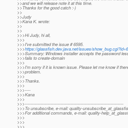
>>and we will release note it at this time.
>>Thanks for the good catch :-)
>>
>>Judy
>>Kana K. wrote:
>>
>>
>>>Hi Judy, hi all,
>>>
>>>I've submitted the issue # 6595.
>>>
https://glassfish.dev.java.net/issues/show_bug.cgi?id=
>>>Summary: Windows installer accepts the password less
>>>fails to create-domain
>>>
>>>I'm sorry if it is known issue. Please let me know if ther
>>>problem.
>>>
>>>Thanks.
>>>
>>>----
>>>Kana
>>>
>>>---------------------------------------------------------------------
>>>To unsubscribe, e-mail: quality-unsubscribe_at_glassfis
>>>For additional commands, e-mail: quality-help_at_glassf
>>>
>>>
>>>