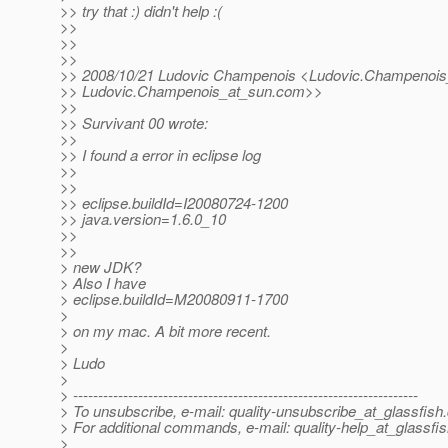
>> try that :) didn't help :(
>>
>>
>>
>> 2008/10/21 Ludovic Champenois <Ludovic.Champenois
>> Ludovic.Champenois_at_sun.
com>>
>>
>> Survivant 00 wrote:
>>
>> I found a error in eclipse log
>>
>>
>> eclipse.buildId=I20080724-1200
>> java.version=1.6.0_10
>>
>>
> new JDK?
> Also I have
> eclipse.buildId=M20080911-1700
>
> on my mac. A bit more recent.
>
> Ludo
>
> ---------------------------------------------------------------------
> To unsubscribe, e-mail: quality-unsubscribe_at_glassfish.
> For additional commands, e-mail: quality-help_at_glassfis
>