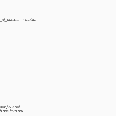
_at_sun.
com <mailto:
dev.java.net
h.
dev.java.net