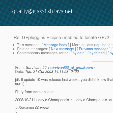
quality@glassfish.java.net
Re: GFpluggins Elcipse unabled to locate GFv2 i
This message
: [
Message body
] [ More options (
top
,
botto
Related messages
:
[
Next message
] [
Previous message
] 
Contemporary messages sorted
: [
by date
] [
by thread
] [
by
From
: Survivant 00 <
survivant00_at_gmail.com
>
Date
: Tue, 21 Oct 2008 14:11:58 -0400
jdk 6 update 10 was release last week.. you didn't know tha
sun :)
I'll try from scratch later.
2008/10/21 Ludovic Champenois <Ludovic.Champenois_at
> Survivant 00 wrote:
>