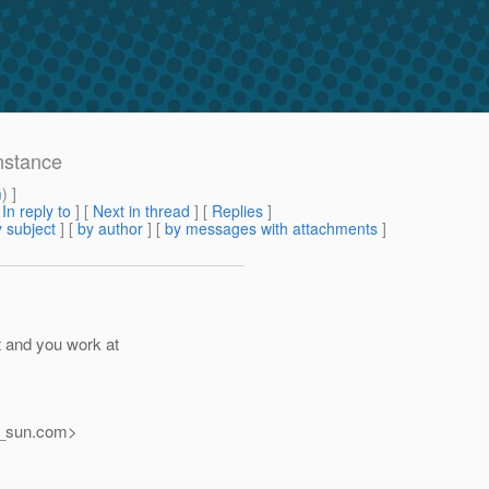
nstance
m
) ]
[
In reply to
]
[
Next in thread
] [
Replies
]
 subject
] [
by author
] [
by messages with attachments
]
t and you work at
_sun.
com>