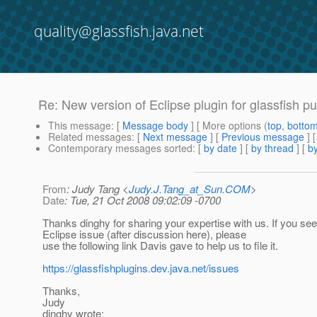
quality@glassfish.java.net
Re: New version of Eclipse plugin for glassfish pu
This message
: [
Message body
] [ More options (
top
,
botto
Related messages
:
[
Next message
] [
Previous message
] 
Contemporary messages sorted
: [
by date
] [
by thread
] [
by
From
: Judy Tang <
Judy.J.Tang_at_Sun.COM
>
Date
: Tue, 21 Oct 2008 09:02:09 -0700
Thanks dinghy for sharing your expertise with us. If you s
Eclipse issue (after discussion here), please
use the following link Davis gave to help us to file it.
https://glassfishplugins.dev.java.net/issues
Thanks,
Judy
dinghy wrote: