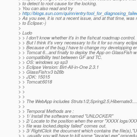
> to detect to root cause for the locking.
> You can also read and try
>
http://blogs.sun.com/quinn/entry/tool_for_diagnosing_fail
> As you see, it is not a recent issue, and at that time, was 
> to Eclipse:-)
>
> Ludo
> > I don't know whether it's in the fishcat roadmap control.
> > But I think it's very necessary to fix it for so many eclip
> > Because of the bug,I have to change my developping e
> > Tomcat 6...and finally to deploy the App on GlassFish w
> > compatibility test between GF and TC.
> > OS: windows xp sp3
> > Eclipse Version: Birt-All-in-One 2.3.1
> > GlassFish:v3 b28b
> > JDK: 15015
> > Tomcat:6018
> >
> >
> >
> > The WebApp includes Struts1/2,Spring2.5,Hibernate3....
> >
> > Temporal Methods are :
> > 1/ Install the software named "UNLOCKER"
> > 2/ Locate to the position when the error "XXXX logs/XX
> > file was locked,deploy failed" comes out.
> > 3/ RightClick the document which contains the file(s)
> > ,usually you will have to kill some "java(w).exe" procedu