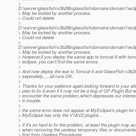
>
D:\server\glassfish\v3b28b\glassfish\domains\domain1\ec
> May be locked by another process.
> Could not delete
>
D:\server\glassfish\v3b28b\glassfish\domains\domain1\e
> May be locked by another process.
> Could not delete
>
D:\server\glassfish\v3b28b\glassfish\domains\domain1\e
> May be locked by another process.
> However,if you deploy the same app to tomcat 6 with tomc
> eclipse, you can't find the same errors.
>
> And now deploy the war to Tomcat 6 and GlassFish v3b2
> seperately......all runs OK.
>
> Thanks for your patience again,looking forward to your at
> plan to fix it,even if it may not be a bug of GF-PlugIn.But 
> encounter the same problem,which depresses our interes
> in trouble.
>
> the same error does not appear at MyEclipse's plugin for
> MyEclipse has only the V1&V2 plugins...
>
> If it's so hard to fix the problem, at least the plugin may a
> when removing the useless temporary files or documents
> first from Useless Procedures,