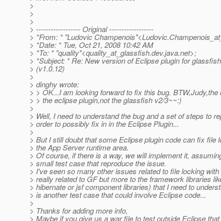
>
>
>
> ------------------ Original ------------------
> *From: * "Ludovic Champenois"<Ludovic.Champenois_at
> *Date: * Tue, Oct 21, 2008 10:42 AM
> *To: * "quality"<quality_at_glassfish.
dev.java.net>;
> *Subject: * Re: New version of Eclipse plugin for glassfis
> (v1.0.12)
>
> dinghy wrote:
> > OK...I am looking forward to fix this bug. BTW,Judy,the 
> > the eclipse plugin,not the glassfish v2/3~~:)
>
> Well, I need to understand the bug and a set of steps to re
> order to possibly fix in in the Eclipse Plugin...
>
> But I still doubt that some Eclipse plugin code can fix file 
> the App Server runtime area.
> Of course, if there is a way, we will implement it, assumi
> small test case that reproduce the issue.
> I've seen so many other issues related to file locking wit
> really related to GF but more to the framework libraries lik
> hibernate or jsf component libraries) that I need to underst
> is another test case that could involve Eclipse code...
>
> Thanks for adding more info,
> Maybe if you give us a war file to test outside Eclipse tha