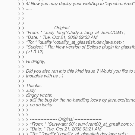
> > 4/ Now you may deploy your webApp to "synchronized" :
> > .....
> >
> >
> >
> > ------------------ Original ------------------
> > *From: * "Judy Tang"<Judy.J.Tang_at_Sun.
COM>;
> > *Date: * Tue, Oct 21, 2008 09:33 AM
> > *To: * "quality"<quality_at_glassfish.
dev.java.net>;
> > *Subject: * Re: New version of Eclipse plugin for glassf
> > (v1.0.12)
> >
> > Hi dinghy,
> >
> > Did you also ran into this kind issue ? Would you like to
> > thoughts with us :-)
> >
> > Thanks,
> > Judy
> > dinghy wrote:
> > > still the bug for the no-handling locks by java.exe(tomcat)
> > > no so lucky
> > >
> > >
> > > ------------------ Original ------------------
> > > *From: * "Survivant 00"<survivant00_at_gmail.
com>;
> > > *Date: * Tue, Oct 21, 2008 03:21 AM
> > > *To: * "quality"<quality_at_glassfish.
dev.java.net>;