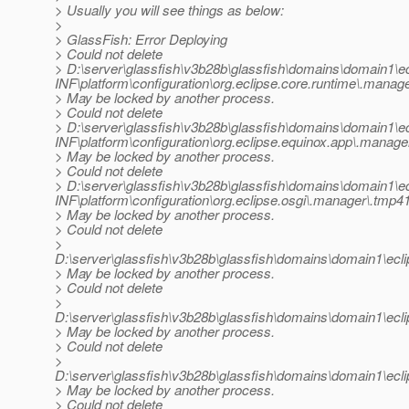
> Usually you will see things as below:
>
> GlassFish: Error Deploying
> Could not delete
> D:\server\glassfish\v3b28b\glassfish\domains\domain
INF\platform\configuration\org.eclipse.core.runtime\.manag
> May be locked by another process.
> Could not delete
> D:\server\glassfish\v3b28b\glassfish\domains\domain
INF\platform\configuration\org.eclipse.equinox.app\.manage
> May be locked by another process.
> Could not delete
> D:\server\glassfish\v3b28b\glassfish\domains\domain
INF\platform\configuration\org.eclipse.osgi\.manager\.tmp4
> May be locked by another process.
> Could not delete
>
D:\server\glassfish\v3b28b\glassfish\domains\domain1\ec
> May be locked by another process.
> Could not delete
>
D:\server\glassfish\v3b28b\glassfish\domains\domain1\ecl
> May be locked by another process.
> Could not delete
>
D:\server\glassfish\v3b28b\glassfish\domains\domain1\ec
> May be locked by another process.
> Could not delete