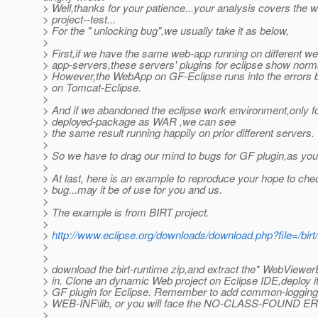
> Well,thanks for your patience...your analysis covers the w
> project--test...
> For the " unlocking bug",we usually take it as below,
>
> First,if we have the same web-app running on different w
> app-servers,these servers' plugins for eclipse show norm
> However,the WebApp on GF-Eclipse runs into the errors 
> on Tomcat-Eclipse.
>
> And if we abandoned the eclipse work environment,only fo
> deployed-package as WAR ,we can see
> the same result running happily on prior different servers.
>
> So we have to drag our mind to bugs for GF plugin,as you
>
> At last, here is an example to reproduce your hope to che
> bug...may it be of use for you and us.
>
> The example is from BIRT project.
>
>
http://www.eclipse.org/downloads/download.php?file=/bi
>
>
> download the birt-runtime zip,and extract the* WebViewe
> in. Clone an dynamic Web project on Eclipse IDE,deploy 
> GF plugin for Eclipse. Remember to add common-logging.
> WEB-INF\lib, or you will face the NO-CLASS-FOUND 
>