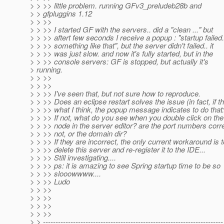
> > >> little problem. running GFv3_preludeb28b and
> > gfpluggins 1.12
> > >>
> > >> I started GF with the servers.. did a "clean ..." but
> > >> aftert few seconds I receive a popup : "startup failed.
> > >> something like that", but the server didn't failed.. it
> > >> was just slow. and now it's fully started, but in the
> > >> console servers: GF is stopped, but actually it's
> running.
> > >>
> > >>
> > >> I've seen that, but not sure how to reproduce.
> > >> Does an eclipse restart solves the issue (in fact, if th
> > >> what I think, the popup message indicates to do that:
> > >> If not, what do you see when you double click on the
> > >> node in the server editor? are the port numbers corre
> > >> not, or the domain dir?
> > >> If they are incorrect, the only current workaround is t
> > >> delete this server and re-register it to the IDE...
> > >> Still investigating....
> > >> ps: it is amazing to see Spring startup time to be so
> > >> slooowwww....
> > >> Ludo
> > >>
> > >>
> > >>
> > >>
> > ------------------------------------------------------------------------