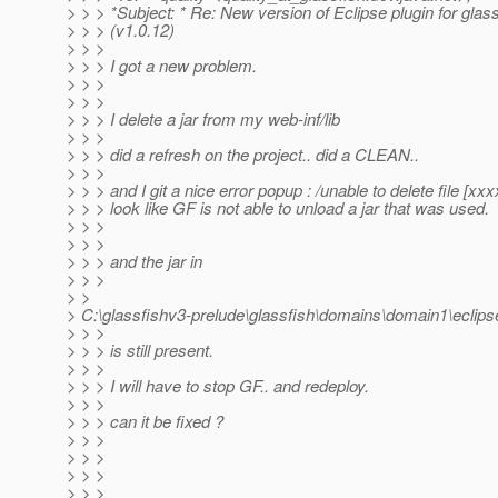
> > > *Subject: * Re: New version of Eclipse plugin for glas
> > > (v1.0.12)
> > >
> > > I got a new problem.
> > >
> > >
> > > I delete a jar from my web-inf/lib
> > >
> > > did a refresh on the project.. did a CLEAN..
> > >
> > > and I git a nice error popup : /unable to delete file [xxxx
> > > look like GF is not able to unload a jar that was used.
> > >
> > >
> > > and the jar in
> > >
> >
> C:\glassfishv3-prelude\glassfish\domains\domain1\eclip
> > >
> > > is still present.
> > >
> > > I will have to stop GF.. and redeploy.
> > >
> > > can it be fixed ?
> > >
> > >
> > >
> > >