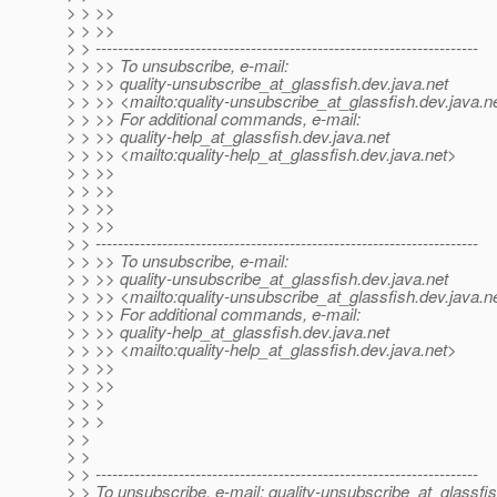
> > >>
> > >>
> > ---------------------------------------------------------------------
> > >> To unsubscribe, e-mail:
> > >> quality-unsubscribe_at_glassfish.
dev.java.net
> > >> <mailto:quality-unsubscribe_at_glassfish.
dev.java.n
> > >> For additional commands, e-mail:
> > >> quality-help_at_glassfish.
dev.java.net
> > >> <mailto:quality-help_at_glassfish.
dev.java.net>
> > >>
> > >>
> > >>
> > >>
> > ---------------------------------------------------------------------
> > >> To unsubscribe, e-mail:
> > >> quality-unsubscribe_at_glassfish.
dev.java.net
> > >> <mailto:quality-unsubscribe_at_glassfish.
dev.java.n
> > >> For additional commands, e-mail:
> > >> quality-help_at_glassfish.
dev.java.net
> > >> <mailto:quality-help_at_glassfish.
dev.java.net>
> > >>
> > >>
> > >
> > >
> >
> >
> > ---------------------------------------------------------------------
> > To unsubscribe, e-mail: quality-unsubscribe_at_glassfis