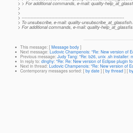
> > For additional commands, e-mail: quality-help_at_glassf
>
>
> ---------------------------------------------------------------------
> To unsubscribe, e-mail: quality-unsubscribe_at_glassfish.
> For additional commands, e-mail: quality-help_at_glassfis
This message
: [
Message body
]
Next message
:
Ludovic Champenois: "Re: New version of Ecli
Previous message
:
Judy Tang: "Re: b26, unix .sh installer:
In reply to
:
dinghy: "Re: Re: New version of Eclipse plugin fo
Next in thread
:
Ludovic Champenois: "Re: New version of Ecli
Contemporary messages sorted
: [
by date
] [
by thread
] [
by