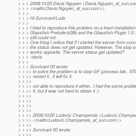
> > > 2008/10/20 Davis Nguyen <Davis.Nguyen_at_sun.
co
> > > <mailto:Davis.Nguyen_at_sun.
com>>
> > >
> > > Hi Survivant/Ludo
> > >
> > > I tried to reproduce this problem on a fresh installation
> > > Glassfish Prelude-b28b and the Glassfish Plugin 1.0.1
> > > still could not.
> > > One thing I notice that if I started the server from co
> > > the status does not get updated. However, The stop
> > > works opposite. The server status get updated?
> > > -davis
> > >
> > > Survivant 00 wrote:
> > >> to solve the problem is to stop GF (process tab.. S
> > >> restart it.. it will fix it.
> > >>
> > >> not able to reproduce it either.. I had the same pro
> > >> 6, but it was not hard to obtain it :)
> > >>
> > >>
> > >>
> > >>
> > >> 2008/10/20 Ludovic Champenois <Ludovic.Champe
> > >> <mailto:Ludovic.Champenois_at_sun.
com>>
> > >>
> > >> Survivant 00 wrote:
> > >>