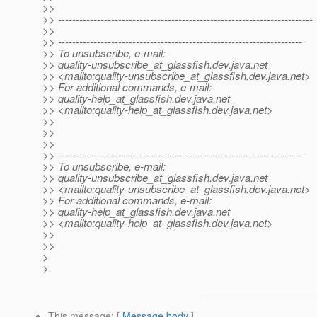
>>
>> ------------------------------------------------------------------------
>>
>> ---------------------------------------------------------------------
>> To unsubscribe, e-mail:
>> quality-unsubscribe_at_glassfish.
dev.java.net
>> <mailto:quality-unsubscribe_at_glassfish.
dev.java.net>
>> For additional commands, e-mail:
>> quality-help_at_glassfish.
dev.java.net
>> <mailto:quality-help_at_glassfish.
dev.java.net>
>>
>>
>>
>> ---------------------------------------------------------------------
>> To unsubscribe, e-mail:
>> quality-unsubscribe_at_glassfish.
dev.java.net
>> <mailto:quality-unsubscribe_at_glassfish.
dev.java.net>
>> For additional commands, e-mail:
>> quality-help_at_glassfish.
dev.java.net
>> <mailto:quality-help_at_glassfish.
dev.java.net>
>>
>>
>
>
This message
: [
Message body
]