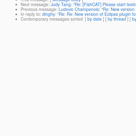
Next message
:
Judy Tang: "Re: [FishCAT] Please start test
Previous message
:
Ludovic Champenois: "Re: New version of
In reply to
:
dinghy: "Re: Re: New version of Eclipse plugin fo
Contemporary messages sorted
: [
by date
] [
by thread
] [
by