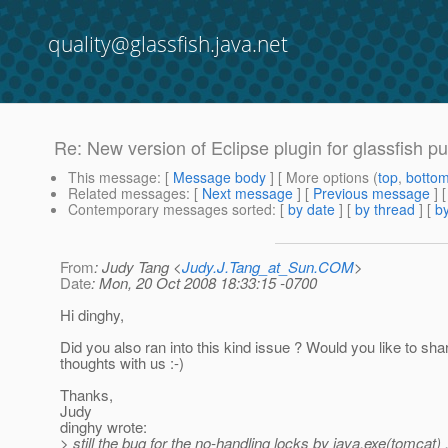
quality@glassfish.java.net
Re: New version of Eclipse plugin for glassfish pu
This message
: [
Message body
] [ More options (
top
,
botto
Related messages
:
[
Next message
] [
Previous message
] 
Contemporary messages sorted
: [
by date
] [
by thread
] [
by
From
: Judy Tang <
Judy.J.Tang_at_Sun.COM
>
Date
: Mon, 20 Oct 2008 18:33:15 -0700
Hi dinghy,
Did you also ran into this kind issue ? Would you like to sha
thoughts with us :-)
Thanks,
Judy
dinghy wrote:
> still the bug for the no-handling locks by java.exe(tomcat) ...