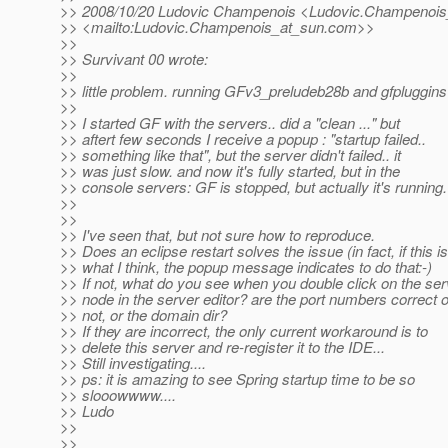
>> 2008/10/20 Ludovic Champenois <Ludovic.Champenois
>> <mailto:Ludovic.Champenois_at_sun.
com>>
>>
>> Survivant 00 wrote:
>>
>> little problem. running GFv3_preludeb28b and gfpluggins
>>
>> I started GF with the servers.. did a "clean ..." but
>> aftert few seconds I receive a popup : "startup failed..
>> something like that", but the server didn't failed.. it
>> was just slow. and now it's fully started, but in the
>> console servers: GF is stopped, but actually it's running.
>>
>>
>> I've seen that, but not sure how to reproduce.
>> Does an eclipse restart solves the issue (in fact, if this is
>> what I think, the popup message indicates to do that:-)
>> If not, what do you see when you double click on the ser
>> node in the server editor? are the port numbers correct o
>> not, or the domain dir?
>> If they are incorrect, the only current workaround is to
>> delete this server and re-register it to the IDE...
>> Still investigating....
>> ps: it is amazing to see Spring startup time to be so
>> slooowwww....
>> Ludo
>>
>>