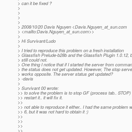
> can it be fixed ?
>
>
>
>
> 2008/10/20 Davis Nguyen <Davis.Nguyen_at_sun.
com
> <mailto:Davis.Nguyen_at_sun.
com>>
>
> Hi Survivant/Ludo
>
> I tried to reproduce this problem on a fresh installation
> Glassfish Prelude-b28b and the Glassfish Plugin 1.0.12, b
> still could not.
> One thing I notice that if I started the server from comman
> the status does not get updated. However, The stop ser
> works opposite. The server status get updated?
> -davis
>
> Survivant 00 wrote:
>> to solve the problem is to stop GF (process tab.. STOP)
>> restart it.. it will fix it.
>>
>> not able to reproduce it either.. I had the same problem
>> 6, but it was not hard to obtain it :)
>>
>>
>>
>>