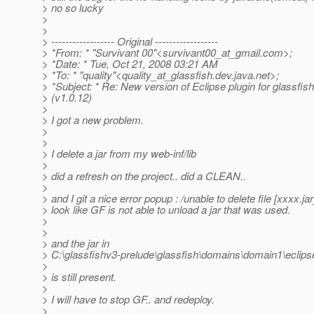
> no so lucky
>
>
> ------------------ Original ------------------
> *From: * "Survivant 00"<survivant00_at_gmail.
com>;
> *Date: * Tue, Oct 21, 2008 03:21 AM
> *To: * "quality"<quality_at_glassfish.
dev.java.net>;
> *Subject: * Re: New version of Eclipse plugin for glassfis
> (v1.0.12)
>
> I got a new problem.
>
>
> I delete a jar from my web-inf/lib
>
> did a refresh on the project.. did a CLEAN..
>
> and I git a nice error popup : /unable to delete file [xxxx.jar
> look like GF is not able to unload a jar that was used.
>
>
> and the jar in
> C:\glassfishv3-prelude\glassfish\domains\domain1\eclip
>
> is still present.
>
> I will have to stop GF.. and redeploy.
>