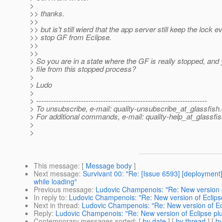
>
>> thanks.
>>
>> but is't still wierd that the app server still keep the lock ev
>> stop GF from Eclipse.
>>
>>
> So you are in a state where the GF is really stopped, and
> file from this stopped process?
>
> Ludo
>
> ---------------------------------------------------------------------
> To unsubscribe, e-mail: quality-unsubscribe_at_glassfish.
> For additional commands, e-mail: quality-help_at_glassfis
>
>
This message
: [
Message body
]
Next message
:
Survivant 00: "Re: [Issue 6593] [deployment]
while loading"
Previous message
:
Ludovic Champenois: "Re: New version of
In reply to
:
Ludovic Champenois: "Re: New version of Eclipse 
Next in thread
:
Ludovic Champenois: "Re: New version of Ecli
Reply
:
Ludovic Champenois: "Re: New version of Eclipse plug
Contemporary messages sorted
: [
by date
] [
by thread
] [
by