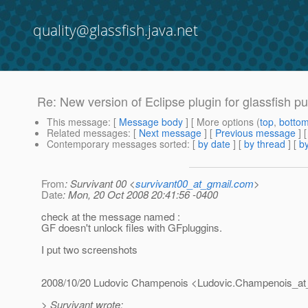
quality@glassfish.java.net
Re: New version of Eclipse plugin for glassfish pu
This message
: [
Message body
] [ More options (
top
,
botto
Related messages
:
[
Next message
] [
Previous message
] 
Contemporary messages sorted
: [
by date
] [
by thread
] [
by
From
: Survivant 00 <
survivant00_at_gmail.com
>
Date
: Mon, 20 Oct 2008 20:41:56 -0400
check at the message named :
GF doesn't unlock files with GFpluggins.
I put two screenshots
2008/10/20 Ludovic Champenois <Ludovic.Champenois_at
> Survivant wrote: