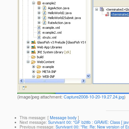
(image/jpeg attachment:
Capture2008-10-20-19.27.24.jpg
)
This message
: [
Message body
]
Next message
:
Survivant 00: "GF b28b : GRAVE: Class [ java
Previous message
:
Survivant 00: "Re: Re: New version of Ecl