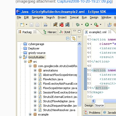
(image/jpeg attachment:
Capture2008-10-20-19.27.09.jpg
)