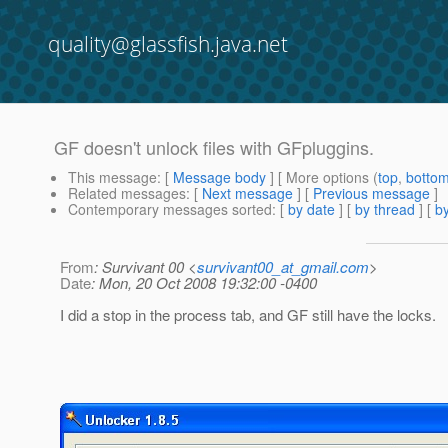
quality@glassfish.java.net
GF doesn't unlock files with GFpluggins.
This message
: [
Message body
] [ More options (
top
,
botto
Related messages
:
[
Next message
] [
Previous message
]
Contemporary messages sorted
: [
by date
] [
by thread
] [
by
From
: Survivant 00 <
survivant00_at_gmail.com
>
Date
: Mon, 20 Oct 2008 19:32:00 -0400
I did a stop in the process tab, and GF still have the locks.