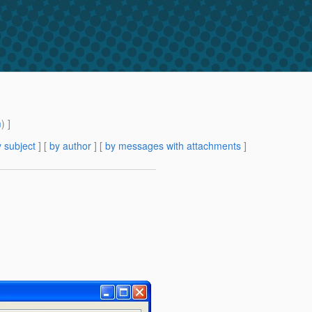
m
) ]
 subject
] [
by author
] [
by messages with attachments
]