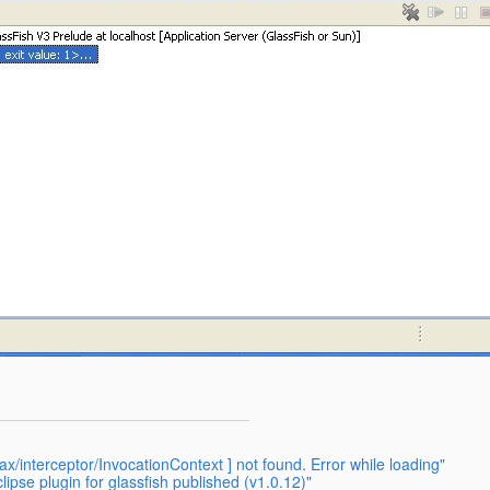
x/interceptor/InvocationContext ] not found. Error while loading"
ipse plugin for glassfish published (v1.0.12)"