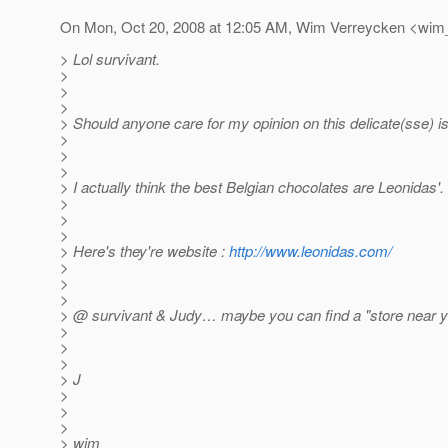
On Mon, Oct 20, 2008 at 12:05 AM, Wim Verreycken <wim_
> Lol survivant.
>
>
>
> Should anyone care for my opinion on this delicate(sse) 
>
>
>
> I actually think the best Belgian chocolates are Leonidas'.
>
>
>
> Here's they're website :
http://www.leonidas.com/
>
>
>
> @ survivant & Judy… maybe you can find a "store near y
>
>
>
> J
>
>
>
> wim