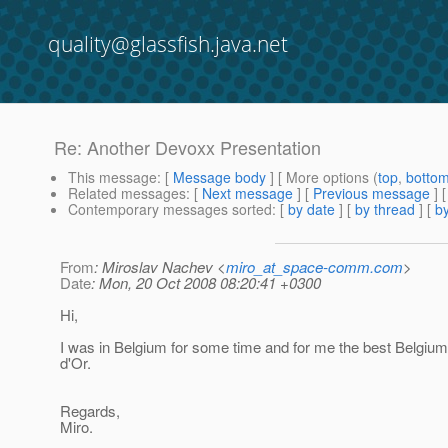
quality@glassfish.java.net
Re: Another Devoxx Presentation
This message
: [
Message body
] [ More options (
top
,
botto
Related messages
:
[
Next message
] [
Previous message
] 
Contemporary messages sorted
: [
by date
] [
by thread
] [
by
From
: Miroslav Nachev <
miro_at_space-comm.com
>
Date
: Mon, 20 Oct 2008 08:20:41 +0300
Hi,
I was in Belgium for some time and for me the best Belgium
d'Or.
Regards,
Miro.