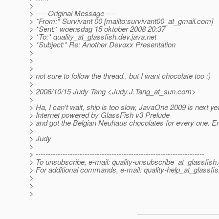
>
> -----Original Message-----
> *From:* Survivant 00 [mailto:survivant00_at_gmail.
com]
> *Sent:* woensdag 15 oktober 2008 20:37
> *To:* quality_at_glassfish.
dev.java.net
> *Subject:* Re: Another Devoxx Presentation
>
>
>
> not sure to follow the thread.. but I want chocolate too :)
>
> 2008/10/15 Judy Tang <Judy.J.Tang_at_sun.
com>
>
> Ha, I can't wait, ship is too slow, JavaOne 2009 is next yea
> Internet powered by GlassFish v3 Prelude
> and got the Belgian Neuhaus chocolates for every one. En
>
> Judy
>
> ---------------------------------------------------------------------
> To unsubscribe, e-mail: quality-unsubscribe_at_glassfish.
> For additional commands, e-mail: quality-help_at_glassfis
>
>
>