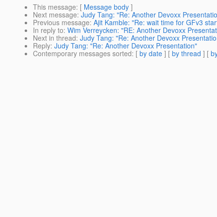
This message
: [
Message body
]
Next message
:
Judy Tang: "Re: Another Devoxx Presentati
Previous message
:
Ajit Kamble: "Re: wait time for GFv3 star
In reply to
:
Wim Verreycken: "RE: Another Devoxx Presentat
Next in thread
:
Judy Tang: "Re: Another Devoxx Presentatio
Reply
:
Judy Tang: "Re: Another Devoxx Presentation"
Contemporary messages sorted
: [
by date
] [
by thread
] [
by