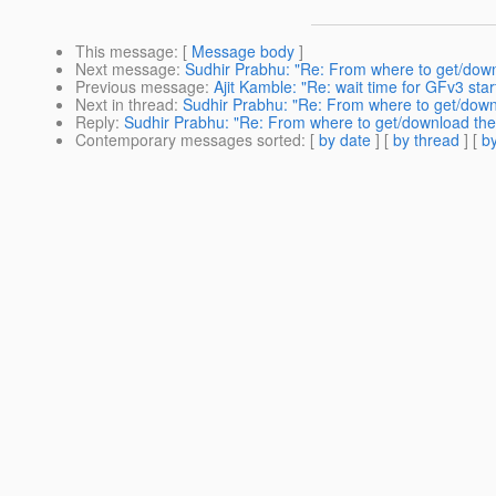
This message
: [
Message body
]
Next message
:
Sudhir Prabhu: "Re: From where to get/down
Previous message
:
Ajit Kamble: "Re: wait time for GFv3 star
Next in thread
:
Sudhir Prabhu: "Re: From where to get/downl
Reply
:
Sudhir Prabhu: "Re: From where to get/download the 
Contemporary messages sorted
: [
by date
] [
by thread
] [
by