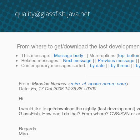
quality@glassfish.java.net
From where to get/download the last development
This message
: [
Message body
] [ More options (
top
,
botto
Related messages
:
[
Next message
] [
Previous message
]
Contemporary messages sorted
: [
by date
] [
by thread
] [
by
From
: Miroslav Nachev <
miro_at_space-comm.com
>
Date
: Fri, 17 Oct 2008 14:36:36 +0300
Hi,
I would like to get/download the nightly (last development) v
GlassFish. How can I do that? From where? CVS/SVN or a
Regards,
Miro.