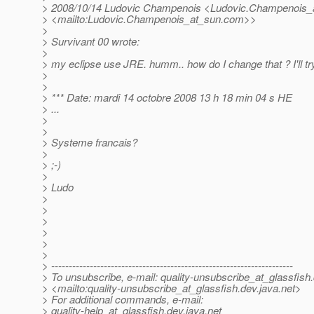
> 2008/10/14 Ludovic Champenois <Ludovic.Champenois_
> <mailto:Ludovic.Champenois_at_sun.
com>>
>
> Survivant 00 wrote:
>
> my eclipse use JRE. humm.. how do I change that ? I'll try 
>
>
> *** Date: mardi 14 octobre 2008 13 h 18 min 04 s HE
> ...
>
>
> Systeme francais?
>
> ;-)
>
> Ludo
>
>
>
>
>
>
> ---------------------------------------------------------------------
> To unsubscribe, e-mail: quality-unsubscribe_at_glassfish.
> <mailto:quality-unsubscribe_at_glassfish.
dev.java.net>
> For additional commands, e-mail:
> quality-help_at_glassfish.
dev.java.net