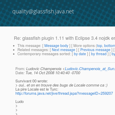
quality@glassfish.java.net
Re: glassfish plugin 1.11 with Eclipse 3.4 nojdk er
This message
: [
Message body
] [ More options (
top
,
botto
Related messages
:
[
Next message
] [
Previous message
] 
Contemporary messages sorted
: [
by date
] [
by thread
] [
by
From
: Ludovic Champenois <
Ludovic.Champenois_at_Su
Date
: Tue, 14 Oct 2008 10:40:40 -0700
Survivant 00 wrote:
> oui.. et on en trouve des bugs de Locale comme ca :)
La pire Locale est le Turc:
http://forums.java.net/jive/thread.jspa?messageID=259207
Ludo
>
>
>