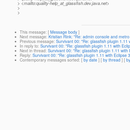
> <mailto:quality-help_at_glassfish.
dev.java.net>
>
>
This message
: [
Message body
]
Next message
:
Kristian Rink: "Re: admin console and metro
Previous message
:
Survivant 00: "Re: glassfish plugin 1.11 
In reply to
:
Survivant 00: "Re: glassfish plugin 1.11 with Ecli
Next in thread
:
Survivant 00: "Re: glassfish plugin 1.11 with 
Reply
:
Survivant 00: "Re: glassfish plugin 1.11 with Eclipse 3
Contemporary messages sorted
: [
by date
] [
by thread
] [
by