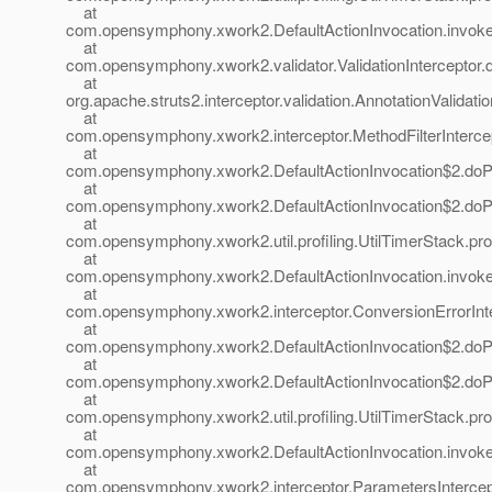
at
com.opensymphony.xwork2.DefaultActionInvocation.invoke(
at
com.opensymphony.xwork2.validator.ValidationInterceptor.do
at
org.apache.struts2.interceptor.validation.AnnotationValidatio
at
com.opensymphony.xwork2.interceptor.MethodFilterIntercepto
at
com.opensymphony.xwork2.DefaultActionInvocation$2.doProf
at
com.opensymphony.xwork2.DefaultActionInvocation$2.doProf
at
com.opensymphony.xwork2.util.profiling.UtilTimerStack.prof
at
com.opensymphony.xwork2.DefaultActionInvocation.invoke(
at
com.opensymphony.xwork2.interceptor.ConversionErrorInter
at
com.opensymphony.xwork2.DefaultActionInvocation$2.doProf
at
com.opensymphony.xwork2.DefaultActionInvocation$2.doProf
at
com.opensymphony.xwork2.util.profiling.UtilTimerStack.prof
at
com.opensymphony.xwork2.DefaultActionInvocation.invoke(
at
com.opensymphony.xwork2.interceptor.ParametersIntercepto