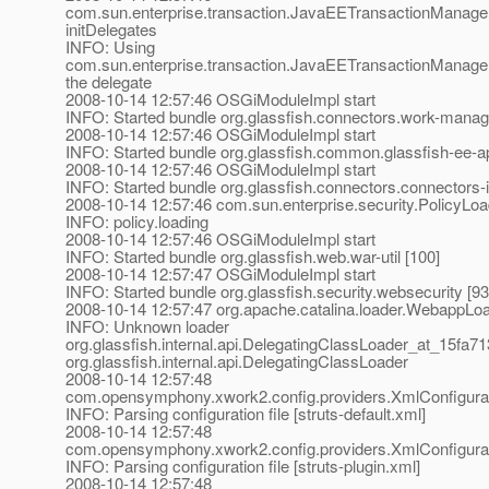
com.sun.enterprise.transaction.JavaEETransactionManager
initDelegates
INFO: Using
com.sun.enterprise.transaction.JavaEETransactionManager
the delegate
2008-10-14 12:57:46 OSGiModuleImpl start
INFO: Started bundle org.glassfish.connectors.work-manag
2008-10-14 12:57:46 OSGiModuleImpl start
INFO: Started bundle org.glassfish.common.glassfish-ee-ap
2008-10-14 12:57:46 OSGiModuleImpl start
INFO: Started bundle org.glassfish.connectors.connectors-in
2008-10-14 12:57:46 com.sun.enterprise.security.PolicyLoa
INFO: policy.loading
2008-10-14 12:57:46 OSGiModuleImpl start
INFO: Started bundle org.glassfish.web.war-util [100]
2008-10-14 12:57:47 OSGiModuleImpl start
INFO: Started bundle org.glassfish.security.websecurity [93
2008-10-14 12:57:47 org.apache.catalina.loader.WebappLo
INFO: Unknown loader
org.glassfish.internal.api.DelegatingClassLoader_at_15fa71
org.glassfish.internal.api.DelegatingClassLoader
2008-10-14 12:57:48
com.opensymphony.xwork2.config.providers.XmlConfigurati
INFO: Parsing configuration file [struts-default.xml]
2008-10-14 12:57:48
com.opensymphony.xwork2.config.providers.XmlConfigurati
INFO: Parsing configuration file [struts-plugin.xml]
2008-10-14 12:57:48