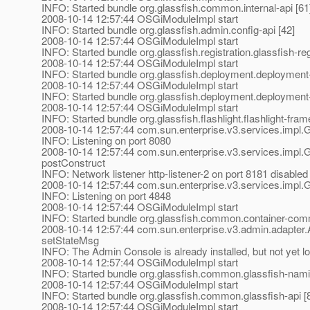
INFO: Started bundle org.glassfish.common.internal-api [61
2008-10-14 12:57:44 OSGiModuleImpl start
INFO: Started bundle org.glassfish.admin.config-api [42]
2008-10-14 12:57:44 OSGiModuleImpl start
INFO: Started bundle org.glassfish.registration.glassfish-reg
2008-10-14 12:57:44 OSGiModuleImpl start
INFO: Started bundle org.glassfish.deployment.deployment-
2008-10-14 12:57:44 OSGiModuleImpl start
INFO: Started bundle org.glassfish.deployment.deploymen
2008-10-14 12:57:44 OSGiModuleImpl start
INFO: Started bundle org.glassfish.flashlight.flashlight-fra
2008-10-14 12:57:44 com.sun.enterprise.v3.services.impl.G
INFO: Listening on port 8080
2008-10-14 12:57:44 com.sun.enterprise.v3.services.impl.G
postConstruct
INFO: Network listener http-listener-2 on port 8181 disable
2008-10-14 12:57:44 com.sun.enterprise.v3.services.impl.G
INFO: Listening on port 4848
2008-10-14 12:57:44 OSGiModuleImpl start
INFO: Started bundle org.glassfish.common.container-com
2008-10-14 12:57:44 com.sun.enterprise.v3.admin.adapte
setStateMsg
INFO: The Admin Console is already installed, but not yet l
2008-10-14 12:57:44 OSGiModuleImpl start
INFO: Started bundle org.glassfish.common.glassfish-nami
2008-10-14 12:57:44 OSGiModuleImpl start
INFO: Started bundle org.glassfish.common.glassfish-api [
2008-10-14 12:57:44 OSGiModuleImpl start