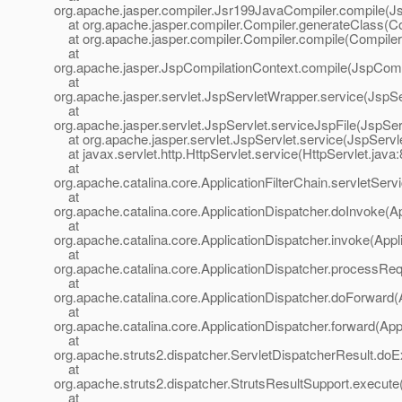
org.apache.jasper.compiler.Jsr199JavaCompiler.compile(J
at org.apache.jasper.compiler.Compiler.generateClass(Co
at org.apache.jasper.compiler.Compiler.compile(Compiler
at
org.apache.jasper.JspCompilationContext.compile(JspComp
at
org.apache.jasper.servlet.JspServletWrapper.service(JspS
at
org.apache.jasper.servlet.JspServlet.serviceJspFile(JspSer
at org.apache.jasper.servlet.JspServlet.service(JspServle
at javax.servlet.http.HttpServlet.service(HttpServlet.java:
at
org.apache.catalina.core.ApplicationFilterChain.servletServi
at
org.apache.catalina.core.ApplicationDispatcher.doInvoke(Ap
at
org.apache.catalina.core.ApplicationDispatcher.invoke(Appl
at
org.apache.catalina.core.ApplicationDispatcher.processReq
at
org.apache.catalina.core.ApplicationDispatcher.doForward(
at
org.apache.catalina.core.ApplicationDispatcher.forward(App
at
org.apache.struts2.dispatcher.ServletDispatcherResult.doE
at
org.apache.struts2.dispatcher.StrutsResultSupport.execute
at