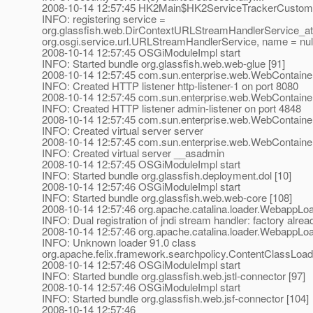
2008-10-14 12:57:45 HK2Main$HK2ServiceTrackerCustomi
INFO: registering service =
org.glassfish.web.DirContextURLStreamHandlerService_at_
org.osgi.service.url.URLStreamHandlerService, name = nul
2008-10-14 12:57:45 OSGiModuleImpl start
INFO: Started bundle org.glassfish.web.web-glue [91]
2008-10-14 12:57:45 com.sun.enterprise.web.WebContainer
INFO: Created HTTP listener http-listener-1 on port 8080
2008-10-14 12:57:45 com.sun.enterprise.web.WebContainer
INFO: Created HTTP listener admin-listener on port 4848
2008-10-14 12:57:45 com.sun.enterprise.web.WebContaine
INFO: Created virtual server server
2008-10-14 12:57:45 com.sun.enterprise.web.WebContaine
INFO: Created virtual server __asadmin
2008-10-14 12:57:45 OSGiModuleImpl start
INFO: Started bundle org.glassfish.deployment.dol [10]
2008-10-14 12:57:46 OSGiModuleImpl start
INFO: Started bundle org.glassfish.web.web-core [108]
2008-10-14 12:57:46 org.apache.catalina.loader.WebappLoa
INFO: Dual registration of jndi stream handler: factory alrea
2008-10-14 12:57:46 org.apache.catalina.loader.WebappLo
INFO: Unknown loader 91.0 class
org.apache.felix.framework.searchpolicy.ContentClassLoad
2008-10-14 12:57:46 OSGiModuleImpl start
INFO: Started bundle org.glassfish.web.jstl-connector [97]
2008-10-14 12:57:46 OSGiModuleImpl start
INFO: Started bundle org.glassfish.web.jsf-connector [104]
2008-10-14 12:57:46