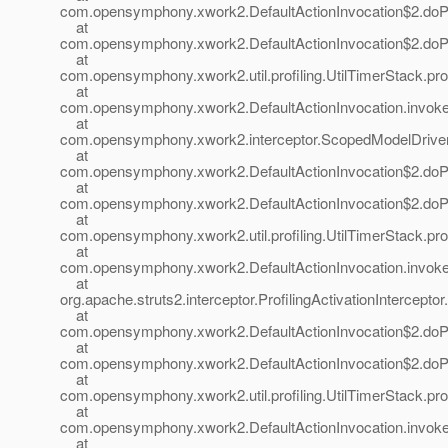
com.opensymphony.xwork2.DefaultActionInvocation$2.doProf
at
com.opensymphony.xwork2.DefaultActionInvocation$2.doProf
at
com.opensymphony.xwork2.util.profiling.UtilTimerStack.prof
at
com.opensymphony.xwork2.DefaultActionInvocation.invoke(
at
com.opensymphony.xwork2.interceptor.ScopedModelDrivenIn
at
com.opensymphony.xwork2.DefaultActionInvocation$2.doProf
at
com.opensymphony.xwork2.DefaultActionInvocation$2.doProf
at
com.opensymphony.xwork2.util.profiling.UtilTimerStack.prof
at
com.opensymphony.xwork2.DefaultActionInvocation.invoke(
at
org.apache.struts2.interceptor.ProfilingActivationInterceptor.
at
com.opensymphony.xwork2.DefaultActionInvocation$2.doProf
at
com.opensymphony.xwork2.DefaultActionInvocation$2.doProf
at
com.opensymphony.xwork2.util.profiling.UtilTimerStack.prof
at
com.opensymphony.xwork2.DefaultActionInvocation.invoke(
at