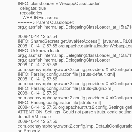
INFO: classLoader = WebappClassLoader
delegate: true
repositories:
WEB-INF/classes/
----------> Parent Classloader:
org.glassfish.internal.api.DelegatingClassLoader_at_15fa71
2008-10-14 12:57:54
INFO: SharedSecrets.getJavaNetAccess()=java.net.URLC
2008-10-14 12:57:55 org.apache.catalina.loader.WebappLo
INFO: Unknown loader
org.glassfish.internal.api.DelegatingClassLoader_at_15fa71
org.glassfish.internal.api.DelegatingClassLoader
2008-10-14 12:57:56
com.opensymphony.xwork2.config.providers.XmlConfigurati
INFO: Parsing configuration file [struts-default.xml]
2008-10-14 12:57:56
com.opensymphony.xwork2.config.providers.XmlConfigurati
INFO: Parsing configuration file [struts-plugin.xml]
2008-10-14 12:57:56
com.opensymphony.xwork2.config.providers.XmlConfigurati
INFO: Parsing configuration file [struts.xml]
2008-10-14 12:57:56 org.apache.struts2.config.Settings get
ATTENTION: Settings: Could not parse struts.locale setting,
default VM locale
2008-10-14 12:57:56
com.opensymphony.xwork2.config.impl.DefaultConfiguratio
setProperty