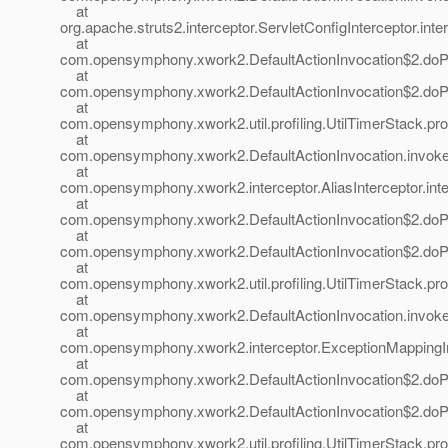
at
org.apache.struts2.interceptor.ServletConfigInterceptor.inte
at
com.opensymphony.xwork2.DefaultActionInvocation$2.doProf
at
com.opensymphony.xwork2.DefaultActionInvocation$2.doProf
at
com.opensymphony.xwork2.util.profiling.UtilTimerStack.prof
at
com.opensymphony.xwork2.DefaultActionInvocation.invoke(
at
com.opensymphony.xwork2.interceptor.AliasInterceptor.inter
at
com.opensymphony.xwork2.DefaultActionInvocation$2.doProf
at
com.opensymphony.xwork2.DefaultActionInvocation$2.doProf
at
com.opensymphony.xwork2.util.profiling.UtilTimerStack.prof
at
com.opensymphony.xwork2.DefaultActionInvocation.invoke(
at
com.opensymphony.xwork2.interceptor.ExceptionMappingInt
at
com.opensymphony.xwork2.DefaultActionInvocation$2.doProf
at
com.opensymphony.xwork2.DefaultActionInvocation$2.doProf
at
com.opensymphony.xwork2.util.profiling.UtilTimerStack.prof