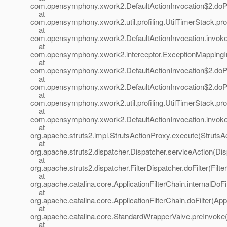
com.opensymphony.xwork2.DefaultActionInvocation$2.doProf
at
com.opensymphony.xwork2.util.profiling.UtilTimerStack.prof
at
com.opensymphony.xwork2.DefaultActionInvocation.invoke(
at
com.opensymphony.xwork2.interceptor.ExceptionMappingInt
at
com.opensymphony.xwork2.DefaultActionInvocation$2.doProf
at
com.opensymphony.xwork2.DefaultActionInvocation$2.doProf
at
com.opensymphony.xwork2.util.profiling.UtilTimerStack.prof
at
com.opensymphony.xwork2.DefaultActionInvocation.invoke(
at
org.apache.struts2.impl.StrutsActionProxy.execute(StrutsA
at
org.apache.struts2.dispatcher.Dispatcher.serviceAction(Dis
at
org.apache.struts2.dispatcher.FilterDispatcher.doFilter(Filt
at
org.apache.catalina.core.ApplicationFilterChain.internalDoFi
at
org.apache.catalina.core.ApplicationFilterChain.doFilter(App
at
org.apache.catalina.core.StandardWrapperValve.preInvoke
at