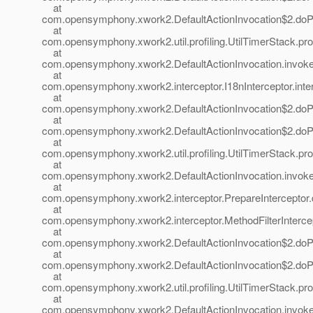
at
com.opensymphony.xwork2.DefaultActionInvocation$2.doProf
at
com.opensymphony.xwork2.util.profiling.UtilTimerStack.prof
at
com.opensymphony.xwork2.DefaultActionInvocation.invoke(
at
com.opensymphony.xwork2.interceptor.I18nInterceptor.inter
at
com.opensymphony.xwork2.DefaultActionInvocation$2.doProf
at
com.opensymphony.xwork2.DefaultActionInvocation$2.doProf
at
com.opensymphony.xwork2.util.profiling.UtilTimerStack.prof
at
com.opensymphony.xwork2.DefaultActionInvocation.invoke(
at
com.opensymphony.xwork2.interceptor.PrepareInterceptor.d
at
com.opensymphony.xwork2.interceptor.MethodFilterIntercepto
at
com.opensymphony.xwork2.DefaultActionInvocation$2.doProf
at
com.opensymphony.xwork2.DefaultActionInvocation$2.doProf
at
com.opensymphony.xwork2.util.profiling.UtilTimerStack.prof
at
com.opensymphony.xwork2.DefaultActionInvocation.invoke(