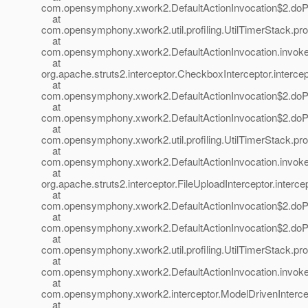
com.opensymphony.xwork2.DefaultActionInvocation$2.doProf
at
com.opensymphony.xwork2.util.profiling.UtilTimerStack.prof
at
com.opensymphony.xwork2.DefaultActionInvocation.invoke(
at
org.apache.struts2.interceptor.CheckboxInterceptor.interce
at
com.opensymphony.xwork2.DefaultActionInvocation$2.doProf
at
com.opensymphony.xwork2.DefaultActionInvocation$2.doProf
at
com.opensymphony.xwork2.util.profiling.UtilTimerStack.prof
at
com.opensymphony.xwork2.DefaultActionInvocation.invoke(
at
org.apache.struts2.interceptor.FileUploadInterceptor.interce
at
com.opensymphony.xwork2.DefaultActionInvocation$2.doProf
at
com.opensymphony.xwork2.DefaultActionInvocation$2.doProf
at
com.opensymphony.xwork2.util.profiling.UtilTimerStack.prof
at
com.opensymphony.xwork2.DefaultActionInvocation.invoke(
at
com.opensymphony.xwork2.interceptor.ModelDrivenIntercept
at