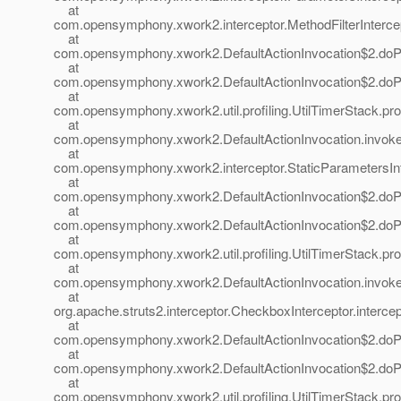
at
com.opensymphony.xwork2.interceptor.MethodFilterIntercepto
at
com.opensymphony.xwork2.DefaultActionInvocation$2.doProf
at
com.opensymphony.xwork2.DefaultActionInvocation$2.doProf
at
com.opensymphony.xwork2.util.profiling.UtilTimerStack.prof
at
com.opensymphony.xwork2.DefaultActionInvocation.invoke(
at
com.opensymphony.xwork2.interceptor.StaticParametersInte
at
com.opensymphony.xwork2.DefaultActionInvocation$2.doProf
at
com.opensymphony.xwork2.DefaultActionInvocation$2.doProf
at
com.opensymphony.xwork2.util.profiling.UtilTimerStack.prof
at
com.opensymphony.xwork2.DefaultActionInvocation.invoke(
at
org.apache.struts2.interceptor.CheckboxInterceptor.interce
at
com.opensymphony.xwork2.DefaultActionInvocation$2.doProf
at
com.opensymphony.xwork2.DefaultActionInvocation$2.doProf
at
com.opensymphony.xwork2.util.profiling.UtilTimerStack.prof