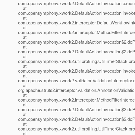
com.opensymphony.xwork2.DefaultActionInvocation.execute
at
com.opensymphony.xwork2.DefaultActionInvocation.invoke(
at
com.opensymphony.xwork2.interceptor.DefaultWorkflowInter
at
com.opensymphony.xwork2.interceptor.MethodFilterIntercepto
at
com.opensymphony.xwork2.DefaultActionInvocation$2.doProf
at
com.opensymphony.xwork2.DefaultActionInvocation$2.doProf
at
com.opensymphony.xwork2.util.profiling.UtilTimerStack.prof
at
com.opensymphony.xwork2.DefaultActionInvocation.invoke(
at
com.opensymphony.xwork2.validator.ValidationInterceptor.do
at
org.apache.struts2.interceptor.validation.AnnotationValidatio
at
com.opensymphony.xwork2.interceptor.MethodFilterIntercepto
at
com.opensymphony.xwork2.DefaultActionInvocation$2.doProf
at
com.opensymphony.xwork2.DefaultActionInvocation$2.doProf
at
com.opensymphony.xwork2.util.profiling.UtilTimerStack.prof
at