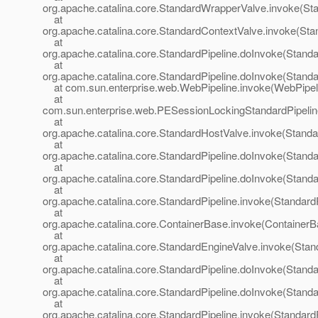
org.apache.catalina.core.StandardWrapperValve.invoke(St
at
org.apache.catalina.core.StandardContextValve.invoke(Sta
at
org.apache.catalina.core.StandardPipeline.doInvoke(Standa
at
org.apache.catalina.core.StandardPipeline.doInvoke(Standa
at com.sun.enterprise.web.WebPipeline.invoke(WebPipeli
at
com.sun.enterprise.web.PESessionLockingStandardPipelin
at
org.apache.catalina.core.StandardHostValve.invoke(Standa
at
org.apache.catalina.core.StandardPipeline.doInvoke(Standa
at
org.apache.catalina.core.StandardPipeline.doInvoke(Standa
at
org.apache.catalina.core.StandardPipeline.invoke(StandardP
at
org.apache.catalina.core.ContainerBase.invoke(ContainerB
at
org.apache.catalina.core.StandardEngineValve.invoke(Stan
at
org.apache.catalina.core.StandardPipeline.doInvoke(Standa
at
org.apache.catalina.core.StandardPipeline.doInvoke(Standa
at
org.apache.catalina.core.StandardPipeline.invoke(StandardP