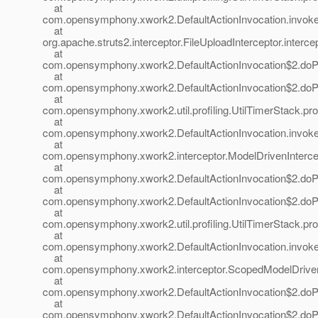
at
com.opensymphony.xwork2.DefaultActionInvocation.invoke(
at
org.apache.struts2.interceptor.FileUploadInterceptor.interce
at
com.opensymphony.xwork2.DefaultActionInvocation$2.doProf
at
com.opensymphony.xwork2.DefaultActionInvocation$2.doProf
at
com.opensymphony.xwork2.util.profiling.UtilTimerStack.prof
at
com.opensymphony.xwork2.DefaultActionInvocation.invoke(
at
com.opensymphony.xwork2.interceptor.ModelDrivenIntercept
at
com.opensymphony.xwork2.DefaultActionInvocation$2.doProf
at
com.opensymphony.xwork2.DefaultActionInvocation$2.doProf
at
com.opensymphony.xwork2.util.profiling.UtilTimerStack.prof
at
com.opensymphony.xwork2.DefaultActionInvocation.invoke(
at
com.opensymphony.xwork2.interceptor.ScopedModelDrivenIn
at
com.opensymphony.xwork2.DefaultActionInvocation$2.doProf
at
com.opensymphony.xwork2.DefaultActionInvocation$2.doProf