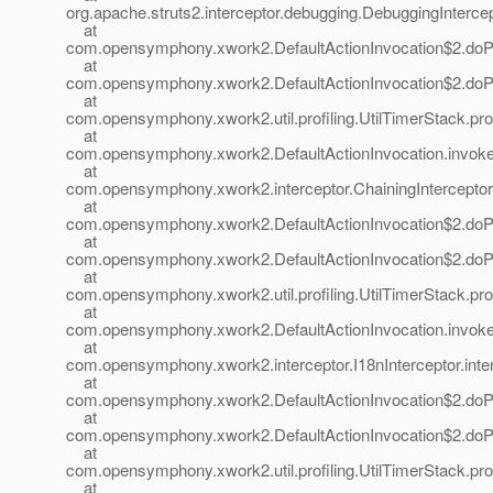
org.apache.struts2.interceptor.debugging.DebuggingIntercep
at
com.opensymphony.xwork2.DefaultActionInvocation$2.doProf
at
com.opensymphony.xwork2.DefaultActionInvocation$2.doProf
at
com.opensymphony.xwork2.util.profiling.UtilTimerStack.prof
at
com.opensymphony.xwork2.DefaultActionInvocation.invoke(
at
com.opensymphony.xwork2.interceptor.ChainingInterceptor.i
at
com.opensymphony.xwork2.DefaultActionInvocation$2.doProf
at
com.opensymphony.xwork2.DefaultActionInvocation$2.doProf
at
com.opensymphony.xwork2.util.profiling.UtilTimerStack.prof
at
com.opensymphony.xwork2.DefaultActionInvocation.invoke(
at
com.opensymphony.xwork2.interceptor.I18nInterceptor.inter
at
com.opensymphony.xwork2.DefaultActionInvocation$2.doProf
at
com.opensymphony.xwork2.DefaultActionInvocation$2.doProf
at
com.opensymphony.xwork2.util.profiling.UtilTimerStack.prof
at