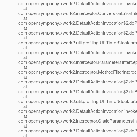
com.opensymphony.xwork2.DefaultActionInvocation.invoke(
at
com.opensymphony.xwork2.interceptor.ConversionErrorInter
at
com.opensymphony.xwork2.DefaultActionInvocation$2.doProf
at
com.opensymphony.xwork2.DefaultActionInvocation$2.doProf
at
com.opensymphony.xwork2.util.profiling.UtilTimerStack.prof
at
com.opensymphony.xwork2.DefaultActionInvocation.invoke(
at
com.opensymphony.xwork2.interceptor.ParametersIntercepto
at
com.opensymphony.xwork2.interceptor.MethodFilterIntercepto
at
com.opensymphony.xwork2.DefaultActionInvocation$2.doProf
at
com.opensymphony.xwork2.DefaultActionInvocation$2.doProf
at
com.opensymphony.xwork2.util.profiling.UtilTimerStack.prof
at
com.opensymphony.xwork2.DefaultActionInvocation.invoke(
at
com.opensymphony.xwork2.interceptor.StaticParametersInte
at
com.opensymphony.xwork2.DefaultActionInvocation$2.doProf
at