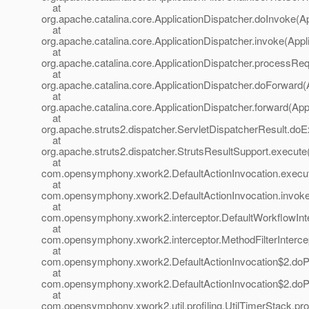
at
org.apache.catalina.core.ApplicationDispatcher.doInvoke(Ap
at
org.apache.catalina.core.ApplicationDispatcher.invoke(Appl
at
org.apache.catalina.core.ApplicationDispatcher.processReq
at
org.apache.catalina.core.ApplicationDispatcher.doForward(
at
org.apache.catalina.core.ApplicationDispatcher.forward(App
at
org.apache.struts2.dispatcher.ServletDispatcherResult.doE
at
org.apache.struts2.dispatcher.StrutsResultSupport.execute
at
com.opensymphony.xwork2.DefaultActionInvocation.execute
at
com.opensymphony.xwork2.DefaultActionInvocation.invoke(
at
com.opensymphony.xwork2.interceptor.DefaultWorkflowInter
at
com.opensymphony.xwork2.interceptor.MethodFilterIntercepto
at
com.opensymphony.xwork2.DefaultActionInvocation$2.doProf
at
com.opensymphony.xwork2.DefaultActionInvocation$2.doProf
at
com.opensymphony.xwork2.util.profiling.UtilTimerStack.prof