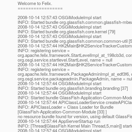
Welcome to Felix.
=================
2008-10-14 12:57:43 OSGiModuleImpl start
INFO: Started bundle org.glassfish.common.glassfish-mbea
2008-10-14 12:57:43 OSGiModuleImpl start
INFO: Started bundle org.glassfish.core.kernel [79]
2008-10-14 12:57:43 OSGiModuleImpl start
INFO: Started bundle org.glassfish.common.common-util [5
2008-10-14 12:57:44 HK2Main$HK2ServiceTrackerCustomi
INFO: registering service =
org.apache.felix.framework.StartLevelImpl_at_198cb3d, con
org.osgi.service.startlevel.StartLevel, name = null
2008-10-14 12:57:44 HK2Main$HK2ServiceTrackerCustomi
INFO: registering service =
org.apache.felix.framework.PackageAdminImpl_at_edf3f6, 
org.osgi.service.packageadmin.PackageAdmin, name = nul
2008-10-14 12:57:44 OSGiModuleImpl start
INFO: Started bundle org.glassfish.branding.branding [37]
2008-10-14 12:57:44 OSGiModuleImpl start
INFO: Started bundle GlassFish-Application-Common-Modu
2008-10-14 12:57:44 APIClassLoaderService createAPICl
INFO: APIClassLoader = Class Loader for Bundle
[GlassFish-Application-Common-Module [33] ]
no resource bundle found for version, using default GlassFi
2008-10-14 12:57:44 AppServerStartup run
INFO: [Thread[GlassFish Kernel Main Thread,5,main]] star
2008-10-14 12:57:44 OSGiModuleImpl start