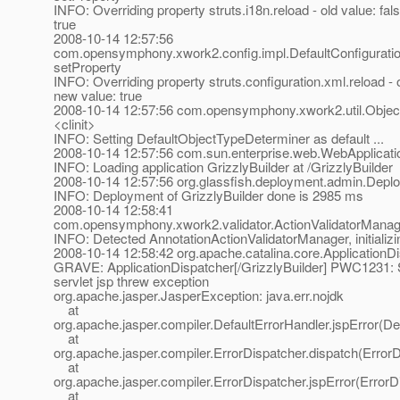
INFO: Overriding property struts.i18n.reload - old value: fal
true
2008-10-14 12:57:56
com.opensymphony.xwork2.config.impl.DefaultConfiguratio
setProperty
INFO: Overriding property struts.configuration.xml.reload - o
new value: true
2008-10-14 12:57:56 com.opensymphony.xwork2.util.Objec
<clinit>
INFO: Setting DefaultObjectTypeDeterminer as default ...
2008-10-14 12:57:56 com.sun.enterprise.web.WebApplicatio
INFO: Loading application GrizzlyBuilder at /GrizzlyBuilder
2008-10-14 12:57:56 org.glassfish.deployment.admin.De
INFO: Deployment of GrizzlyBuilder done is 2985 ms
2008-10-14 12:58:41
com.opensymphony.xwork2.validator.ActionValidatorManage
INFO: Detected AnnotationActionValidatorManager, initializing
2008-10-14 12:58:42 org.apache.catalina.core.ApplicationDi
GRAVE: ApplicationDispatcher[/GrizzlyBuilder] PWC1231: Se
servlet jsp threw exception
org.apache.jasper.JasperException: java.err.nojdk
at
org.apache.jasper.compiler.DefaultErrorHandler.jspError(De
at
org.apache.jasper.compiler.ErrorDispatcher.dispatch(ErrorD
at
org.apache.jasper.compiler.ErrorDispatcher.jspError(ErrorD
at