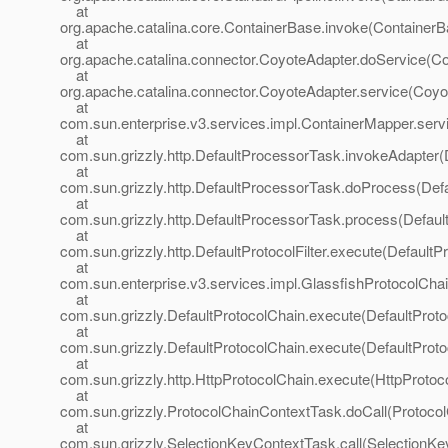
at
org.apache.catalina.core.ContainerBase.invoke(ContainerB
at
org.apache.catalina.connector.CoyoteAdapter.doService(Co
at
org.apache.catalina.connector.CoyoteAdapter.service(Coyo
at
com.sun.enterprise.v3.services.impl.ContainerMapper.serv
at
com.sun.grizzly.http.DefaultProcessorTask.invokeAdapter(
at
com.sun.grizzly.http.DefaultProcessorTask.doProcess(Def
at
com.sun.grizzly.http.DefaultProcessorTask.process(Defaul
at
com.sun.grizzly.http.DefaultProtocolFilter.execute(DefaultPr
at
com.sun.enterprise.v3.services.impl.GlassfishProtocolChai
at
com.sun.grizzly.DefaultProtocolChain.execute(DefaultProto
at
com.sun.grizzly.DefaultProtocolChain.execute(DefaultProto
at
com.sun.grizzly.http.HttpProtocolChain.execute(HttpProtoc
at
com.sun.grizzly.ProtocolChainContextTask.doCall(Protoco
at
com.sun.grizzly.SelectionKeyContextTask.call(SelectionKe