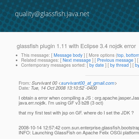
quality@glassfish.java.net
glassfish plugin 1.11 with Eclipse 3.4 nojdk error
This message
: [
Message body
] [ More options (
top
,
botto
Related messages
:
[
Next message
] [
Previous message
]
Contemporary messages sorted
: [
by date
] [
by thread
] [
by
From
: Survivant 00 <
survivant00_at_gmail.com
>
Date
: Tue, 14 Oct 2008 13:10:52 -0400
I obtain a error when compiling a JS : org.apache.jasper.Ja
java.err.nojdk. I'm using GF v3 b28 (3 oct)
that my first test with jsp on GF. where do I set the JDK ?
2008-10-14 12:57:42 com.sun.enterprise.glassfish.bootstr
INFO: Launching GlassFish on Apache Felix OSGi platfor