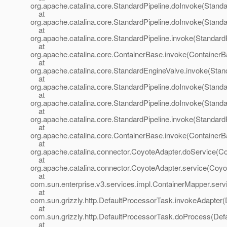
org.apache.catalina.core.StandardPipeline.doInvoke(Standa
at
org.apache.catalina.core.StandardPipeline.doInvoke(Standa
at
org.apache.catalina.core.StandardPipeline.invoke(StandardP
at
org.apache.catalina.core.ContainerBase.invoke(ContainerB
at
org.apache.catalina.core.StandardEngineValve.invoke(Stan
at
org.apache.catalina.core.StandardPipeline.doInvoke(Standa
at
org.apache.catalina.core.StandardPipeline.doInvoke(Standa
at
org.apache.catalina.core.StandardPipeline.invoke(StandardP
at
org.apache.catalina.core.ContainerBase.invoke(ContainerB
at
org.apache.catalina.connector.CoyoteAdapter.doService(Co
at
org.apache.catalina.connector.CoyoteAdapter.service(Coyo
at
com.sun.enterprise.v3.services.impl.ContainerMapper.serv
at
com.sun.grizzly.http.DefaultProcessorTask.invokeAdapter(
at
com.sun.grizzly.http.DefaultProcessorTask.doProcess(Def
at