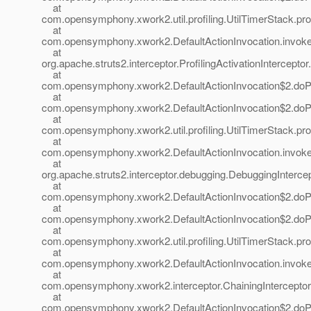
at
com.opensymphony.xwork2.util.profiling.UtilTimerStack.prof
at
com.opensymphony.xwork2.DefaultActionInvocation.invoke(
at
org.apache.struts2.interceptor.ProfilingActivationInterceptor.
at
com.opensymphony.xwork2.DefaultActionInvocation$2.doProf
at
com.opensymphony.xwork2.DefaultActionInvocation$2.doProf
at
com.opensymphony.xwork2.util.profiling.UtilTimerStack.prof
at
com.opensymphony.xwork2.DefaultActionInvocation.invoke(
at
org.apache.struts2.interceptor.debugging.DebuggingIntercep
at
com.opensymphony.xwork2.DefaultActionInvocation$2.doProf
at
com.opensymphony.xwork2.DefaultActionInvocation$2.doProf
at
com.opensymphony.xwork2.util.profiling.UtilTimerStack.prof
at
com.opensymphony.xwork2.DefaultActionInvocation.invoke(
at
com.opensymphony.xwork2.interceptor.ChainingInterceptor.i
at
com.opensymphony.xwork2.DefaultActionInvocation$2.doProf