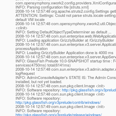
com.opensymphony.xwork2.config.providers.XmlConfigurati
INFO: Parsing configuration file [struts.xml]
2008-10-14 12:57:48 org.apache.struts2.config.Settings get
ATTENTION: Settings: Could not parse struts.locale setting,
default VM locale
2008-10-14 12:57:48 com.opensymphony.xwork2.util.Objec
<clinit>
INFO: Setting DefaultObjectTypeDeterminer as default ...
2008-10-14 12:57:48 com.sun.enterprise.web.WebApplicatio
INFO: Loading application GrizzlyBuilder at /GrizzlyBuilder
2008-10-14 12:57:48 com.sun.enterprise.v3.server.Applica
processApplication
INFO: Loading GrizzlyBuilder Application done is 4000 ms
2008-10-14 12:57:48 com.sun.enterprise.v3.server.AppServ
INFO: GlassFish Prelude 10.0-SNAPSHOT startup time : Fe
services(4750ms) total(6141ms)
2008-10-14 12:57:48 com.sun.enterprise.v3.admin.adapte
logRequest
INFO: AdminConsoleAdapter's STATE IS: The Admin Consol
installed, but not yet loaded.
2008-10-14 12:57:48 com.sun.pkg.client.Image <init>
INFO: Software repository:
http://pkg.glassfish.org/v3prel
2008-10-14 12:57:48 com.sun.pkg.client.Image <init>
INFO: Software repository:
http://pkg.glassfish.org/v3prelude/contrib/windows/
2008-10-14 12:57:49 com.sun.pkg.client.Image <init>
INFO: Software repository:
http://pkg.glassfish.org/v3prelude/release/windows/