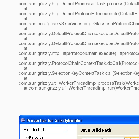
com.sun.grizzly.http.DefaultProcessorTask.process(Defaul
at
com.sun.grizzly.http.DefaultProtocolFilter.execute(DefaultPr
at
com.sun.enterprise.v3.services.impl.GlassfishProtocolChai
at
com.sun.grizzly.DefaultProtocolChain.execute(DefaultProto
at
com.sun.grizzly.DefaultProtocolChain.execute(DefaultProto
at
com.sun.grizzly.http.HttpProtocolChain.execute(HttpProtoc
at
com.sun.grizzly.ProtocolChainContextTask.doCall(Protoco
at
com.sun.grizzly.SelectionKeyContextTask.call(SelectionKe
at
com.sun.grizzly.util.WorkerThreadImpl.processTask(Worke
at com.sun.grizzly.util.WorkerThreadImpl.run(WorkerThre