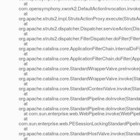
at
com.opensymphony.xwork2.DefaultActionInvocation.invoke(
at
org.apache.struts2.impl.StrutsActionProxy.execute(StrutsA
at
org.apache.struts2.dispatcher.Dispatcher.serviceAction(Dis
at
org.apache.struts2.dispatcher.FilterDispatcher.doFilter(Filt
at
org.apache.catalina.core.ApplicationFilterChain.internalDoFi
at
org.apache.catalina.core.ApplicationFilterChain.doFilter(App
at
org.apache.catalina.core.StandardWrapperValve.preInvoke
at
org.apache.catalina.core.StandardWrapperValve.invoke(St
at
org.apache.catalina.core.StandardContextValve.invoke(Sta
at
org.apache.catalina.core.StandardPipeline.doInvoke(Standa
at
org.apache.catalina.core.StandardPipeline.doInvoke(Standa
at com.sun.enterprise.web.WebPipeline.invoke(WebPipeli
at
com.sun.enterprise.web.PESessionLockingStandardPipelin
at
org.apache.catalina.core.StandardHostValve.invoke(Standa
at