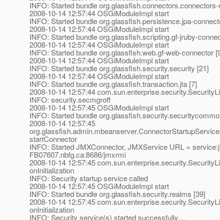
INFO: Started bundle org.glassfish.connectors.connectors-
2008-10-14 12:57:44 OSGiModuleImpl start
INFO: Started bundle org.glassfish.persistence.jpa-connecto
2008-10-14 12:57:44 OSGiModuleImpl start
INFO: Started bundle org.glassfish.scripting.gf-jruby-connec
2008-10-14 12:57:44 OSGiModuleImpl start
INFO: Started bundle org.glassfish.web.gf-web-connector [
2008-10-14 12:57:44 OSGiModuleImpl start
INFO: Started bundle org.glassfish.security.security [21]
2008-10-14 12:57:44 OSGiModuleImpl start
INFO: Started bundle org.glassfish.transaction.jta [7]
2008-10-14 12:57:44 com.sun.enterprise.security.SecurityLi
INFO: security.secmgroff
2008-10-14 12:57:45 OSGiModuleImpl start
INFO: Started bundle org.glassfish.security.securitycommo
2008-10-14 12:57:45
org.glassfish.admin.mbeanserver.ConnectorStartupServic
startConnector
INFO: Started JMXConnector, JMXService URL = service:jmx:
FB07607.nbfg.ca:8686/jmxrmi
2008-10-14 12:57:45 com.sun.enterprise.security.SecurityL
onInitialization
INFO: Security startup service called
2008-10-14 12:57:45 OSGiModuleImpl start
INFO: Started bundle org.glassfish.security.realms [39]
2008-10-14 12:57:45 com.sun.enterprise.security.SecurityL
onInitialization
INFO: Security service(s) started successfully....