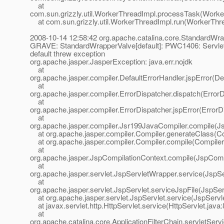
at
com.sun.grizzly.util.WorkerThreadImpl.processTask(Worke
at com.sun.grizzly.util.WorkerThreadImpl.run(WorkerThre
2008-10-14 12:58:42 org.apache.catalina.core.StandardWra
GRAVE: StandardWrapperValve[default]: PWC1406: Servlet.s
default threw exception
org.apache.jasper.JasperException: java.err.nojdk
at
org.apache.jasper.compiler.DefaultErrorHandler.jspError(De
at
org.apache.jasper.compiler.ErrorDispatcher.dispatch(ErrorD
at
org.apache.jasper.compiler.ErrorDispatcher.jspError(ErrorD
at
org.apache.jasper.compiler.Jsr199JavaCompiler.compile(J
at org.apache.jasper.compiler.Compiler.generateClass(Co
at org.apache.jasper.compiler.Compiler.compile(Compiler
at
org.apache.jasper.JspCompilationContext.compile(JspComp
at
org.apache.jasper.servlet.JspServletWrapper.service(JspS
at
org.apache.jasper.servlet.JspServlet.serviceJspFile(JspSer
at org.apache.jasper.servlet.JspServlet.service(JspServle
at javax.servlet.http.HttpServlet.service(HttpServlet.java:
at
org.apache.catalina.core.ApplicationFilterChain.servletServi