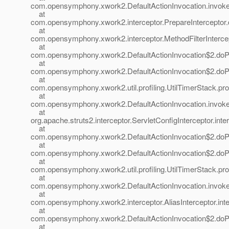
com.opensymphony.xwork2.DefaultActionInvocation.invoke(
at
com.opensymphony.xwork2.interceptor.PrepareInterceptor.d
at
com.opensymphony.xwork2.interceptor.MethodFilterIntercepto
at
com.opensymphony.xwork2.DefaultActionInvocation$2.doProf
at
com.opensymphony.xwork2.DefaultActionInvocation$2.doProf
at
com.opensymphony.xwork2.util.profiling.UtilTimerStack.prof
at
com.opensymphony.xwork2.DefaultActionInvocation.invoke(
at
org.apache.struts2.interceptor.ServletConfigInterceptor.inte
at
com.opensymphony.xwork2.DefaultActionInvocation$2.doProf
at
com.opensymphony.xwork2.DefaultActionInvocation$2.doProf
at
com.opensymphony.xwork2.util.profiling.UtilTimerStack.prof
at
com.opensymphony.xwork2.DefaultActionInvocation.invoke(
at
com.opensymphony.xwork2.interceptor.AliasInterceptor.inter
at
com.opensymphony.xwork2.DefaultActionInvocation$2.doProf
at