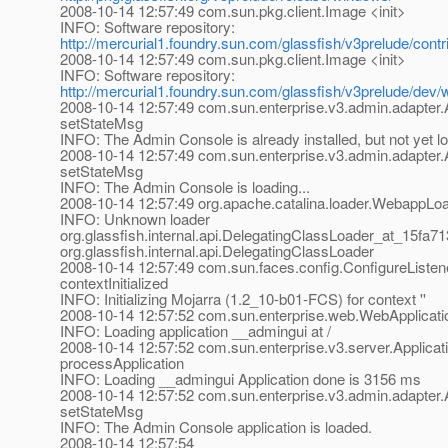
2008-10-14 12:57:49 com.sun.pkg.client.Image <init>
INFO: Software repository:
http://mercurial1.foundry.sun.com/glassfish/v3prelude/cont
2008-10-14 12:57:49 com.sun.pkg.client.Image <init>
INFO: Software repository:
http://mercurial1.foundry.sun.com/glassfish/v3prelude/dev
2008-10-14 12:57:49 com.sun.enterprise.v3.admin.adapte
setStateMsg
INFO: The Admin Console is already installed, but not yet l
2008-10-14 12:57:49 com.sun.enterprise.v3.admin.adapte
setStateMsg
INFO: The Admin Console is loading...
2008-10-14 12:57:49 org.apache.catalina.loader.WebappLo
INFO: Unknown loader
org.glassfish.internal.api.DelegatingClassLoader_at_15fa71
org.glassfish.internal.api.DelegatingClassLoader
2008-10-14 12:57:49 com.sun.faces.config.ConfigureListen
contextInitialized
INFO: Initializing Mojarra (1.2_10-b01-FCS) for context ''
2008-10-14 12:57:52 com.sun.enterprise.web.WebApplicatio
INFO: Loading application __admingui at /
2008-10-14 12:57:52 com.sun.enterprise.v3.server.Applica
processApplication
INFO: Loading __admingui Application done is 3156 ms
2008-10-14 12:57:52 com.sun.enterprise.v3.admin.adapte
setStateMsg
INFO: The Admin Console application is loaded.
2008-10-14 12:57:54