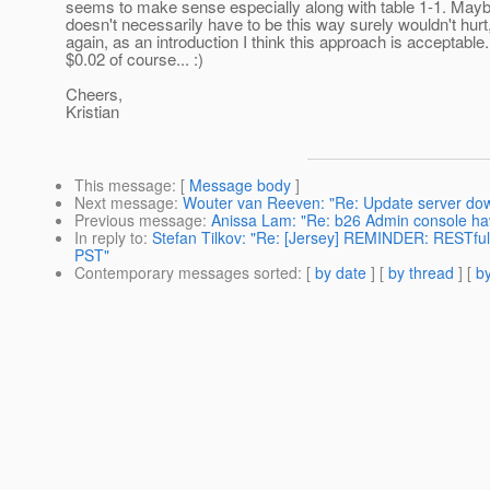
seems to make sense especially along with table 1-1. Mayb
doesn't necessarily have to be this way surely wouldn't hurt
again, as an introduction I think this approach is acceptable
$0.02 of course... :)
Cheers,
Kristian
This message
: [
Message body
]
Next message
:
Wouter van Reeven: "Re: Update server do
Previous message
:
Anissa Lam: "Re: b26 Admin console hav
In reply to
:
Stefan Tilkov: "Re: [Jersey] REMINDER: RESTfu
PST"
Contemporary messages sorted
: [
by date
] [
by thread
] [
by