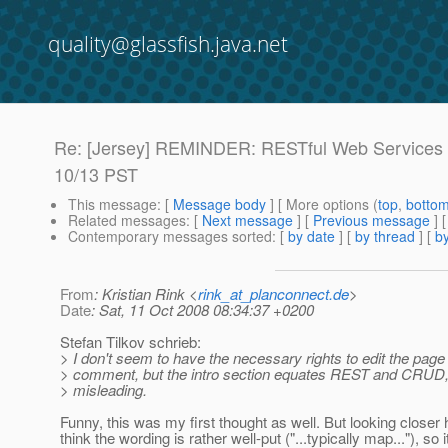
quality@glassfish.java.net
Re: [Jersey] REMINDER: RESTful Web Services 
10/13 PST
This message
: [
Message body
] [ More options (
top
,
botto
Related messages
:
[
Next message
] [
Previous message
] 
Contemporary messages sorted
: [
by date
] [
by thread
] [
by
From
: Kristian Rink <
rink_at_planconnect.de
>
Date
: Sat, 11 Oct 2008 08:34:37 +0200
Stefan Tilkov schrieb:
> I don't seem to have the necessary rights to edit the pag
> comment, but the intro section equates REST and CRUD, w
> misleading.
Funny, this was my first thought as well. But looking closer 
think the wording is rather well-put ("...typically map..."), so i