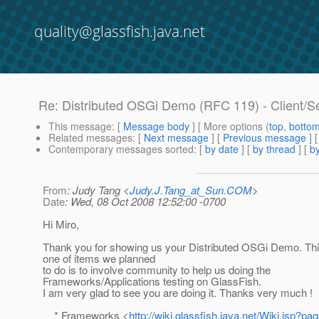
quality@glassfish.java.net
Re: Distributed OSGi Demo (RFC 119) - Client/S
This message
: [
Message body
] [ More options (
top
,
botto
Related messages
:
[
Next message
] [
Previous message
] 
Contemporary messages sorted
: [
by date
] [
by thread
] [
by
From
: Judy Tang <
Judy.J.Tang_at_Sun.COM
>
Date
: Wed, 08 Oct 2008 12:52:00 -0700
Hi Miro,
Thank you for showing us your Distributed OSGi Demo. This
one of items we planned
to do is to involve community to help us doing the
Frameworks/Applications testing on GlassFish.
I am very glad to see you are doing it. Thanks very much !
* Frameworks <
http://wiki.glassfish.java.net/Wiki.jsp?