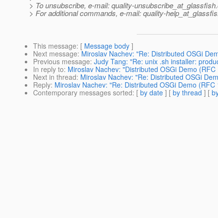
> To unsubscribe, e-mail: quality-unsubscribe_at_glassfish.
> For additional commands, e-mail: quality-help_at_glassfis
This message
: [
Message body
]
Next message
:
Miroslav Nachev: "Re: Distributed OSGi Dem
Previous message
:
Judy Tang: "Re: unix .sh installer: prod
In reply to
:
Miroslav Nachev: "Distributed OSGi Demo (RFC 1
Next in thread
:
Miroslav Nachev: "Re: Distributed OSGi Dem
Reply
:
Miroslav Nachev: "Re: Distributed OSGi Demo (RFC 1
Contemporary messages sorted
: [
by date
] [
by thread
] [
by