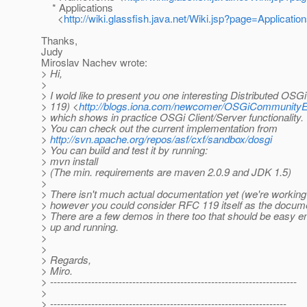
* Applications
<
http://wiki.glassfish.java.net/Wiki.jsp?page=Applicatio
Thanks,
Judy
Miroslav Nachev wrote:
> Hi,
>
> I wold like to present you one interesting Distributed O
> 119) <
http://blogs.iona.com/newcomer/OSGiCommunityE
> which shows in practice OSGi Client/Server functionality.
> You can check out the current implementation from
>
http://svn.apache.org/repos/asf/cxf/sandbox/dosgi
> You can build and test it by running:
> mvn install
> (The min. requirements are maven 2.0.9 and JDK 1.5)
>
> There isn't much actual documentation yet (we're working 
> however you could consider RFC 119 itself as the docume
> There are a few demos in there too that should be easy e
> up and running.
>
>
> Regards,
> Miro.
> ------------------------------------------------------------------------
>
> ---------------------------------------------------------------------