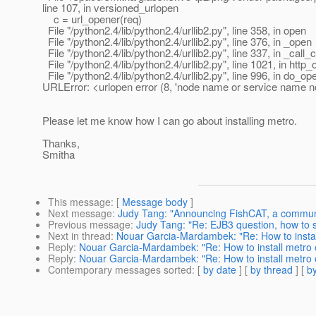
line 107, in versioned_urlopen
c = url_opener(req)
File "/python2.4/lib/python2.4/urllib2.py", line 358, in open
File "/python2.4/lib/python2.4/urllib2.py", line 376, in _open
File "/python2.4/lib/python2.4/urllib2.py", line 337, in _call_
File "/python2.4/lib/python2.4/urllib2.py", line 1021, in http
File "/python2.4/lib/python2.4/urllib2.py", line 996, in do_op
URLError: <urlopen error (8, 'node name or service name n
Please let me know how I can go about installing metro.
Thanks,
Smitha
This message
: [
Message body
]
Next message
:
Judy Tang: "Announcing FishCAT, a communit
Previous message
:
Judy Tang: "Re: EJB3 question, how to si
Next in thread
:
Nouar Garcia-Mardambek: "Re: How to install
Reply
:
Nouar Garcia-Mardambek: "Re: How to install metro o
Reply
:
Nouar Garcia-Mardambek: "Re: How to install metro o
Contemporary messages sorted
: [
by date
] [
by thread
] [
by