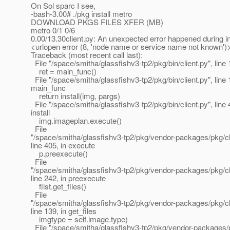
On Sol sparc I see,
-bash-3.00# ./pkg install metro
DOWNLOAD PKGS FILES XFER (MB)
metro 0/1 0/6
0.00/13.30client.py: An unexpected error happened during ins
<urlopen error (8, 'node name or service name not known')
Traceback (most recent call last):
File "/space/smitha/glassfishv3-tp2/pkg/bin/client.py", line 
ret = main_func()
File "/space/smitha/glassfishv3-tp2/pkg/bin/client.py", line 
main_func
return install(img, pargs)
File "/space/smitha/glassfishv3-tp2/pkg/bin/client.py", line 
install
img.imageplan.execute()
File
"/space/smitha/glassfishv3-tp2/pkg/vendor-packages/pkg/cl
line 405, in execute
p.preexecute()
File
"/space/smitha/glassfishv3-tp2/pkg/vendor-packages/pkg/cl
line 242, in preexecute
flist.get_files()
File
"/space/smitha/glassfishv3-tp2/pkg/vendor-packages/pkg/clien
line 139, in get_files
imgtype = self.image.type)
File "/space/smitha/glassfishv3-tp2/pkg/vendor-packages/