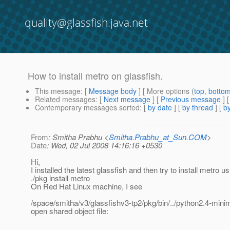
quality@glassfish.java.net
How to install metro on glassfish.
This message
: [
Message body
] [ More options (
top
,
botto
Related messages
:
[
Next message
] [
Previous message
]
Contemporary messages sorted
: [
by date
] [
by thread
] [
by
From
: Smitha Prabhu <
Smitha.Prabhu_at_Sun.COM
>
Date
: Wed, 02 Jul 2008 14:16:16 +0530
Hi,
I installed the latest glassfish and then try to install metro u
./pkg install metro
On Red Hat Linux machine, I see
/space/smitha/v3/glassfishv3-tp2/pkg/bin/../python2.4-minima
open shared object file: