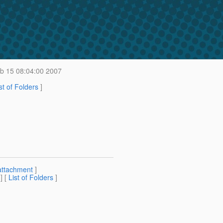
b 15 08:04:00 2007
st of Folders
]
attachment
]
] [
List of Folders
]