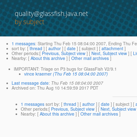
quality@glassfish.java.net
by subject
1 messages
:
Starting
Thu Feb 15 08:04:00 2007,
Ending
Thu Fe
sort by
: [
thread
] [
author
] [
date
] [ subject ] [
attachment
]
Other periods
:[
Previous, Subject view
] [
Next, Subject view
] [
Li
Nearby
: [
About this archive
] [
Other mail archives
]
IMPORTANT: Triage on P3 bugs for GlassFish V2/9.1
vince kraemer
(Thu Feb 15 08:04:00 2007)
Last message date
:
Thu Feb 15 08:04:00 2007
Archived on
: Thu Aug 10 14:59:59 2017 PDT
1 messages
sort by
: [
thread
] [
author
] [
date
] [ subject ] [
Other periods
:[
Previous, Subject view
] [
Next, Subject view
Nearby
: [
About this archive
] [
Other mail archives
]