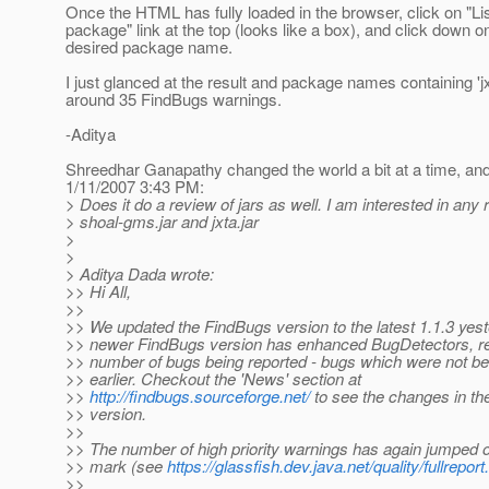
Once the HTML has fully loaded in the browser, click on "Li
package" link at the top (looks like a box), and click down o
desired package name.
I just glanced at the result and package names containing 'j
around 35 FindBugs warnings.
-Aditya
Shreedhar Ganapathy changed the world a bit at a time, and
1/11/2007 3:43 PM:
> Does it do a review of jars as well. I am interested in any 
> shoal-gms.jar and jxta.jar
>
>
> Aditya Dada wrote:
>> Hi All,
>>
>> We updated the FindBugs version to the latest 1.1.3 yes
>> newer FindBugs version has enhanced BugDetectors, res
>> number of bugs being reported - bugs which were not be
>> earlier. Checkout the 'News' section at
>>
http://findbugs.sourceforge.net/
to see the changes in the
>> version.
>>
>> The number of high priority warnings has again jumped 
>> mark (see
https://glassfish.dev.java.net/quality/fullreport
>>