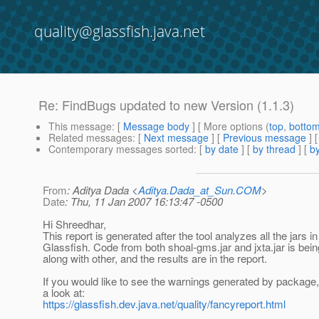
quality@glassfish.java.net
Re: FindBugs updated to new Version (1.1.3)
This message
: [
Message body
] [ More options (
top
,
botto
Related messages
:
[
Next message
] [
Previous message
] 
Contemporary messages sorted
: [
by date
] [
by thread
] [
by
From
: Aditya Dada <
Aditya.Dada_at_Sun.COM
>
Date
: Thu, 11 Jan 2007 16:13:47 -0500
Hi Shreedhar,
This report is generated after the tool analyzes all the jars in
Glassfish. Code from both shoal-gms.jar and jxta.jar is bei
along with other, and the results are in the report.
If you would like to see the warnings generated by package
a look at:
https://glassfish.dev.java.net/quality/fancyreport.html