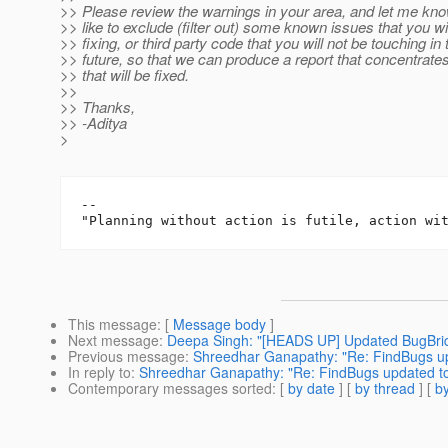
>> Please review the warnings in your area, and let me know
>> like to exclude (filter out) some known issues that you wil
>> fixing, or third party code that you will not be touching in
>> future, so that we can produce a report that concentrate
>> that will be fixed.
>>
>> Thanks,
>> -Aditya
>
-- 

This message
: [
Message body
]
Next message
:
Deepa Singh: "[HEADS UP] Updated BugBri
Previous message
:
Shreedhar Ganapathy: "Re: FindBugs up
In reply to
:
Shreedhar Ganapathy: "Re: FindBugs updated to
Contemporary messages sorted
: [
by date
] [
by thread
] [
by