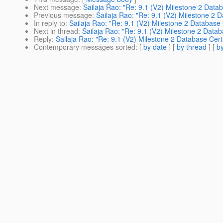
Next message
:
Sailaja Rao: "Re: 9.1 (V2) Milestone 2 Datab
Previous message
:
Sailaja Rao: "Re: 9.1 (V2) Milestone 2 D
In reply to
:
Sailaja Rao: "Re: 9.1 (V2) Milestone 2 Database C
Next in thread
:
Sailaja Rao: "Re: 9.1 (V2) Milestone 2 Databa
Reply
:
Sailaja Rao: "Re: 9.1 (V2) Milestone 2 Database Certi
Contemporary messages sorted
: [
by date
] [
by thread
] [
by