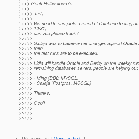
>>>> Geoff Halliwell wrote:
>>>>
>>>>> Judy,
>>>>>
>>>>> We need to complete a round of database testing on
>>>>> 10/31,
>>>>> can you please track?
>>>>>
>>>>> Sailaja was to baseline her changes against Oracle
>>>>> then
>>>>> the test runs are to be executed.
>>>>>
>>>>> Lidia will handle Oracle and Derby on the weekly run
>>>>> remaining databases several people are helping out:
>>>>>
>>>>> - Ming (DB2, MYSQL)
>>>>> - Sailaja (Postgres, MSSQL)
>>>>>
>>>>> Thanks,
>>>>>
>>>>> Geoff
>>>>>
>>>>>
>>>>>
This message
: [
Message body
]