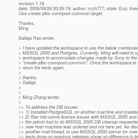
revision 1.19
date: 2006/09/29 20:26:19; author: mzh777; state: Exp; line
Use create-jdbc-connpool-common target.
Thanks,
Ming
Sailaja Rao wrote:
> I have updated the workspace to use the below mentioned
> MSSQL 2000 and Postgres. Currently, Ming will need to u
> workspace to accomodate changes made by Sony to the 
> "create-jdbc-connpool-common". Once the workspace is up
> rerun the tests again.
>
> thanks,
> Sailaja
>
>
> Ming Zhang wrote:
>
>> To address the DB issues:
>> 1) Installed PostgreSQL on another machine and create
>> 2) Ran into some license issues with MSSQL 2005 and c
>> the admin tool to do MSSQL 2005 DB cleanup requested 
>> new host machine was ordered and not here yet. As dis
>> another mail thread, to use MSSQL 2000 server for now
>> tests done on previous releases show no difference in te