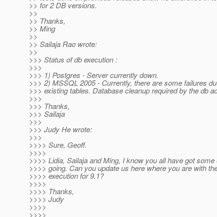
>> for 2 DB versions.
>>
>> Thanks,
>> Ming
>>
>> Sailaja Rao wrote:
>>
>>> Status of db execution :
>>>
>>> 1) Postgres - Server currently down.
>>> 2) MSSQL 2005 - Currently, there are some failures du
>>> existing tables. Database cleanup required by the db ad
>>>
>>> Thanks,
>>> Sailaja
>>>
>>> Judy He wrote:
>>>
>>>> Sure, Geoff.
>>>>
>>>> Lidia, Sailaja and Ming, I know you all have got some 
>>>> going. Can you update us here where you are with th
>>>> execution for 9.1?
>>>>
>>>> Thanks,
>>>> Judy
>>>>
>>>>