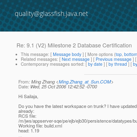
quality@glassfish.java.net
Re: 9.1 (V2) Milestone 2 Database Certification
This message
: [
Message body
] [ More options (
top
,
botto
Related messages
:
[
Next message
] [
Previous message
] 
Contemporary messages sorted
: [
by date
] [
by thread
] [
by
From
: Ming Zhang <
Ming.Zhang_at_Sun.COM
>
Date
: Wed, 25 Oct 2006 12:42:52 -0700
Hi Sailaja,
Do you have the latest workspace on trunk? I have update
already:
RCS file:
/m/jws/appserver-sqe/pe/ejb/ejb30/persistence/datatypes/bu
Working file: build.xml
head: 1.19
...