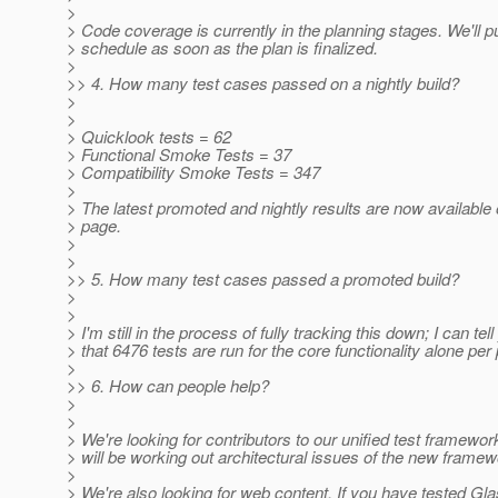
>
> Code coverage is currently in the planning stages. We'll p
> schedule as soon as the plan is finalized.
>
>> 4. How many test cases passed on a nightly build?
>
>
> Quicklook tests = 62
> Functional Smoke Tests = 37
> Compatibility Smoke Tests = 347
>
> The latest promoted and nightly results are now available 
> page.
>
>
>> 5. How many test cases passed a promoted build?
>
>
> I'm still in the process of fully tracking this down; I can tel
> that 6476 tests are run for the core functionality alone per
>
>> 6. How can people help?
>
>
> We're looking for contributors to our unified test framewo
> will be working out architectural issues of the new framew
>
> We're also looking for web content. If you have tested Gl