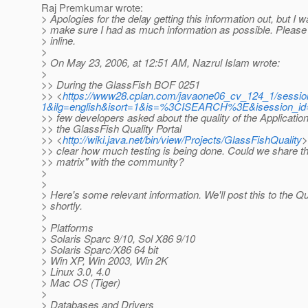
Raj Premkumar wrote:
> Apologies for the delay getting this information out, but I w
> make sure I had as much information as possible. Pleas
> inline.
>
> On May 23, 2006, at 12:51 AM, Nazrul Islam wrote:
>
>> During the GlassFish BOF 0251
>> <
https://www28.cplan.com/javaone06_cv_124_1/session
1&ilg=english&isort=1&is=%3CISEARCH%3E&isession_i
>> few developers asked about the quality of the Applicatio
>> the GlassFish Quality Portal
>> <
http://wiki.java.net/bin/view/Projects/GlassFishQuality
>
>> clear how much testing is being done. Could we share th
>> matrix" with the community?
>
>
> Here's some relevant information. We'll post this to the Q
> shortly.
>
> Platforms
> Solaris Sparc 9/10, Sol X86 9/10
> Solaris Sparc/X86 64 bit
> Win XP, Win 2003, Win 2K
> Linux 3.0, 4.0
> Mac OS (Tiger)
>
> Databases and Drivers