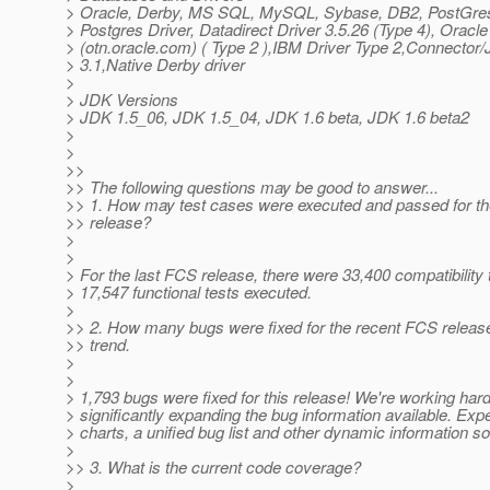
> Oracle, Derby, MS SQL, MySQL, Sybase, DB2, PostGre
> Postgres Driver, Datadirect Driver 3.5.26 (Type 4), Oracle
> (otn.oracle.com) ( Type 2 ),IBM Driver Type 2,Connector/
> 3.1,Native Derby driver
>
> JDK Versions
> JDK 1.5_06, JDK 1.5_04, JDK 1.6 beta, JDK 1.6 beta2
>
>
>>
>> The following questions may be good to answer...
>> 1. How may test cases were executed and passed for t
>> release?
>
>
> For the last FCS release, there were 33,400 compatibility 
> 17,547 functional tests executed.
>
>> 2. How many bugs were fixed for the recent FCS releas
>> trend.
>
>
> 1,793 bugs were fixed for this release! We're working har
> significantly expanding the bug information available. Exp
> charts, a unified bug list and other dynamic information s
>
>> 3. What is the current code coverage?
>