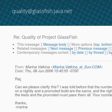
quality@glassfish.java.net
Re: Quality of Project GlassFish
This message
: [
Message body
] [ More options (
top
,
botto
Related messages
:
[
Next message
] [
Previous message
] 
Contemporary messages sorted
: [
by date
] [
by thread
] [
by
From
: Marina Vatkina <
Marina.Vatkina_at_Sun.COM
>
Date
: Thu, 08 Jun 2006 15:45:55 -0700
Raj,
Can we please clarify this? I was told before that the number
on a nightly and a promoted build are the same, and the night
the tests and the promoted must pass them all. Your number
thanks,
-marina