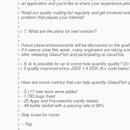
> an application and you'd like to share your experience ple
>
> Read our quality mailing list regularly and get involved sol
> problem that piques your interest!
>
>
>> 7. What are the plans for next version?
>
>
> Future plans/enhancements will be discussed on the quality
> If it seems slow this week, many engineers are taking a 
> after releasing GlassFish and participating at JavaOne.
>
>> 8. Is is possible for us to some how quantify quality? D
>> if quality improved since J2EE 1.4 SDK (8.x code base)
>
>
> Here are some metrics that can help quantify GlassFish qu
>
> - 3,117 new tests were added
> - 1,793 bugs fixed
> - 25 Apps and Frameworks sanity tested
> - 48 builds tested with a passing rate of 98%
>
> Stay tuned for more!
>
> -- Raj
>