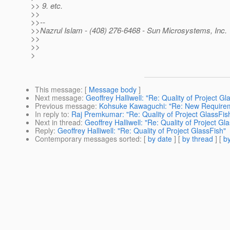
>> 9. etc.
>>
>>--
>>Nazrul Islam - (408) 276-6468 - Sun Microsystems, Inc.
>>
>>
>
This message
: [
Message body
]
Next message
:
Geoffrey Halliwell: "Re: Quality of Project Gl
Previous message
:
Kohsuke Kawaguchi: "Re: New Require
In reply to
:
Raj Premkumar: "Re: Quality of Project GlassFis
Next in thread
:
Geoffrey Halliwell: "Re: Quality of Project Gl
Reply
:
Geoffrey Halliwell: "Re: Quality of Project GlassFish"
Contemporary messages sorted
: [
by date
] [
by thread
] [
by