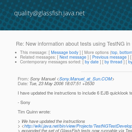
quality@glassfish.java.net
Re: New information about tests using TestNG in
This message
: [
Message body
] [ More options (
top
,
botto
Related messages
:
[
Next message
] [
Previous message
] 
Contemporary messages sorted
: [
by date
] [
by thread
] [
by
From
: Sony Manuel <
Sony.Manuel_at_Sun.COM
>
Date
: Tue, 23 May 2006 18:07:51 +0530
I have updated the instructions to include 6 EJB quicklook t
- Sony
Tim Quinn wrote:
> We have updated the instructions
> <
http://wiki.java.net/bin/view/Projects/TestNGTestDevel
> expanded the set of GlassFish tests now runnable via Te