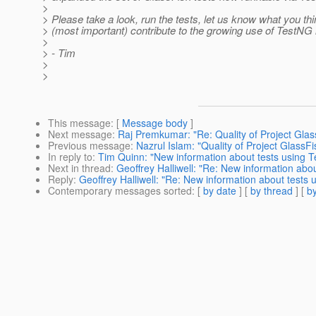
>
> Please take a look, run the tests, let us know what you th
> (most important) contribute to the growing use of TestNG 
>
> - Tim
>
>
This message
: [
Message body
]
Next message
:
Raj Premkumar: "Re: Quality of Project Glas
Previous message
:
Nazrul Islam: "Quality of Project GlassFi
In reply to
:
Tim Quinn: "New information about tests using T
Next in thread
:
Geoffrey Halliwell: "Re: New information abo
Reply
:
Geoffrey Halliwell: "Re: New information about tests
Contemporary messages sorted
: [
by date
] [
by thread
] [
by