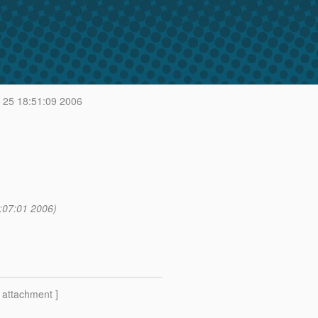
 25 18:51:09 2006
:07:01 2006)
[ attachment ]