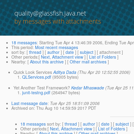
quality@glassfish.java.net
by messages with attachments
18 messages
:
Starting
Tue Apr 4 13:46:39 2006,
Ending
Tue Apr
This period
:
Most recent messages
sort by
: [
thread
] [
author
] [
date
] [
subject
] [ attachment ]
Other periods
:[
Next, Attachment view
] [
List of Folders
]
Nearby
: [
About this archive
] [
Other mail archives
]
Quick Look Services
Aditya Dada
(Thu Apr 20 12:52:55 2006)
QLServices.pdf
(95005 bytes)
Yet Another Test Framework?
Kedar Mhaswade
(Tue Apr 25 11
junit-testng.pdf
(264947 bytes)
Last message date
:
Tue Apr 25 18:51:09 2006
Archived on
: Thu Aug 10 14:59:59 2017 PDT
18 messages
sort by
: [
thread
] [
author
] [
date
] [
subject
] 
Other periods
:[
Next, Attachment view
] [
List of Folders
]
Nearby
: [
About this archive
] [
Other mail archives
]