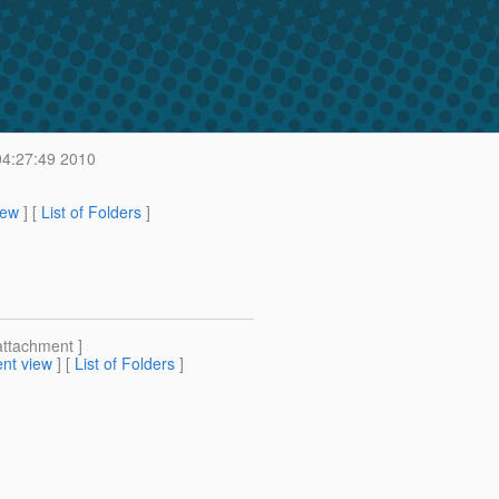
04:27:49 2010
iew
] [
List of Folders
]
attachment ]
nt view
] [
List of Folders
]