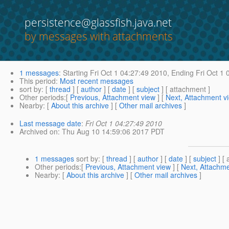
persistence@glassfish.java.net
by messages with attachments
1 messages
:
Starting
Fri Oct 1 04:27:49 2010,
Ending
Fri Oct 1 
This period
:
Most recent messages
sort by
: [
thread
] [
author
] [
date
] [
subject
] [ attachment ]
Other periods
:[
Previous, Attachment view
] [
Next, Attachment v
Nearby
: [
About this archive
] [
Other mail archives
]
Last message date
:
Fri Oct 1 04:27:49 2010
Archived on
: Thu Aug 10 14:59:06 2017 PDT
1 messages
sort by
: [
thread
] [
author
] [
date
] [
subject
] [ 
Other periods
:[
Previous, Attachment view
] [
Next, Attachme
Nearby
: [
About this archive
] [
Other mail archives
]