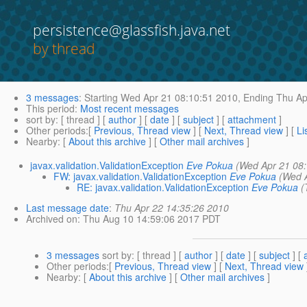
persistence@glassfish.java.net
by thread
3 messages
:
Starting
Wed Apr 21 08:10:51 2010,
Ending
Thu Ap
This period
:
Most recent messages
sort by
: [ thread ] [
author
] [
date
] [
subject
] [
attachment
]
Other periods
:[
Previous, Thread view
] [
Next, Thread view
] [
Li
Nearby
: [
About this archive
] [
Other mail archives
]
javax.validation.ValidationException
Eve Pokua
(Wed Apr 21 08
FW: javax.validation.ValidationException
Eve Pokua
(Wed 
RE: javax.validation.ValidationException
Eve Pokua
(
Last message date
:
Thu Apr 22 14:35:26 2010
Archived on
: Thu Aug 10 14:59:06 2017 PDT
3 messages
sort by
: [ thread ] [
author
] [
date
] [
subject
] [
Other periods
:[
Previous, Thread view
] [
Next, Thread view
Nearby
: [
About this archive
] [
Other mail archives
]