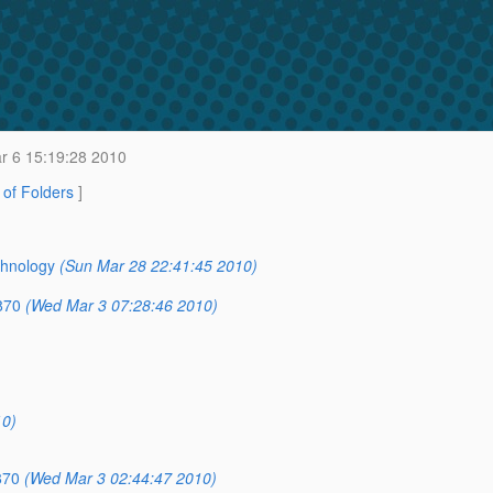
r 6 15:19:28 2010
t of Folders
]
chnology
(Sun Mar 28 22:41:45 2010)
870
(Wed Mar 3 07:28:46 2010)
10)
870
(Wed Mar 3 02:44:47 2010)