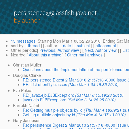
persistence@glassfish.java.net
by author
13 messages
:
Starting
Mon Mar 1 00:52:29 2010,
Ending
Sat Ma
sort by
: [
thread
] [ author ] [
date
] [
subject
] [
attachment
]
Other periods
:[
Previous, Author view
] [
Next, Author view
] [
Lis
Nearby
: [
About this archive
] [
Other mail archives
]
Christian Müller
Questions about the implementation of the persistence te
Douglas Clarke
RE: persistence Digest 2 Mar 2010 21:57:16 -0000 Issue 
RE: List of entity classes
(Mon Mar 1 04:15:35 2010)
Eve Pokua
RE: javax.ejb.EJBException:
(Sat Mar 6 15:19:28 2010)
javax.ejb.EJBException:
(Sat Mar 6 14:28:25 2010)
Farrukh Najmi
Re: Getting multiple objects by id
(Thu Mar 4 18:09:21 20
Getting multiple objects by id
(Thu Mar 4 14:37:13 2010)
Gary Jacobson
Re: persistence Digest 2 Mar 2010 21:57:16 -0000 Issue 