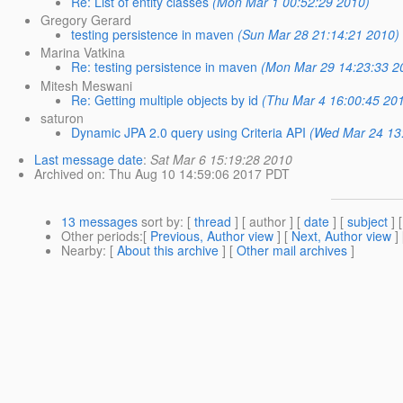
Re: List of entity classes
(Mon Mar 1 00:52:29 2010)
Gregory Gerard
testing persistence in maven
(Sun Mar 28 21:14:21 2010)
Marina Vatkina
Re: testing persistence in maven
(Mon Mar 29 14:23:33 2
Mitesh Meswani
Re: Getting multiple objects by id
(Thu Mar 4 16:00:45 20
saturon
Dynamic JPA 2.0 query using Criteria API
(Wed Mar 24 13
Last message date
:
Sat Mar 6 15:19:28 2010
Archived on
: Thu Aug 10 14:59:06 2017 PDT
13 messages
sort by
: [
thread
] [ author ] [
date
] [
subject
] 
Other periods
:[
Previous, Author view
] [
Next, Author view
]
Nearby
: [
About this archive
] [
Other mail archives
]