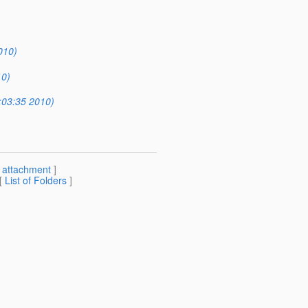
010)
10)
:03:35 2010)
[
attachment
]
 [
List of Folders
]