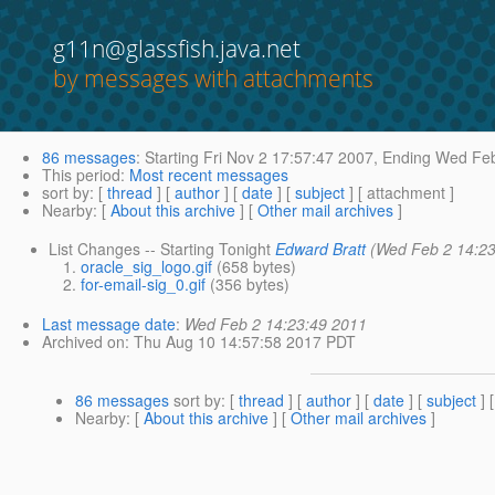
g11n@glassfish.java.net
by messages with attachments
86 messages
:
Starting
Fri Nov 2 17:57:47 2007,
Ending
Wed Feb
This period
:
Most recent messages
sort by
: [
thread
] [
author
] [
date
] [
subject
] [ attachment ]
Nearby
: [
About this archive
] [
Other mail archives
]
List Changes -- Starting Tonight
Edward Bratt
(Wed Feb 2 14:23
oracle_sig_logo.gif
(658 bytes)
for-email-sig_0.gif
(356 bytes)
Last message date
:
Wed Feb 2 14:23:49 2011
Archived on
: Thu Aug 10 14:57:58 2017 PDT
86 messages
sort by
: [
thread
] [
author
] [
date
] [
subject
] 
Nearby
: [
About this archive
] [
Other mail archives
]