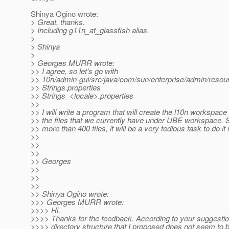
Shinya Ogino wrote:
> Great, thanks.
> Including g11n_at_glassfish alias.
>
> Shinya
>
> Georges MURR wrote:
>> I agree, so let's go with
>> 10n/admin-gui/src/java/com/sun/enterprise/admin/resou
>> Strings.properties
>> Strings_<locale>.properties
>>
>> I will write a program that will create the l10n workspac
>> the files that we currently have under UBE workspace. S
>> more than 400 files, it will be a very tedious task to do it
>>
>>
>>
>> Georges
>>
>>
>>
>> Shinya Ogino wrote:
>>> Georges MURR wrote:
>>>> Hi,
>>>> Thanks for the feedback. According to your suggestio
>>>> directory structure that I proposed does not seem to be