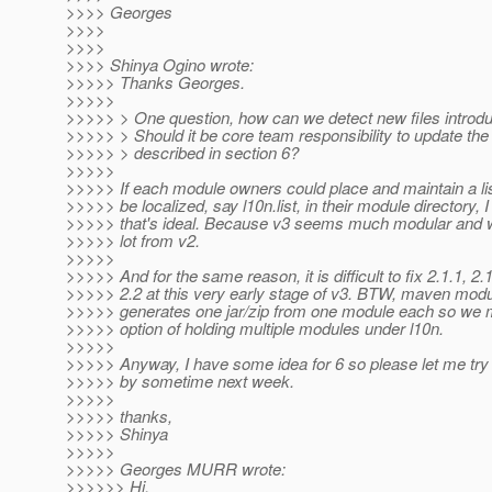
>>>> Georges
>>>>
>>>>
>>>> Shinya Ogino wrote:
>>>>> Thanks Georges.
>>>>>
>>>>> > One question, how can we detect new files introd
>>>>> > Should it be core team responsibility to update the
>>>>> > described in section 6?
>>>>>
>>>>> If each module owners could place and maintain a list 
>>>>> be localized, say l10n.list, in their module directory, I
>>>>> that's ideal. Because v3 seems much modular and
>>>>> lot from v2.
>>>>>
>>>>> And for the same reason, it is difficult to fix 2.1.1, 2.1
>>>>> 2.2 at this very early stage of v3. BTW, maven modu
>>>>> generates one jar/zip from one module each so we 
>>>>> option of holding multiple modules under l10n.
>>>>>
>>>>> Anyway, I have some idea for 6 so please let me try t
>>>>> by sometime next week.
>>>>>
>>>>> thanks,
>>>>> Shinya
>>>>>
>>>>> Georges MURR wrote:
>>>>>> Hi,