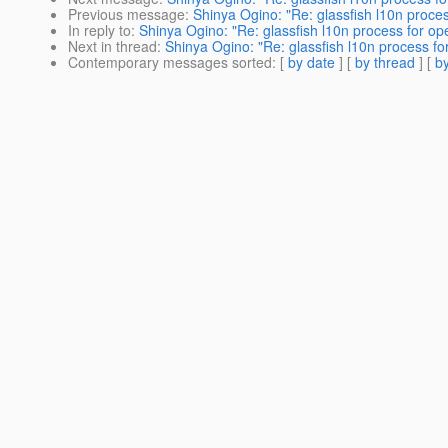
Previous message
:
Shinya Ogino: "Re: glassfish l10n proc
In reply to
:
Shinya Ogino: "Re: glassfish l10n process for o
Next in thread
:
Shinya Ogino: "Re: glassfish l10n process f
Contemporary messages sorted
: [
by date
] [
by thread
] [
by