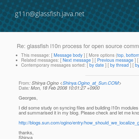
g11n@glassfish.java.net
Re: glassfish l10n process for open source comm
This message
: [
Message body
] [ More options (
top
,
botto
Related messages
:
[
Next message
] [
Previous message
] 
Contemporary messages sorted
: [
by date
] [
by thread
] [
by
From
: Shinya Ogino <
Shinya.Ogino_at_Sun.COM
>
Date
: Mon, 18 Feb 2008 10:01:27 +0900
Georges,
I did some study on syncing files and building l10n module
and summarised it in my blog. Please check and let me kn
http://blogs.sun.com/ogino/entry/how_should_we_localize_g
thanks,
Shinya