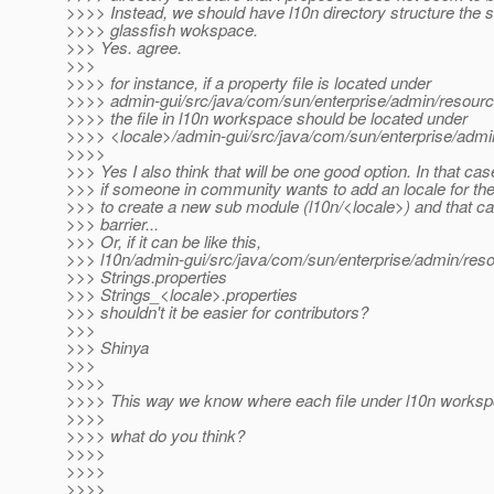
>>>> Instead, we should have l10n directory structure the
>>>> glassfish wokspace.
>>> Yes. agree.
>>>
>>>> for instance, if a property file is located under
>>>> admin-gui/src/java/com/sun/enterprise/admin/resource
>>>> the file in l10n workspace should be located under
>>>> <locale>/admin-gui/src/java/com/sun/enterprise/admin
>>>>
>>> Yes I also think that will be one good option. In that ca
>>> if someone in community wants to add an locale for the 
>>> to create a new sub module (l10n/<locale>) and that 
>>> barrier...
>>> Or, if it can be like this,
>>> l10n/admin-gui/src/java/com/sun/enterprise/admin/res
>>> Strings.properties
>>> Strings_<locale>.properties
>>> shouldn't it be easier for contributors?
>>>
>>> Shinya
>>>
>>>>
>>>> This way we know where each file under l10n worksp
>>>>
>>>> what do you think?
>>>>
>>>>
>>>>