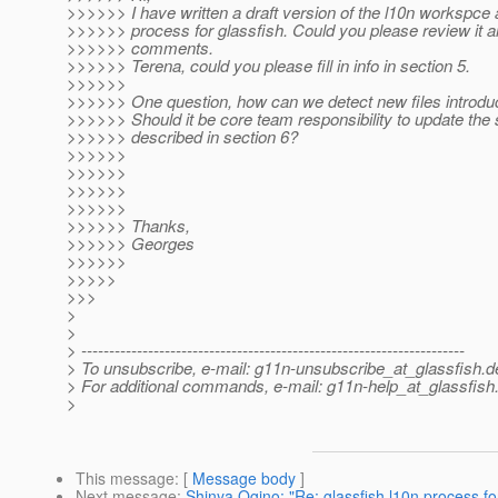
>>>>>> I have written a draft version of the l10n workspce 
>>>>>> process for glassfish. Could you please review it a
>>>>>> comments.
>>>>>> Terena, could you please fill in info in section 5.
>>>>>>
>>>>>> One question, how can we detect new files introdu
>>>>>> Should it be core team responsibility to update the 
>>>>>> described in section 6?
>>>>>>
>>>>>>
>>>>>>
>>>>>>
>>>>>> Thanks,
>>>>>> Georges
>>>>>>
>>>>>
>>>
>
>
> ---------------------------------------------------------------------
> To unsubscribe, e-mail: g11n-unsubscribe_at_glassfish.
d
> For additional commands, e-mail: g11n-help_at_glassfish
>
This message
: [
Message body
]
Next message
:
Shinya Ogino: "Re: glassfish l10n process 